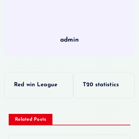
admin
P
Red win League
T20 statistics
o
s
Related Posts
t