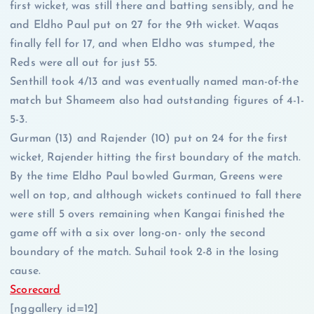
first wicket, was still there and batting sensibly, and he
and Eldho Paul put on 27 for the 9th wicket. Waqas
finally fell for 17, and when Eldho was stumped, the
Reds were all out for just 55.
Senthill took 4/13 and was eventually named man-of-the
match but Shameem also had outstanding figures of 4-1-
5-3.
Gurman (13) and Rajender (10) put on 24 for the first
wicket, Rajender hitting the first boundary of the match.
By the time Eldho Paul bowled Gurman, Greens were
well on top, and although wickets continued to fall there
were still 5 overs remaining when Kangai finished the
game off with a six over long-on- only the second
boundary of the match. Suhail took 2-8 in the losing
cause.
Scorecard
[nggallery id=12]