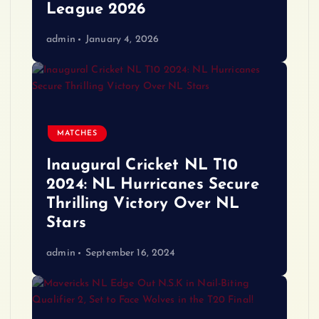
League 2026
admin
January 4, 2026
MATCHES
Inaugural Cricket NL T10
2024: NL Hurricanes Secure
Thrilling Victory Over NL
Stars
admin
September 16, 2024