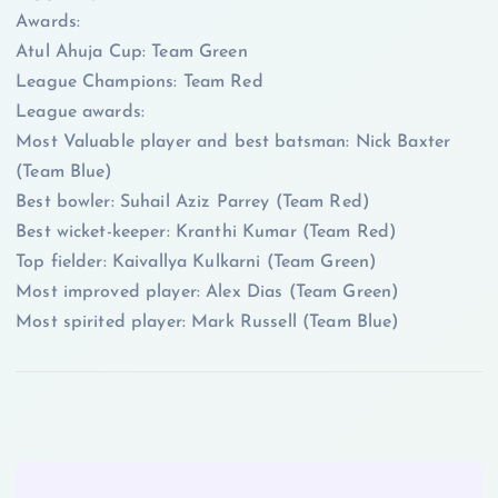
Awards:
Atul Ahuja Cup: Team Green
League Champions: Team Red
League awards:
Most Valuable player and best batsman: Nick Baxter
(Team Blue)
Best bowler: Suhail Aziz Parrey (Team Red)
Best wicket-keeper: Kranthi Kumar (Team Red)
Top fielder: Kaivallya Kulkarni (Team Green)
Most improved player: Alex Dias (Team Green)
Most spirited player: Mark Russell (Team Blue)