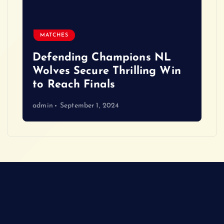
MATCHES
Defending Champions NL
Wolves Secure Thrilling Win
to Reach Finals
admin
September 1, 2024