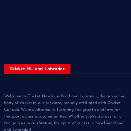
Cricket NL and Labrador
Welcome to Cricket Newfoundland and Labrador, the governing
body of cricket in our province, proudly affiliated with Cricket
Canada. We're dedicated to fostering the growth and love for
the sport across our communities. Whether you're a player or a
fan, join us in celebrating the spirit of cricket in Newfoundland
and Labrador!