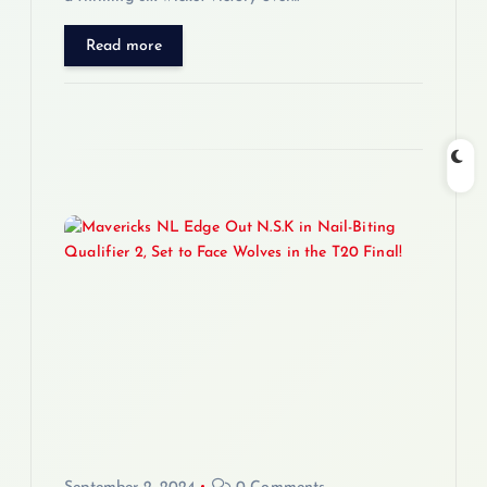
Read more