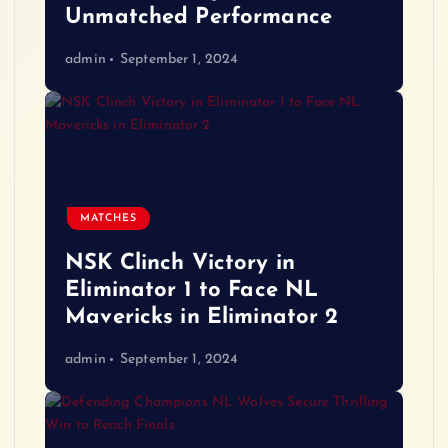
Unmatched Performance
admin
September 1, 2024
MATCHES
NSK Clinch Victory in
Eliminator 1 to Face NL
Mavericks in Eliminator 2
admin
September 1, 2024