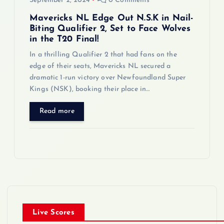
September 2, 2024
0 Comments
Mavericks NL Edge Out N.S.K in Nail-
Biting Qualifier 2, Set to Face Wolves
in the T20 Final!
In a thrilling Qualifier 2 that had fans on the
edge of their seats, Mavericks NL secured a
dramatic 1-run victory over Newfoundland Super
Kings (NSK), booking their place in…
Read more
Live Scores