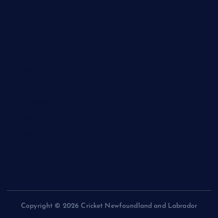
NL Eagles
NL Wolves
NL Hurricanes
NL Tigers
NL Panthers
NL Mavericks
NL Stars
NL Lions
Newfoundland Super Kings
Copyright © 2026 Cricket Newfoundland and Labrador