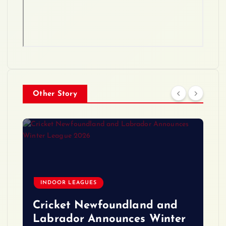
Other Story
INDOOR LEAGUES
Cricket Newfoundland and
Labrador Announces Winter