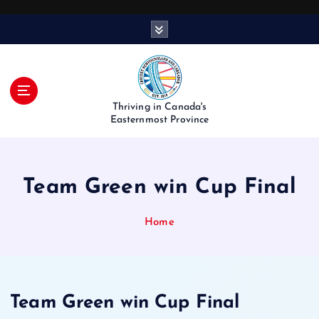
S
k
i
p
t
o
Thriving in Canada's
c
Easternmost Province
o
n
t
Team Green win Cup Final
e
n
t
Home
Team Green win Cup Final