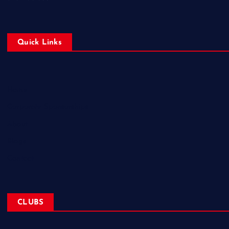
Quick Links
Home
Corporate Sponsorships
About
Blogs
Contact
CLUBS