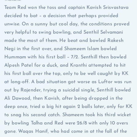
Team Red won the toss and captain Kavish Srisvastava
decided to bat – a decision that perhaps provided
unwise. On a sunny but cool day, the conditions proved
very helpful to swing bowling, and Senthil Selvamani
made the most of them. He beat and bowled Rakesh
Negi in the first over, and Shameem Islam bowled
Hummam with his first ball – 7/2. Senthill then bowled
Alpesh Patel for a duck, and Kranthi attempted to hit
his first ball over the top, only to be well caught by KK
at long-off. A bad situation got worse as Luftor was run
out by Rajender, trying a suicidal single, Senthill bowled
Ali Dawood, then Kavish, after being dropped in the
deep once, tried a big hit again 2 balls later, only for KK
to snag his second catch. Shameem took his third wicket
by bowling Talha and Red were 26/8 with only 10 overs
gone. Waqas Hanif, who had come in at the fall of the