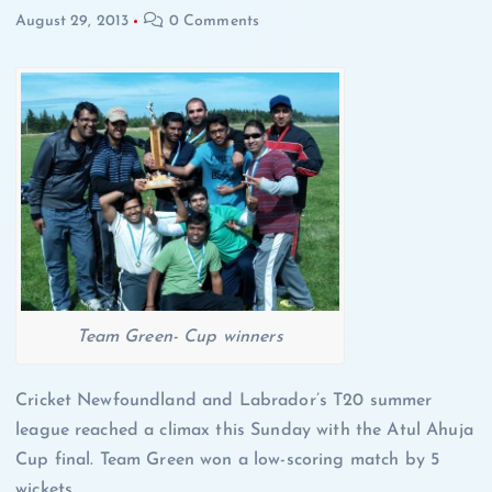
August 29, 2013
0 Comments
Team Green- Cup winners
Cricket Newfoundland and Labrador’s T20 summer
league reached a climax this Sunday with the Atul Ahuja
Cup final. Team Green won a low-scoring match by 5
wickets.