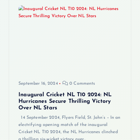
n
a
v
i
g
a
September 16, 2024
0 Comments
t
Inaugural Cricket NL T10 2024: NL
Hurricanes Secure Thrilling Victory
i
Over NL Stars
14 September 2024, Flyers Field, St. John’s – In an
o
electrifying opening match of the inaugural
Cricket NL T10 2024, the NL Hurricanes clinched
n
a thrilling six-wicket victory over…