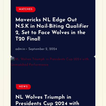
MATCHES
Mavericks NL Edge Out
N.S.K in Nail-Biting Qualifier
2, Set to Face Wolves in the
T20 Final!
admin
September 2, 2024
NEWS
NL Wolves Triumph in
Presidents Cup 2024 with