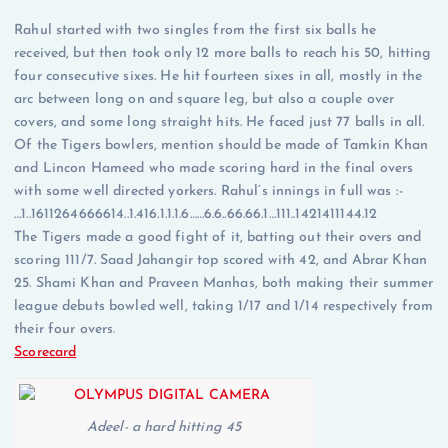
Rahul started with two singles from the first six balls he
received, but then took only 12 more balls to reach his 50, hitting
four consecutive sixes. He hit fourteen sixes in all, mostly in the
arc between long on and square leg, but also a couple over
covers, and some long straight hits. He faced just 77 balls in all.
Of the Tigers bowlers, mention should be made of Tamkin Khan
and Lincon Hameed who made scoring hard in the final overs
with some well directed yorkers. Rahul’s innings in full was :-
…1..1611264666614..1.416.1.1.1.6……6.6..66.66.1…111..1421411144.12
The Tigers made a good fight of it, batting out their overs and
scoring 111/7. Saad Jahangir top scored with 42, and Abrar Khan
25. Shami Khan and Praveen Manhas, both making their summer
league debuts bowled well, taking 1/17 and 1/14 respectively from
their four overs.
Scorecard
Adeel- a hard hitting 45