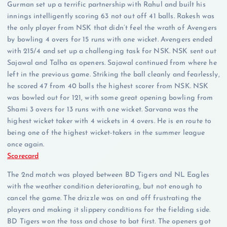
Gurman set up a terrific partnership with Rahul and built his
innings intelligently scoring 63 not out off 41 balls. Rakesh was
the only player from NSK that didn’t feel the wrath of Avengers
by bowling 4 overs for 15 runs with one wicket. Avengers ended
with 215/4 and set up a challenging task for NSK. NSK sent out
Sajawal and Talha as openers. Sajawal continued from where he
left in the previous game. Striking the ball cleanly and fearlessly,
he scored 47 from 40 balls the highest scorer from NSK. NSK
was bowled out for 121, with some great opening bowling from
Shami 3 overs for 13 runs with one wicket. Sarvana was the
highest wicket taker with 4 wickets in 4 overs. He is en route to
being one of the highest wicket-takers in the summer league
once again.
Scorecard
The 2nd match was played between BD Tigers and NL Eagles
with the weather condition deteriorating, but not enough to
cancel the game. The drizzle was on and off frustrating the
players and making it slippery conditions for the fielding side.
BD Tigers won the toss and chose to bat first. The openers got