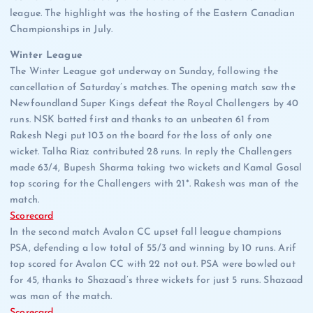
league. The highlight was the hosting of the Eastern Canadian
Championships in July.
Winter League
The Winter League got underway on Sunday, following the
cancellation of Saturday’s matches. The opening match saw the
Newfoundland Super Kings defeat the Royal Challengers by 40
runs. NSK batted first and thanks to an unbeaten 61 from
Rakesh Negi put 103 on the board for the loss of only one
wicket. Talha Riaz contributed 28 runs. In reply the Challengers
made 63/4, Bupesh Sharma taking two wickets and Kamal Gosal
top scoring for the Challengers with 21*. Rakesh was man of the
match.
Scorecard
In the second match Avalon CC upset fall league champions
PSA, defending a low total of 55/3 and winning by 10 runs. Arif
top scored for Avalon CC with 22 not out. PSA were bowled out
for 45, thanks to Shazaad’s three wickets for just 5 runs. Shazaad
was man of the match.
Scorecard