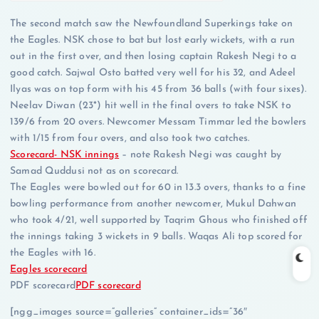
The second match saw the Newfoundland Superkings take on
the Eagles. NSK chose to bat but lost early wickets, with a run
out in the first over, and then losing captain Rakesh Negi to a
good catch. Sajwal Osto batted very well for his 32, and Adeel
Ilyas was on top form with his 45 from 36 balls (with four sixes).
Neelav Diwan (23*) hit well in the final overs to take NSK to
139/6 from 20 overs. Newcomer Messam Timmar led the bowlers
with 1/15 from four overs, and also took two catches.
Scorecard- NSK innings
– note Rakesh Negi was caught by
Samad Quddusi not as on scorecard.
The Eagles were bowled out for 60 in 13.3 overs, thanks to a fine
bowling performance from another newcomer, Mukul Dahwan
who took 4/21, well supported by Taqrim Ghous who finished off
the innings taking 3 wickets in 9 balls. Waqas Ali top scored for
the Eagles with 16.
Eagles scorecard
PDF scorecard
PDF scorecard
[ngg_images source=”galleries” container_ids=”36″