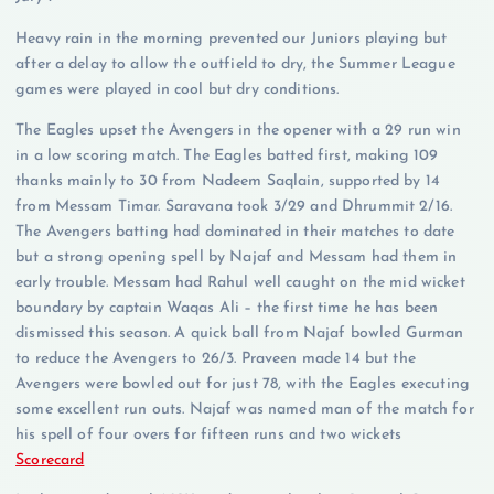
Heavy rain in the morning prevented our Juniors playing but
after a delay to allow the outfield to dry, the Summer League
games were played in cool but dry conditions.
The Eagles upset the Avengers in the opener with a 29 run win
in a low scoring match. The Eagles batted first, making 109
thanks mainly to 30 from Nadeem Saqlain, supported by 14
from Messam Timar. Saravana took 3/29 and Dhrummit 2/16.
The Avengers batting had dominated in their matches to date
but a strong opening spell by Najaf and Messam had them in
early trouble. Messam had Rahul well caught on the mid wicket
boundary by captain Waqas Ali – the first time he has been
dismissed this season. A quick ball from Najaf bowled Gurman
to reduce the Avengers to 26/3. Praveen made 14 but the
Avengers were bowled out for just 78, with the Eagles executing
some excellent run outs. Najaf was named man of the match for
his spell of four overs for fifteen runs and two wickets
Scorecard