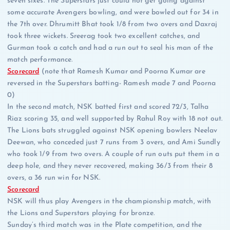
seven sixes. The Superstars just could not get going against
some accurate Avengers bowling, and were bowled out for 34 in
the 7th over. Dhrumitt Bhat took 1/8 from two overs and Daxraj
took three wickets. Sreerag took two excellent catches, and
Gurman took a catch and had a run out to seal his man of the
match performance.
Scorecard
(note that Ramesh Kumar and Poorna Kumar are
reversed in the Superstars batting- Ramesh made 7 and Poorna
0)
In the second match, NSK batted first and scored 72/3, Talha
Riaz scoring 35, and well supported by Rahul Roy with 18 not out.
The Lions bats struggled against NSK opening bowlers Neelav
Deewan, who conceded just 7 runs from 3 overs, and Ami Sundly
who took 1/9 from two overs. A couple of run outs put them in a
deep hole, and they never recovered, making 36/3 from their 8
overs, a 36 run win for NSK.
Scorecard
NSK will thus play Avengers in the championship match, with
the Lions and Superstars playing for bronze.
Sunday’s third match was in the Plate competition, and the