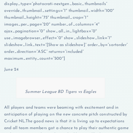
display_type=”photocrati-nextgen_basic_thumbnails”
override_thumbnail_settings=”1″ thumbnail_width=”100″
thumbnail_height=”75″ thumbnail_crop=”1″
images_per_page=”20″ number_of_columns=”4″
ajax_pagination=”0″ show_all_in_lightbox=”0″
use_imagebrowser_effect=”0″ show_slideshow_link=”1″
slideshow_link_text=”[Show as slideshow]” order_by=”sortorder”
order_direction=”ASC” returns=”included”
maximum_entity_count=”500″]
June 24
Summer League BD Tigers vs Eagles
All players and teams were beaming with excitement and in
anticipation of playing on the new concrete pitch constructed by
Cricket NL.The good news is that it is living up to expectations
and all team members got a chance to play their authentic game