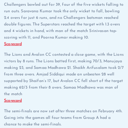
Challengers bowled out for 39, four of the five wickets falling to
run outs. Saravana Kumar took the only wicket to fall, bowling
2.4 overs for just 6 runs, and no Challengers batsman reached
double figures. The Superstars reached the target with 1.3 overs
and 4 wickets in hand, with man of the match Srinivasan top-
scoring with 11, and Poorna Kumar making 10.
Scorecard
The Lions and Avalon CC contested a close game, with the Lions
victors by 8 runs. The Lions batted first, making 70/3, Manujaya
making 23, and Samaa Madhawa 21. Shaikh Arifusalam took 2/7
from three overs. Amjad Siddiqui made an unbeaten 28 well
supported by Shaifan’s 17, but Avalon CC fell short of the target
making 62/3 from their 8 overs. Samaa Madhawa was man of
the match
Scorecard
The semi-finals are now set after three matches on February 4th.
Going into the games all four teams from Group A had a
chance to make the semi-finals.