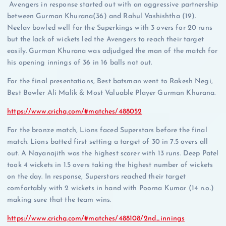
Avengers in response started out with an aggressive partnership
between Gurman Khurana(36) and Rahul Vashishtha (19).
Neelav bowled well for the Superkings with 3 overs for 20 runs
but the lack of wickets led the Avengers to reach their target
easily. Gurman Khurana was adjudged the man of the match for
his opening innings of 36 in 16 balls not out.
For the final presentations, Best batsman went to Rakesh Negi,
Best Bowler Ali Malik & Most Valuable Player Gurman Khurana.
https://www.crichq.com/#matches/488052
For the bronze match, Lions faced Superstars before the final
match. Lions batted first setting a target of 30 in 7.5 overs all
out. A Nayanajith was the highest scorer with 13 runs. Deep Patel
took 4 wickets in 1.5 overs taking the highest number of wickets
on the day. In response, Superstars reached their target
comfortably with 2 wickets in hand with Poorna Kumar (14 n.o.)
making sure that the team wins.
https://www.crichq.com/#matches/488108/2nd_innings