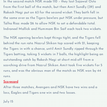
In the second match NSK made 110 – they lost Sajawal Osto
from the first ball of the match, but then Amit Sundly (39) and
Rakesh Negi put on 63 for the second wicket. They both fell in
the same over as the Tigers bowlers put NSK under pressure, but
Talha Riaz made 26 to allow NSK to set a defendable total.
Indraneel Mallick and Hummam Bin Saif each took two wickets.
The NSK opening bowlers kept things tight, and the Tigers fell
behind the run rate. Nazrul Shikon top scored with 21, keeping
the Tigers in with a chance, until Amit Sundly ripped through the
Tigers batting, taking 5 wickets in 7 balls, the highlight being an
outstanding catch by Rakesh Negi at short mid-off from a
scorching drive from Nazrul Shikon. Amit took five wickets for 5
runs, and was the obvious man of the match as NSK won by 44
runs.
Scorecard
After three matches, Avengers and NSK have two wins and a
loss, Eagles and Tigers one win and two losses.
July 15