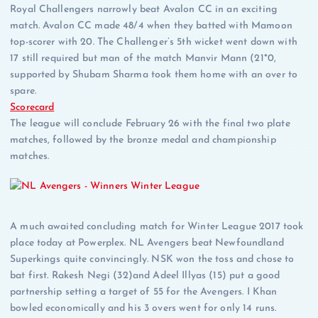
Royal Challengers narrowly beat Avalon CC in an exciting
match. Avalon CC made 48/4 when they batted with Mamoon
top-scorer with 20. The Challenger’s 5th wicket went down with
17 still required but man of the match Manvir Mann (21*0,
supported by Shubam Sharma took them home with an over to
spare.
Scorecard
The league will conclude February 26 with the final two plate
matches, followed by the bronze medal and championship
matches.
A much awaited concluding match for Winter League 2017 took
place today at Powerplex. NL Avengers beat Newfoundland
Superkings quite convincingly. NSK won the toss and chose to
bat first. Rakesh Negi (32)and Adeel Illyas (15) put a good
partnership setting a target of 55 for the Avengers. I Khan
bowled economically and his 3 overs went for only 14 runs.