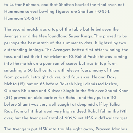
to Luftor Rahman, and that Shaifan bowled the final over, not
Hummam; correct bowling figures are Shaifan 4-0-23-1,
Hummam 2-0-21-1)
The second match was a top of the table battle between the
Avengers and the Newfoundland Super Kings. This proved to be
perhaps the best match of the summer to date, hilighted by two
outstanding innings. The Avengers batted first after winning the
toss, and lost their first wicket on 10. Rahul Vashisht was coming
into the match on a poor run of scores but was in top form,
smashing a 60 ball century with eleven fours, many of them
from powerful straight drives, and four sixes. He and Daxj
Mehta (15) put on 63 before Rakesh Negi dismissed Mehta,
Gurman Khurana and Kulveer Singh in the 9th over. Shami Khan
(34) proved an able partner for Rahul, and they put on 110
before Shami was very well caught at deep mid off by Talha
Riaz from a hit that went very high indeed. Rahul fell in the 19th
over, but the Avengers’ total of 202/9 set NSK a difficult target.
The Avengers put NSK into trouble right away, Praveen Manhas