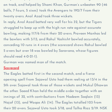
on track, and helped by Shami Khan, Gurman’s unbeaten 90 (46
balls, 7 fours, 5 sixes) took the Avengers to 192/7 from their
twenty overs. Anol Azad took three wickets.
In reply, Anol Azad batted very well for his 32, but the Tigers
struggled to keep up with the high run rate against accurate
bowling, making 117/6 from their 20 overs. Praveen Manhas led
the bowlers with 3/13, and Rahul Vashisht bowled accurately,
conceding 10 runs in 4 overs (the scorecard shows Rahul bowled
5 overs but over 18 was bowled by Saravana, whose figures
should read 4-0-21-1).
Gurman was named man of the match.
Scorecard
The Eagles batted first in the second match, and a fierce
opening spell from Sajawal Usto had them reeling at 13/4 in the
5th over. Sajawal took three of those wickets and Mukul Dhawan
the other. Saeed Khan held the middle order together with an
innings of 32, with contributions from Nadeem Saqlain (13)
Najaf (13), and Waqas Ali (14). The Eagles totalled 103 from
their 20 overs. Sajawal Usto took 3/18, and Talha Riaz 2/19. NSK