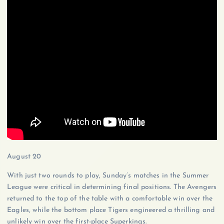
August 20
With just two rounds to play, Sunday’s matches in the Summer
League were critical in determining final positions. The Avengers
returned to the top of the table with a comfortable win over the
Eagles, while the bottom place Tigers engineered a thrilling and
unlikely win over the first-place Superkings.