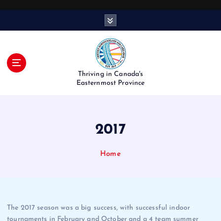
S
k
i
p
t
o
Thriving in Canada's
c
Easternmost Province
o
n
t
2017
e
n
t
Home
The 2017 season was a big success, with successful indoor
tournaments in February and October and a 4 team summer