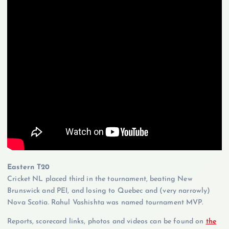
Eastern T20
Cricket NL placed third in the tournament, beating New
Brunswick and PEI, and losing to Quebec and (very narrowly)
Nova Scotia. Rahul Vashishta was named tournament MVP.
Reports, scorecard links, photos and videos can be found on
the