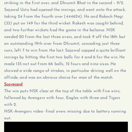
striking in the first over, and Dhrumit Bhat in the second – 9/2.
Sajawal Usto had opened the innings, and went onto the attack,
taking 24 from the fourth over (444624). He and Rakesh Negi
(33) put on 149 for the third wicket. Rakesh was caught behind,
and two further wickets had the game in the balance. NSK
needed 20 from the last three overs, and took 9 off the 18th but
an outstanding 19th over from Dhrumit, conceding just three
runs, left 7 to win from the last. Sajawal capped a quite brilliant
innings by hitting the first two balls for 4 and 6 for the win. He
made 135 not out from 66 balls, 12 fours and nine sixes. He
showed a wide range of strokes, in particular driving well on the
offside, and was an obvious choice for man of the match.
Scorecard
The win puts NSK clear at the top of the table with five wins,
followed by Avengers with four, Eagles with three and Tigers
with 2.
NSK-Avengers video- final overs missing due to battery running
out.