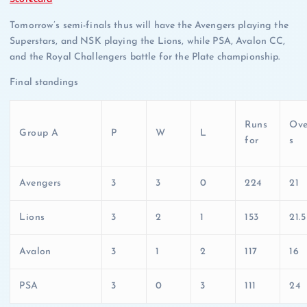
Tomorrow’s semi-finals thus will have the Avengers playing the
Superstars, and NSK playing the Lions, while PSA, Avalon CC,
and the Royal Challengers battle for the Plate championship.
Final standings
Runs
Ove
Group A
P
W
L
for
s
Avengers
3
3
0
224
21
Lions
3
2
1
153
21.5
Avalon
3
1
2
117
16
PSA
3
0
3
111
24