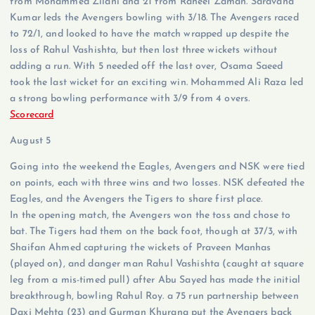
from Mohammed Zilani and 21 from Raheel Zaman. Saravana
Kumar leds the Avengers bowling with 3/18. The Avengers raced
to 72/1, and looked to have the match wrapped up despite the
loss of Rahul Vashishta, but then lost three wickets without
adding a run. With 5 needed off the last over, Osama Saeed
took the last wicket for an exciting win. Mohammed Ali Raza led
a strong bowling performance with 3/9 from 4 overs.
Scorecard
August 5
Going into the weekend the Eagles, Avengers and NSK were tied
on points, each with three wins and two losses. NSK defeated the
Eagles, and the Avengers the Tigers to share first place.
In the opening match, the Avengers won the toss and chose to
bat. The Tigers had them on the back foot, though at 37/3, with
Shaifan Ahmed capturing the wickets of Praveen Manhas
(played on), and danger man Rahul Vashishta (caught at square
leg from a mis-timed pull) after Abu Sayed has made the initial
breakthrough, bowling Rahul Roy. a 75 run partnership between
Daxj Mehta (23) and Gurman Khurana put the Avengers back