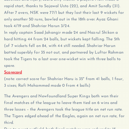
rapid start, thanks to Sajawal Usto (22), and Amit Sundly (31).
After 7 overs, NSK were 77/1 but they lost their last 9 wickets for
only another 50 runs, bowled out in the 18th over. Ayaz Ghani
took 4/19 and Shahriar Harun 3/24.
In reply captain Saad Jahangir made 24 and Nazrul Shikon a
hard hitting 44 from 24 balls, but wickets kept falling. The 5th
(of 7 wickets fell on 84, with 44 still needed. Shahriar Harun
batted superbly for 35 not out, and partnered by Luftor Rahman
took the Tigers to a last over one-wicket win with three balls to
spare.
Scorecard
(note: correct score for Shahriar Haru is 35* from 41 balls, 1 four,
3 sixes; Rafi Mohammed made 0 from 4 balls)
The Avengers and Newfoundland Super Kings both won their
final matches of the league to leave them tied on 6 wins and
three losses – the Avengers took the league title on net run rate.
The Tigers edged ahead of the Eagles, again on net run rate, for
third.