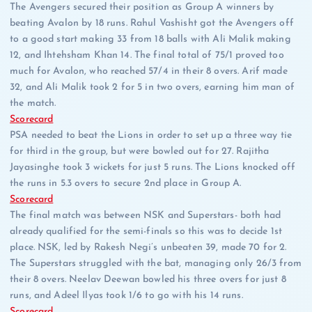
The Avengers secured their position as Group A winners by
beating Avalon by 18 runs. Rahul Vashisht got the Avengers off
to a good start making 33 from 18 balls with Ali Malik making
12, and Ihtehsham Khan 14. The final total of 75/1 proved too
much for Avalon, who reached 57/4 in their 8 overs. Arif made
32, and Ali Malik took 2 for 5 in two overs, earning him man of
the match.
Scorecard
PSA needed to beat the Lions in order to set up a three way tie
for third in the group, but were bowled out for 27. Rajitha
Jayasinghe took 3 wickets for just 5 runs. The Lions knocked off
the runs in 5.3 overs to secure 2nd place in Group A.
Scorecard
The final match was between NSK and Superstars- both had
already qualified for the semi-finals so this was to decide 1st
place. NSK, led by Rakesh Negi’s unbeaten 39, made 70 for 2.
The Superstars struggled with the bat, managing only 26/3 from
their 8 overs. Neelav Deewan bowled his three overs for just 8
runs, and Adeel Ilyas took 1/6 to go with his 14 runs.
Scorecard