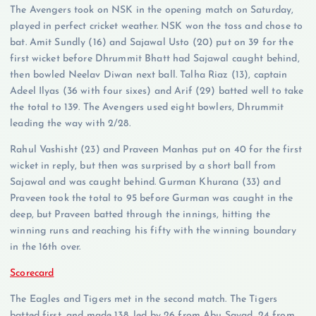
The Avengers took on NSK in the opening match on Saturday,
played in perfect cricket weather. NSK won the toss and chose to
bat. Amit Sundly (16) and Sajawal Usto (20) put on 39 for the
first wicket before Dhrummit Bhatt had Sajawal caught behind,
then bowled Neelav Diwan next ball. Talha Riaz (13), captain
Adeel Ilyas (36 with four sixes) and Arif (29) batted well to take
the total to 139. The Avengers used eight bowlers, Dhrummit
leading the way with 2/28.
Rahul Vashisht (23) and Praveen Manhas put on 40 for the first
wicket in reply, but then was surprised by a short ball from
Sajawal and was caught behind. Gurman Khurana (33) and
Praveen took the total to 95 before Gurman was caught in the
deep, but Praveen batted through the innings, hitting the
winning runs and reaching his fifty with the winning boundary
in the 16th over.
Scorecard
The Eagles and Tigers met in the second match. The Tigers
batted first, and made 138, led by 26 from Abu Sayad, 24 from