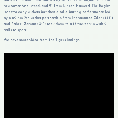
newcomer Anol Azad, and 21 from Lincon Hameed. The Eagles
lost two early wickets but then a solid batting performance led
by a 62 run 7th wicket partnership from Mohammed Zilani (35*)
and Raheel Zaman (34*) took them to a 15 wicket win with 9
balls to spare.
We have some video from the Tigers innings.