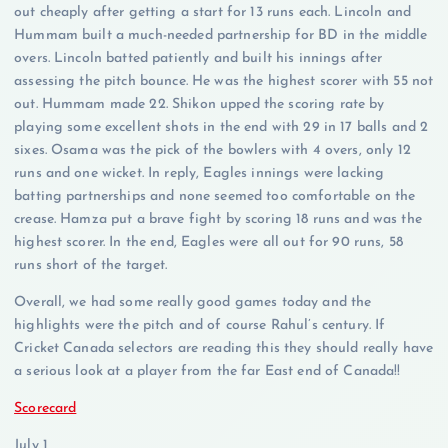
out cheaply after getting a start for 13 runs each. Lincoln and
Hummam built a much-needed partnership for BD in the middle
overs. Lincoln batted patiently and built his innings after
assessing the pitch bounce. He was the highest scorer with 55 not
out. Hummam made 22. Shikon upped the scoring rate by
playing some excellent shots in the end with 29 in 17 balls and 2
sixes. Osama was the pick of the bowlers with 4 overs, only 12
runs and one wicket. In reply, Eagles innings were lacking
batting partnerships and none seemed too comfortable on the
crease. Hamza put a brave fight by scoring 18 runs and was the
highest scorer. In the end, Eagles were all out for 90 runs, 58
runs short of the target.
Overall, we had some really good games today and the
highlights were the pitch and of course Rahul’s century. If
Cricket Canada selectors are reading this they should really have
a serious look at a player from the far East end of Canada!!
Scorecard
July 1