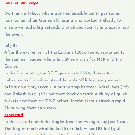
tournament page
We thank all those who made this possible but in particular
tournament chair Gurman Khurana who worked tirelessly to
ensure we had a high standard pitch and facility in place to host
the event.
July 29
After the excitement of the Eastern T20, attention returned to
the summer league, where July 29 saw wins for NSK and the
Eagles.
In the first match, the BD Tigers made 137/6, thanks to an
unbeaten 63 from Anol Azad. In reply NSK lost early wickets
before an eighty seven run partnership between Adeel Ilyas (25)
and Rakesh Negi (57) put them back on track. A flurry of quick
wickets had them at 109/7 before Taqrim Ghous struck a rapid
28 to bring them to victory
Scorecard
In the second match the Eagles beat the Avengers by just 5 runs.
The Eagles made what looked like a below par 110, led by 31