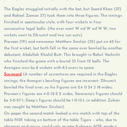
The Eagles struggled initially with the bat, but Saeed Khan (37)
and Raheel Zaman 37) took them into three figures. The innings
finished in spectacular style, with four wickets in four
consecutive legal balls- (the over went W wd W wd W W; two
wickets went to Dhrumit and two run outs).
Praveen (19) and newcomer Matthew Sinclair (35) put on 65 for
the first wicket, but both fell in the same over bowled by another
debutant, Abdullah Khalid Butt. This brought in Rahul Vashisht
who finished the game with a brutal 33 from 12 balls. The
Avengers won by 8 wickets with 8.3 overs to spare.
Scorecard
(A number of corrections are required in the Eagles
innings; the Avenger’s bowling figures are incorrect- Dhrumit
bowled the final over, so his figures are 2.4 0 24 3 18 wides;
Praveen’s figures are 4-0-12-2 2 wides; Saravana’s figures should
be 3-0-27-1; Deep’s figures should be 1-0-13-1; in addition Zohair
was caught by Matthew Sinclair).
On paper the second match looked a mis-match with top of the
table NSK taking on bottom of the table Tigers – who, due to
absences and injury, could only muster 8 players. NSK made a