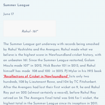
Summer League
June 17
Rahul- 161*
The Summer League got underway with records being smashed
by Rahul Vashishta and the Avengers. Rahul made what we
believe is the highest score in Newfoundland cricket history, with
an unbeaten 161. Since the Summer League restarted, Golam
Moula made 107* in 2012, Nick Baxter 101 in 2013, and Rahul
himself has made 108 and 100 in 2015. PJ Myler in his 1915 book
“Recollections of Cricket in Newfoundland”
lists only two
hundreds, 108 by Lieutenant Rowe, and 104 by TC Fitzherbert.
After the Avengers had lost their first wicket on 9, he and Rahul
Roy put on 202 (almost certainly a record), before Rahul Roy
retired on 54. The Avengers final total was 246 for 1 wicket, the
highest total in the Summer League since its inception in 2011.