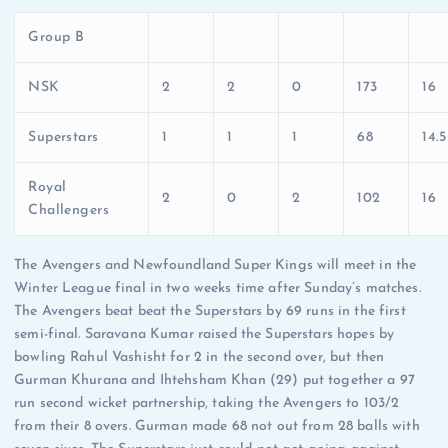
Group B
NSK
2
2
0
173
16
Superstars
1
1
1
68
14.5
Royal
2
0
2
102
16
Challengers
The Avengers and Newfoundland Super Kings will meet in the
Winter League final in two weeks time after Sunday’s matches.
The Avengers beat beat the Superstars by 69 runs in the first
semi-final. Saravana Kumar raised the Superstars hopes by
bowling Rahul Vashisht for 2 in the second over, but then
Gurman Khurana and Ihtehsham Khan (29) put together a 97
run second wicket partnership, taking the Avengers to 103/2
from their 8 overs. Gurman made 68 not out from 28 balls with