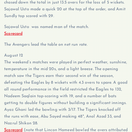
chased down the total in just 13.5 overs for the loss of 5 wickets.
Sajawal Usto made a quick 20 at the top of the order, and Amit
Sundly top scored with 29.
Sajawal Usto was named man of the match.
Scorecard
The Avengers lead the table on net run rate.
August 12
The weekend’s matches were played in perfect weather, sunshine,
temperature in the mid 20s, and a light breeze. The opening
match saw the Tigers earn their second win of the season,
defeating the Eagles by 8 wickets with 4.3 overs to spare. A good
all round performance in the field restricted the Eagles to 132,
Nadeem Saqlain top-scoring with 19, and a number of bats
getting to double figures without building a significant innings.
Ayaz Ghani led the bowling with 3/17. The Tigers knocked off
the runs with ease, Abu Sayed making 48*, Anol Azad 33, and
Nazrul Shikon 28.
Scorecard
(note that Lincon Hameed bowled the overs attributed