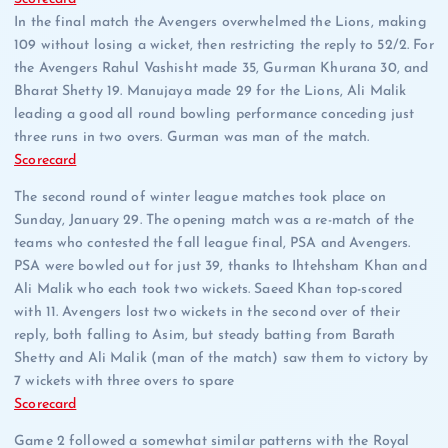
In the final match the Avengers overwhelmed the Lions, making
109 without losing a wicket, then restricting the reply to 52/2. For
the Avengers Rahul Vashisht made 35, Gurman Khurana 30, and
Bharat Shetty 19. Manujaya made 29 for the Lions, Ali Malik
leading a good all round bowling performance conceding just
three runs in two overs. Gurman was man of the match.
Scorecard
The second round of winter league matches took place on
Sunday, January 29. The opening match was a re-match of the
teams who contested the fall league final, PSA and Avengers.
PSA were bowled out for just 39, thanks to Ihtehsham Khan and
Ali Malik who each took two wickets. Saeed Khan top-scored
with 11. Avengers lost two wickets in the second over of their
reply, both falling to Asim, but steady batting from Barath
Shetty and Ali Malik (man of the match) saw them to victory by
7 wickets with three overs to spare
Scorecard
Game 2 followed a somewhat similar patterns with the Royal