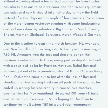
without worrying about a low or bad bounce. The lawn tractor
has also turned out to be a welcome addition to our equipment
upgrades and now it should take half a day to mow the field
instead of a few days with a couple of lawn mowers. Preparation
of the match began yesterday evening with some landscaping
and sod work done by volunteers. Big thanks to Saad, Rakesh,
Bharat, Harman, Shahzad, Saravana, Abrar, Waqas & Gurman.
Due to the weather forecast, the match between NL Avengers
and Newfoundland Super kings started early in the morning at
7.30. NL Avengers won the toss and chose to bat on the
previously untested pitch. The opening partnership started well
with a couple of 4s hit by Praveen. However, Rahul Roy and
Praveen got out after a promising start at 11 and 17 respectively.
Rahul Vashishtha came out to bat after the loss of Roy and
steadied the ship. Scoring freely on all parts of the ground, he
ended up scoring his 2nd century in consecutive matches,
another first for Newfoundland. He scored 100 from 49 balls
and retired hurt. Everyone in NL is hoping for his form to
continue for the Eastern T20 interprovincial tournament.