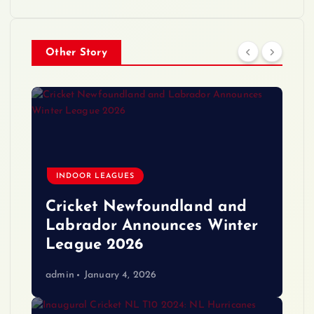
Other Story
INDOOR LEAGUES
Cricket Newfoundland and
Labrador Announces Winter
League 2026
admin
January 4, 2026