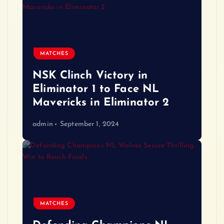
MATCHES
NSK Clinch Victory in
Eliminator 1 to Face NL
Mavericks in Eliminator 2
admin
September 1, 2024
MATCHES