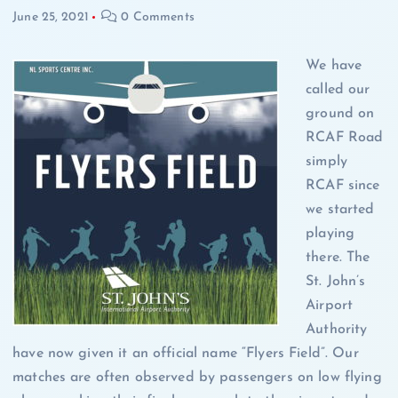
June 25, 2021
0 Comments
We have
called our
ground on
RCAF Road
simply
RCAF since
we started
playing
there. The
St. John’s
Airport
Authority
have now given it an official name “Flyers Field”. Our
matches are often observed by passengers on low flying