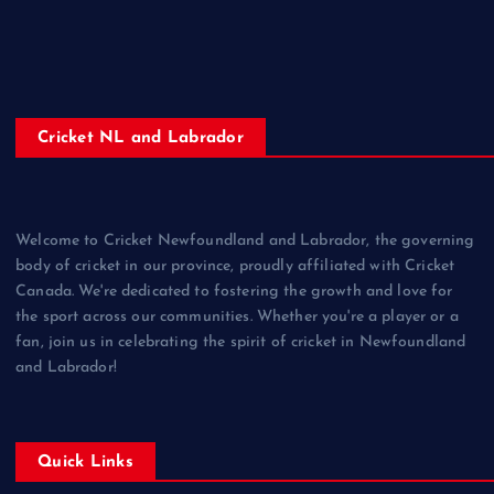
Cricket NL and Labrador
Welcome to Cricket Newfoundland and Labrador, the governing
body of cricket in our province, proudly affiliated with Cricket
Canada. We're dedicated to fostering the growth and love for
the sport across our communities. Whether you're a player or a
fan, join us in celebrating the spirit of cricket in Newfoundland
and Labrador!
Quick Links