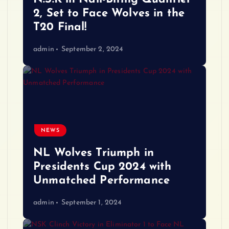
2, Set to Face Wolves in the
T20 Final!
admin
September 2, 2024
NEWS
NL Wolves Triumph in
Presidents Cup 2024 with
Unmatched Performance
admin
September 1, 2024