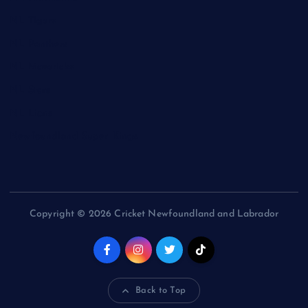
NL Tigers
NL Panthers
NL Mavericks
NL Stars
NL Lions
Newfoundland Super Kings
Copyright © 2026 Cricket Newfoundland and Labrador
Back to Top