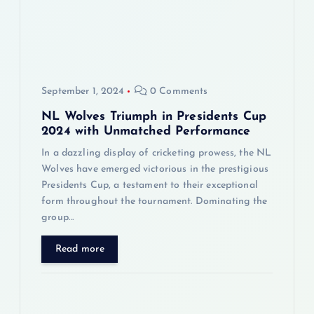
a
t
i
September 1, 2024
0 Comments
o
NL Wolves Triumph in Presidents Cup
n
2024 with Unmatched Performance
In a dazzling display of cricketing prowess, the NL
Wolves have emerged victorious in the prestigious
Presidents Cup, a testament to their exceptional
form throughout the tournament. Dominating the
group…
Read more