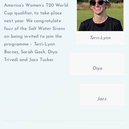
America’s Women’s T20 World
Cup qualifier, to take place
next year. We congratulate
four of the Salt Water Sirens
on being invited to join the
Terri-Lynn
programme – Terri-Lynn
Barnes, Sarah Gash, Diya
Trivedi and Jazz Tucker.
Diya
Jazz