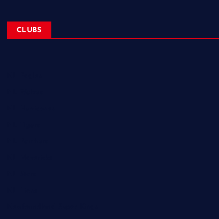
CLUBS
NL Eagles
NL Wolves
NL Hurricanes
NL Tigers
NL Panthers
NL Mavericks
NL Stars
NL Lions
Newfoundland Super Kings