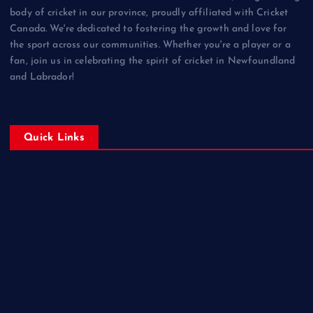
body of cricket in our province, proudly affiliated with Cricket
Canada. We're dedicated to fostering the growth and love for
the sport across our communities. Whether you're a player or a
fan, join us in celebrating the spirit of cricket in Newfoundland
and Labrador!
Quick Links
Home
Corporate Sponsorships
About
Blogs
Contact