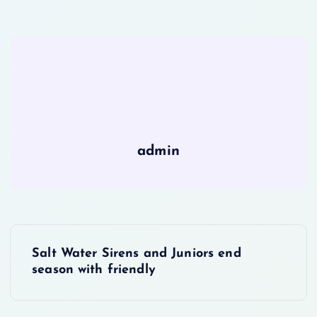
admin
P
Salt Water Sirens and Juniors end
o
season with friendly
s