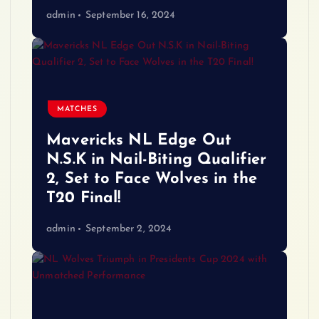
admin
September 16, 2024
MATCHES
Mavericks NL Edge Out
N.S.K in Nail-Biting Qualifier
2, Set to Face Wolves in the
T20 Final!
admin
September 2, 2024