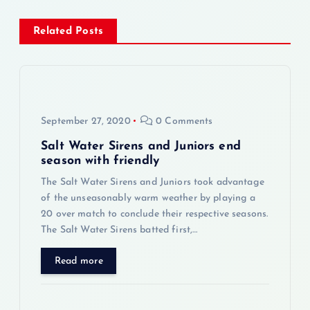
t
Related Posts
n
a
v
September 27, 2020
0 Comments
Salt Water Sirens and Juniors end
i
season with friendly
The Salt Water Sirens and Juniors took advantage
g
of the unseasonably warm weather by playing a
20 over match to conclude their respective seasons.
a
The Salt Water Sirens batted first,…
t
Read more
i