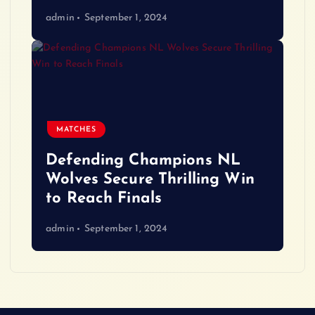
admin
September 1, 2024
MATCHES
Defending Champions NL
Wolves Secure Thrilling Win
to Reach Finals
admin
September 1, 2024