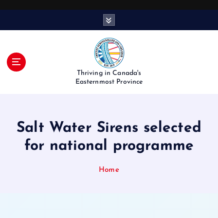
S
k
i
p
t
o
Thriving in Canada's
c
Easternmost Province
o
n
t
Salt Water Sirens selected
e
n
for national programme
t
Home