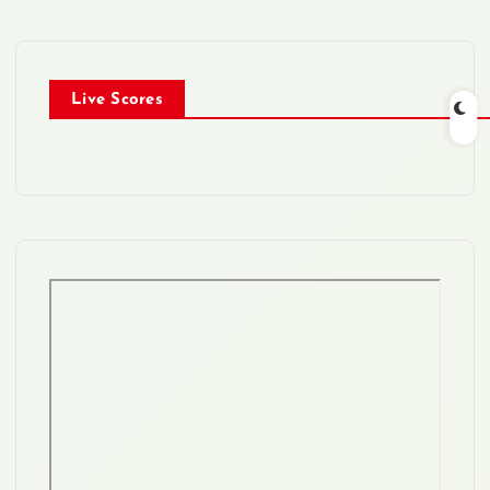
Live Scores