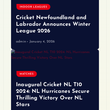
INDOOR LEAGUES
Cricket Newfoundland and
Labrador Announces Winter
League 2026
admin
January 4, 2026
MATCHES
Inaugural Cricket NL T10
2024: NL Hurricanes Secure
Thrilling Victory Over NL
Stars