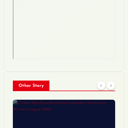
Other Story