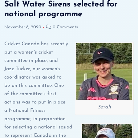
Salt Water Sirens selected for
national programme
November 8, 2020
0 Comments
Cricket Canada has recently
put a women’s cricket
committee in place, and
Jazz Tucker, our women’s
coordinator was asked to
be on this committee. One
of the committee’s first
actions was to put in place
Sarah
a National Fitness
programme, in preparation
for selecting a national squad
to represent Canada in the