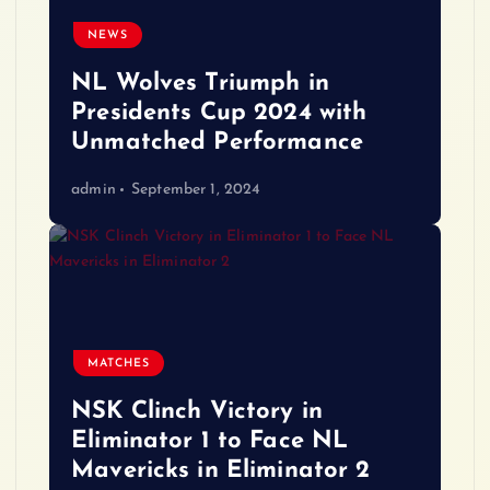
NEWS
NL Wolves Triumph in
Presidents Cup 2024 with
Unmatched Performance
admin
September 1, 2024
MATCHES
NSK Clinch Victory in
Eliminator 1 to Face NL
Mavericks in Eliminator 2