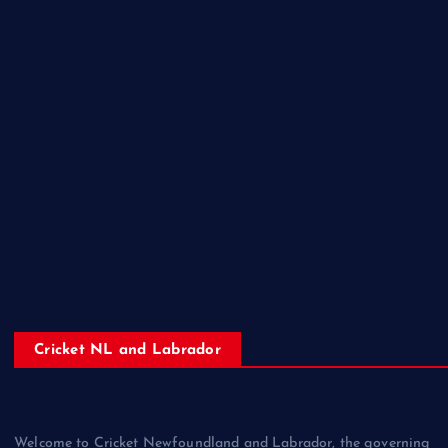
Cricket NL and Labrador
Welcome to Cricket Newfoundland and Labrador, the governing