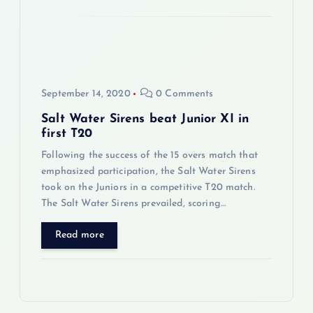
o
n
September 14, 2020
0 Comments
Salt Water Sirens beat Junior XI in
first T20
Following the success of the 15 overs match that
emphasized participation, the Salt Water Sirens
took on the Juniors in a competitive T20 match.
The Salt Water Sirens prevailed, scoring…
Read more