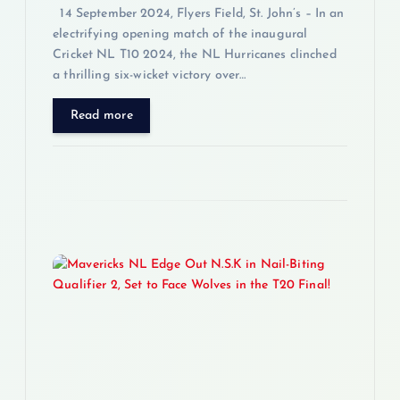
14 September 2024, Flyers Field, St. John’s – In an
electrifying opening match of the inaugural
Cricket NL T10 2024, the NL Hurricanes clinched
a thrilling six-wicket victory over…
Read more