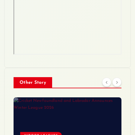
Other Story