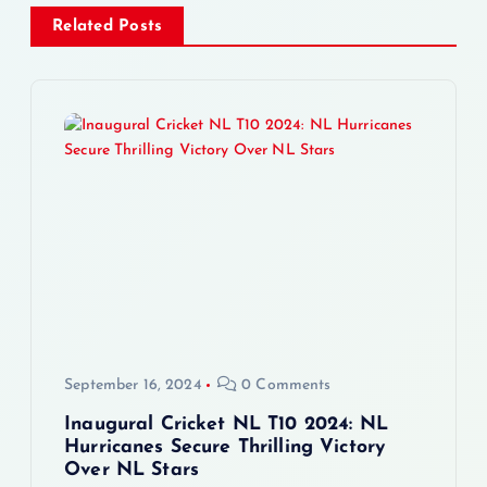
a
Related Posts
v
i
g
a
t
i
o
September 16, 2024
0 Comments
n
Inaugural Cricket NL T10 2024: NL
Hurricanes Secure Thrilling Victory
Over NL Stars