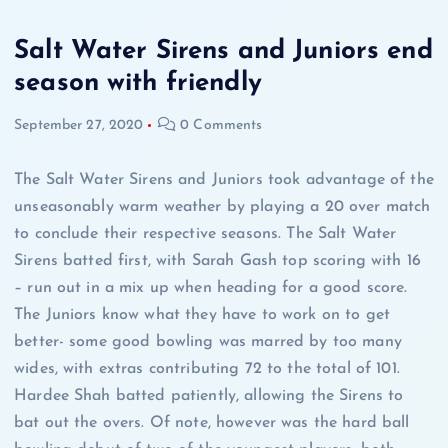
Salt Water Sirens and Juniors end
season with friendly
September 27, 2020
0 Comments
The Salt Water Sirens and Juniors took advantage of the
unseasonably warm weather by playing a 20 over match
to conclude their respective seasons. The Salt Water
Sirens batted first, with Sarah Gash top scoring with 16
– run out in a mix up when heading for a good score.
The Juniors know what they have to work on to get
better- some good bowling was marred by too many
wides, with extras contributing 72 to the total of 101.
Hardee Shah batted patiently, allowing the Sirens to
bat out the overs. Of note, however was the hard ball