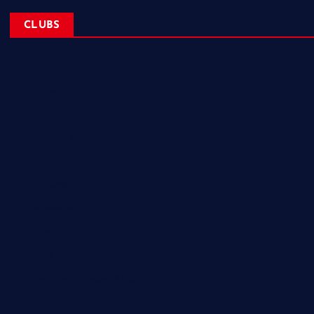
CLUBS
NL Eagles
NL Wolves
NL Hurricanes
NL Tigers
NL Panthers
NL Mavericks
NL Stars
NL Lions
Newfoundland Super Kings