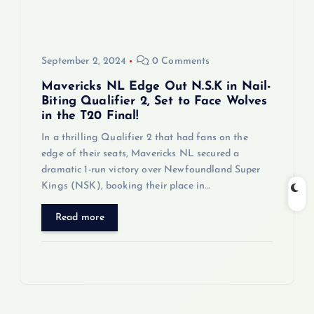
September 2, 2024
0 Comments
Mavericks NL Edge Out N.S.K in Nail-
Biting Qualifier 2, Set to Face Wolves
in the T20 Final!
In a thrilling Qualifier 2 that had fans on the
edge of their seats, Mavericks NL secured a
dramatic 1-run victory over Newfoundland Super
Kings (NSK), booking their place in…
Read more