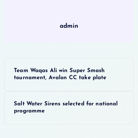
admin
P
Team Waqas Ali win Super Smash
o
tournament, Avalon CC take plate
s
Salt Water Sirens selected for national
t
programme
n