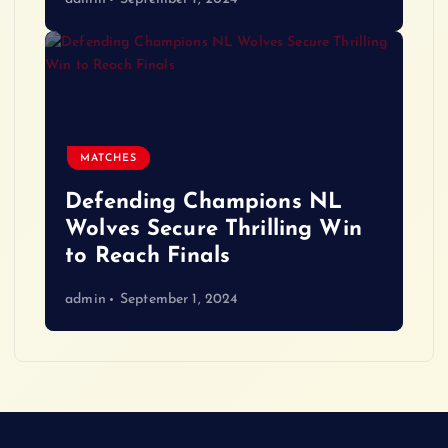
MATCHES
Defending Champions NL
Wolves Secure Thrilling Win
to Reach Finals
admin
September 1, 2024