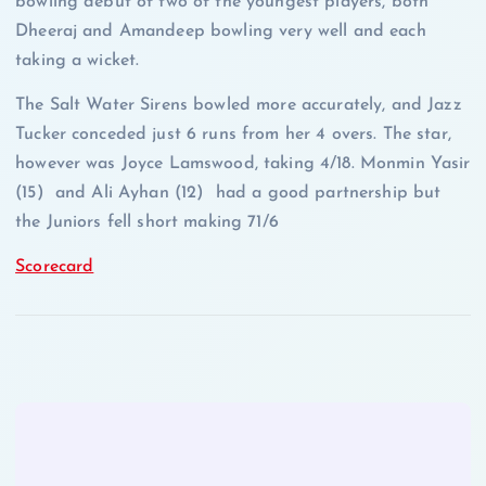
bowling debut of two of the youngest players, both
Dheeraj and Amandeep bowling very well and each
taking a wicket.
The Salt Water Sirens bowled more accurately, and Jazz
Tucker conceded just 6 runs from her 4 overs. The star,
however was Joyce Lamswood, taking 4/18. Monmin Yasir
(15) and Ali Ayhan (12) had a good partnership but
the Juniors fell short making 71/6
Scorecard