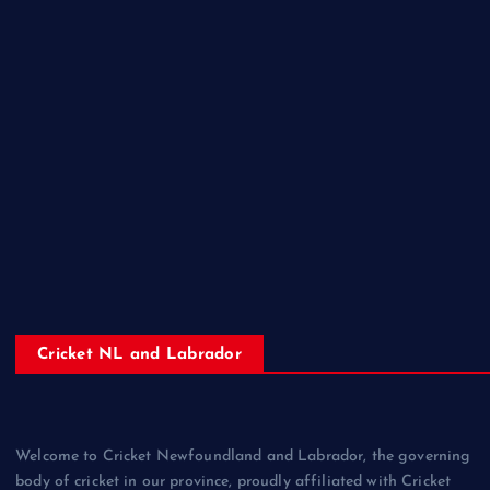
Cricket NL and Labrador
Welcome to Cricket Newfoundland and Labrador, the governing
body of cricket in our province, proudly affiliated with Cricket