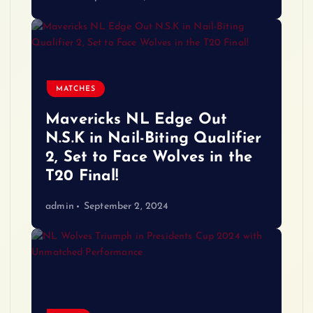
MATCHES
Mavericks NL Edge Out
N.S.K in Nail-Biting Qualifier
2, Set to Face Wolves in the
T20 Final!
admin
September 2, 2024