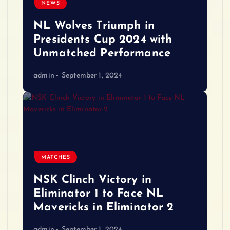
NEWS
NL Wolves Triumph in
Presidents Cup 2024 with
Unmatched Performance
admin
September 1, 2024
MATCHES
NSK Clinch Victory in
Eliminator 1 to Face NL
Mavericks in Eliminator 2
admin
September 1, 2024