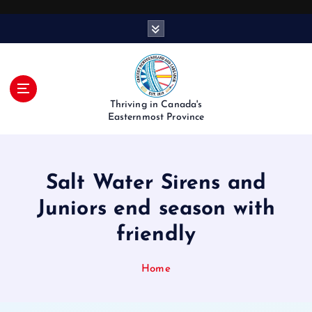
S
k
i
p
t
o
Thriving in Canada's
c
Easternmost Province
o
n
t
Salt Water Sirens and
e
n
Juniors end season with
t
friendly
Home