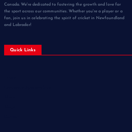
Canada. We're dedicated to fostering the growth and love for
the sport across our communities. Whether you're a player or a
fan, join us in celebrating the spirit of cricket in Newfoundland
and Labrador!
Quick Links
Home
Corporate Sponsorships
About
Blogs
Contact