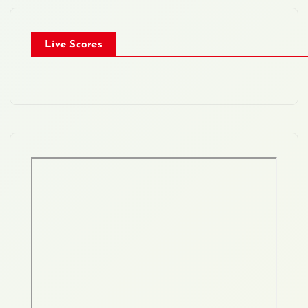
Live Scores