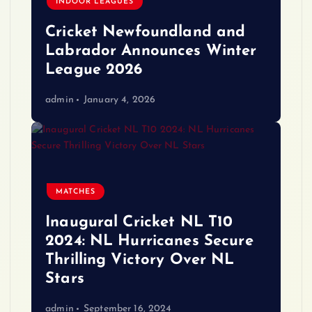
INDOOR LEAGUES
Cricket Newfoundland and
Labrador Announces Winter
League 2026
admin
January 4, 2026
MATCHES
Inaugural Cricket NL T10
2024: NL Hurricanes Secure
Thrilling Victory Over NL
Stars
admin
September 16, 2024