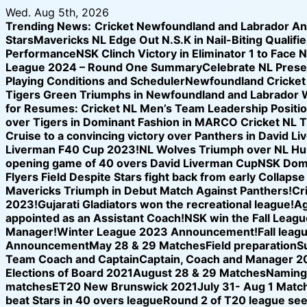
Skip
Wed. Aug 5th, 2026
to
Trending News:
Cricket Newfoundland and Labrador A
content
Stars
Mavericks NL Edge Out N.S.K in Nail-Biting Qualifier
Performance
NSK Clinch Victory in Eliminator 1 to Face 
League 2024 – Round One Summary
Celebrate NL Prese
Playing Conditions and Scheduler
Newfoundland Cricket U
Tigers Green Triumphs in Newfoundland and Labrador 
for Resumes: Cricket NL Men’s Team Leadership Positi
over Tigers in Dominant Fashion in MARCO Cricket NL 
Cruise to a convincing victory over Panthers in David L
Liverman F40 Cup 2023!
NL Wolves Triumph over NL Hurr
opening game of 40 overs David Liverman Cup
NSK Domi
Flyers Field Despite Stars fight back from early Collap
Mavericks Triumph in Debut Match Against Panthers!
Cr
2023!
Gujarati Gladiators won the recreational league!
Ag
appointed as an Assistant Coach!
NSK win the Fall League
Manager!
Winter League 2023 Announcement!
Fall leag
Announcement
May 28 & 29 Matches
Field preparation
S
Team Coach and Captain
Captain, Coach and Manager 2
Elections of Board 2021
August 28 & 29 Matches
Naming 
matches
ET20 New Brunswick 2021
July 31- Aug 1 Matc
beat Stars in 40 overs league
Round 2 of T20 league see