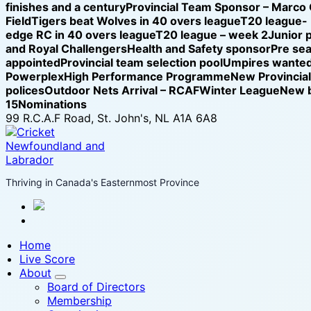
finishes and a century
Provincial Team Sponsor – Marco
Field
Tigers beat Wolves in 40 overs league
T20 league-
edge RC in 40 overs league
T20 league – week 2
Junior 
and Royal Challengers
Health and Safety sponsor
Pre se
appointed
Provincial team selection pool
Umpires wanted
Powerplex
High Performance Programme
New Provincia
polices
Outdoor Nets Arrival – RCAF
Winter League
New b
15
Nominations
99 R.C.A.F Road, St. John's, NL A1A 6A8
Thriving in Canada's Easternmost Province
Home
Live Score
About
Board of Directors
Membership