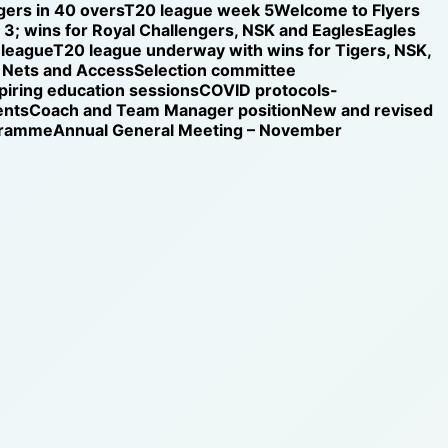
gers in 40 overs
T20 league week 5
Welcome to Flyers
3; wins for Royal Challengers, NSK and Eagles
Eagles
 league
T20 league underway with wins for Tigers, NSK,
Nets and Access
Selection committee
iring education sessions
COVID protocols-
ents
Coach and Team Manager position
New and revised
ogramme
Annual General Meeting – November