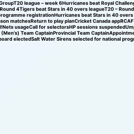
 Group
T20 league – week 6
Hurricanes beat Royal Challen
 Round 4
Tigers beat Stars in 40 overs league
T20 – Round 
programme registration
Hurricanes beat Stars in 40 overs
ason matches
Return to play plan
Cricket Canada app
RCAF 
!
Nets usage
Call for selectors
HP sessions suspended
Ump
l (Men’s) Team Captain
Provincial Team Captain
Appointm
oard elected
Salt Water Sirens selected for national pr