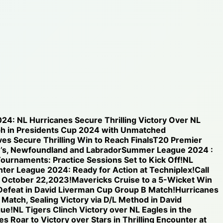
024: NL Hurricanes Secure Thrilling Victory Over NL
h in Presidents Cup 2024 with Unmatched
s Secure Thrilling Win to Reach Finals
T20 Premier
n’s, Newfoundland and Labrador
Summer League 2024 :
ournaments: Practice Sessions Set to Kick Off!
NL
inter League 2024: Ready for Action at Techniplex!
Call
n October 22,2023!
Mavericks Cruise to a 5-Wicket Win
 Defeat in David Liverman Cup Group B Match!
Hurricanes
 Match, Sealing Victory via D/L Method in David
gue!
NL Tigers Clinch Victory over NL Eagles in the
s Roar to Victory over Stars in Thrilling Encounter at