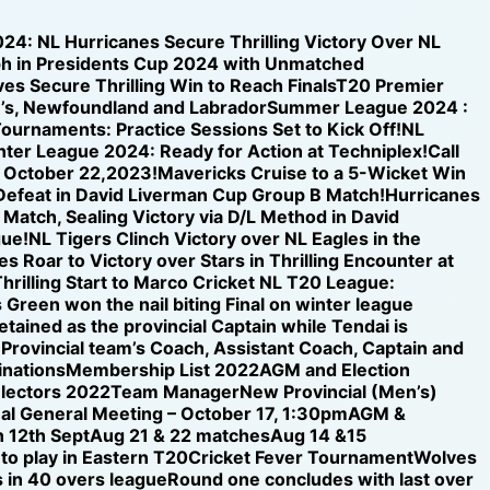
024: NL Hurricanes Secure Thrilling Victory Over NL
h in Presidents Cup 2024 with Unmatched
s Secure Thrilling Win to Reach Finals
T20 Premier
n’s, Newfoundland and Labrador
Summer League 2024 :
ournaments: Practice Sessions Set to Kick Off!
NL
inter League 2024: Ready for Action at Techniplex!
Call
n October 22,2023!
Mavericks Cruise to a 5-Wicket Win
 Defeat in David Liverman Cup Group B Match!
Hurricanes
 Match, Sealing Victory via D/L Method in David
gue!
NL Tigers Clinch Victory over NL Eagles in the
s Roar to Victory over Stars in Thrilling Encounter at
hrilling Start to Marco Cricket NL T20 League:
 Green won the nail biting Final on winter league
etained as the provincial Captain while Tendai is
e Provincial team’s Coach, Assistant Coach, Captain and
nations
Membership List 2022
AGM and Election
electors 2022
Team Manager
New Provincial (Men’s)
al General Meeting – October 17, 1:30pm
AGM &
 12th Sept
Aug 21 & 22 matches
Aug 14 &15
 to play in Eastern T20
Cricket Fever Tournament
Wolves
 in 40 overs league
Round one concludes with last over