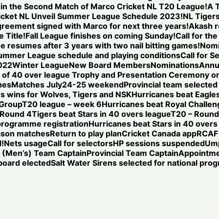
se in the Second Match of Marco Cricket NL T20 League!
A T
icket NL Unveil Summer League Schedule 2023!
NL Tigers
reement signed with Marco for next three years!
Akash r
 Title!
Fall League finishes on coming Sunday!
Call for th
ue resumes after 3 years with two nail bitting games!
Nomi
ummer League schedule and playing conditions
Call for S
022
Winter League
New Board Members
Nominations
Annu
of 40 over league Trophy and Presentation Ceremony on
hes
Matches July24-25 weekend
Provincial team selected
s wins for Wolves, Tigers and NSK
Hurricanes beat Eagles
 Group
T20 league – week 6
Hurricanes beat Royal Challen
 Round 4
Tigers beat Stars in 40 overs league
T20 – Round 
programme registration
Hurricanes beat Stars in 40 overs
ason matches
Return to play plan
Cricket Canada app
RCAF 
!
Nets usage
Call for selectors
HP sessions suspended
Ump
l (Men’s) Team Captain
Provincial Team Captain
Appointm
oard elected
Salt Water Sirens selected for national pr