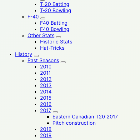
T-20 Batting
T-20 Bowling
F-40
F40 Batting
F40 Bowling
Other Stats
Historic Stats
Hat-Tricks
History
Past Seasons
2010
2011
2012
2013
2014
2015
2016
2017
Eastern Canadian T20 2017
Pitch construction
2018
2019