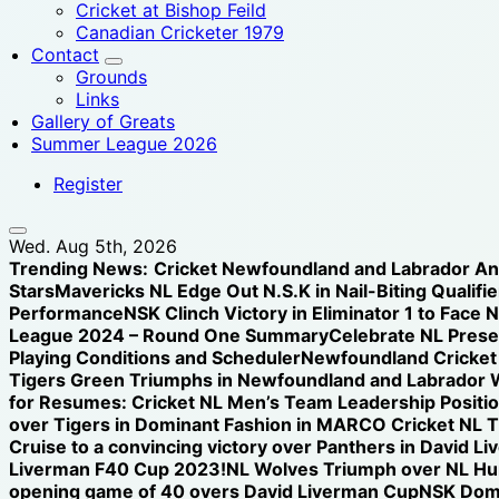
Cricket at Bishop Feild
Canadian Cricketer 1979
Contact
Grounds
Links
Gallery of Greats
Summer League 2026
Register
Wed. Aug 5th, 2026
Trending News:
Cricket Newfoundland and Labrador A
Stars
Mavericks NL Edge Out N.S.K in Nail-Biting Qualifier
Performance
NSK Clinch Victory in Eliminator 1 to Face 
League 2024 – Round One Summary
Celebrate NL Prese
Playing Conditions and Scheduler
Newfoundland Cricket U
Tigers Green Triumphs in Newfoundland and Labrador 
for Resumes: Cricket NL Men’s Team Leadership Positi
over Tigers in Dominant Fashion in MARCO Cricket NL 
Cruise to a convincing victory over Panthers in David L
Liverman F40 Cup 2023!
NL Wolves Triumph over NL Hurr
opening game of 40 overs David Liverman Cup
NSK Domi