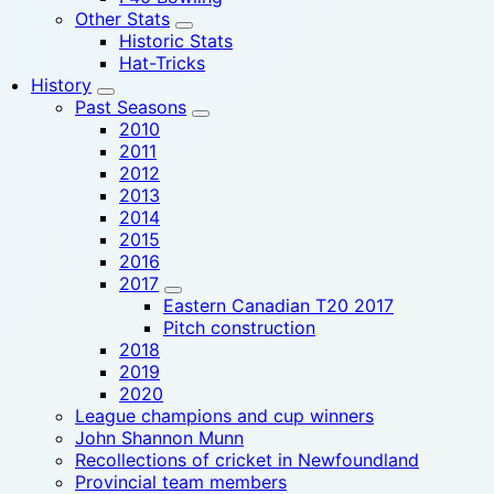
Other Stats
Historic Stats
Hat-Tricks
History
Past Seasons
2010
2011
2012
2013
2014
2015
2016
2017
Eastern Canadian T20 2017
Pitch construction
2018
2019
2020
League champions and cup winners
John Shannon Munn
Recollections of cricket in Newfoundland
Provincial team members