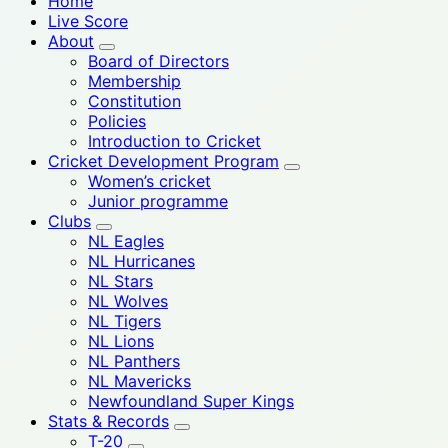
Home
Live Score
About
Board of Directors
Membership
Constitution
Policies
Introduction to Cricket
Cricket Development Program
Women’s cricket
Junior programme
Clubs
NL Eagles
NL Hurricanes
NL Stars
NL Wolves
NL Tigers
NL Lions
NL Panthers
NL Mavericks
Newfoundland Super Kings
Stats & Records
T-20