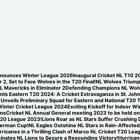
nnounces Winter League 2026
Inaugural Cricket NL T10 2
 2, Set to Face Wolves in the T20 Final!
NL Wolves Triump
NL Mavericks in Eliminator 2
Defending Champions NL Wolve
nts Eastern T20 2024: A Cricket Extravaganza in St. Joh
nveils Preliminary Squad for Eastern and National T20 T
Winter Cricket League 2024
Exciting Kickoff for Indoor W
ons
Cricket NL Annual General meeting 2023 to be held o
T20 League 2023!
Lions Roar as NL Stars Suffer Crushing
iverman Cup!
NL Eagles Outshine NL Stars in Rain-Affected
icanes in a Thrilling Clash of Marco NL Cricket T20 Lea
nates NL Lions to Secure a Resounding Victory!
Hurricane