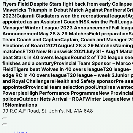
Flyers Field Despite Stars fight back from early Collap
Mavericks Triumph in Debut Match Against Panthers!
Cr
2023!
Gujarati Gladiators won the recreational league!
Ag
appointed as an Assistant Coach!
NSK win the Fall League
Manager!
Winter League 2023 Announcement!
Fall leag
Announcement
May 28 & 29 Matches
Field preparation
S
Team Coach and Captain
Captain, Coach and Manager 2
Elections of Board 2021
August 28 & 29 Matches
Naming 
matches
ET20 New Brunswick 2021
July 31- Aug 1 Matc
beat Stars in 40 overs league
Round 2 of T20 league see
finishes and a century
Provincial Team Sponsor – Marco
Field
Tigers beat Wolves in 40 overs league
T20 league-
edge RC in 40 overs league
T20 league – week 2
Junior 
and Royal Challengers
Health and Safety sponsor
Pre se
appointed
Provincial team selection pool
Umpires wanted
Powerplex
High Performance Programme
New Provincia
polices
Outdoor Nets Arrival – RCAF
Winter League
New b
15
Nominations
99 R.C.A.F Road, St. John's, NL A1A 6A8