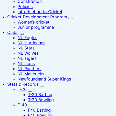
Constitution
Policies
Introduction to Cricket
Cricket Development Program
Women’s cricket
Junior programme
Clubs
NL Eagles
NL Hurricanes
NL Stars
NL Wolves
NL Tigers
NL Lions
NL Panthers
NL Mavericks
Newfoundland Super Kings
Stats & Records
T-20
T-20 Batting
T-20 Bowling
F-40
F40 Batting
F40 Bowling