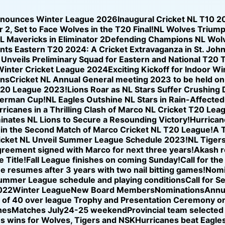
nnounces Winter League 2026
Inaugural Cricket NL T10 2
 2, Set to Face Wolves in the T20 Final!
NL Wolves Triump
NL Mavericks in Eliminator 2
Defending Champions NL Wolve
nts Eastern T20 2024: A Cricket Extravaganza in St. Joh
nveils Preliminary Squad for Eastern and National T20 T
Winter Cricket League 2024
Exciting Kickoff for Indoor W
ons
Cricket NL Annual General meeting 2023 to be held o
T20 League 2023!
Lions Roar as NL Stars Suffer Crushing
iverman Cup!
NL Eagles Outshine NL Stars in Rain-Affected
icanes in a Thrilling Clash of Marco NL Cricket T20 Lea
nates NL Lions to Secure a Resounding Victory!
Hurricane
se in the Second Match of Marco Cricket NL T20 League!
A T
icket NL Unveil Summer League Schedule 2023!
NL Tigers
reement signed with Marco for next three years!
Akash r
 Title!
Fall League finishes on coming Sunday!
Call for th
ue resumes after 3 years with two nail bitting games!
Nomi
ummer League schedule and playing conditions
Call for S
022
Winter League
New Board Members
Nominations
Annu
of 40 over league Trophy and Presentation Ceremony on
hes
Matches July24-25 weekend
Provincial team selected
s wins for Wolves, Tigers and NSK
Hurricanes beat Eagles