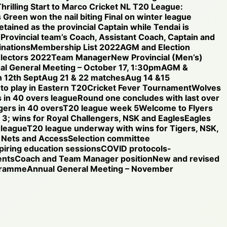
hrilling Start to Marco Cricket NL T20 League:
 Green won the nail biting Final on winter league
etained as the provincial Captain while Tendai is
e Provincial team’s Coach, Assistant Coach, Captain and
nations
Membership List 2022
AGM and Election
electors 2022
Team Manager
New Provincial (Men’s)
al General Meeting – October 17, 1:30pm
AGM &
 12th Sept
Aug 21 & 22 matches
Aug 14 &15
 to play in Eastern T20
Cricket Fever Tournament
Wolves
 in 40 overs league
Round one concludes with last over
gers in 40 overs
T20 league week 5
Welcome to Flyers
3; wins for Royal Challengers, NSK and Eagles
Eagles
 league
T20 league underway with wins for Tigers, NSK,
Nets and Access
Selection committee
iring education sessions
COVID protocols-
ents
Coach and Team Manager position
New and revised
ogramme
Annual General Meeting – November