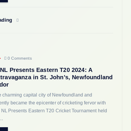
eading
0 Comments
 NL Presents Eastern T20 2024: A
xtravaganza in St. John’s, Newfoundland
dor
he charming capital city of Newfoundland and
ently became the epicenter of cricketing fervor with
e NL Presents Eastern T20 Cricket Tournament held
8…