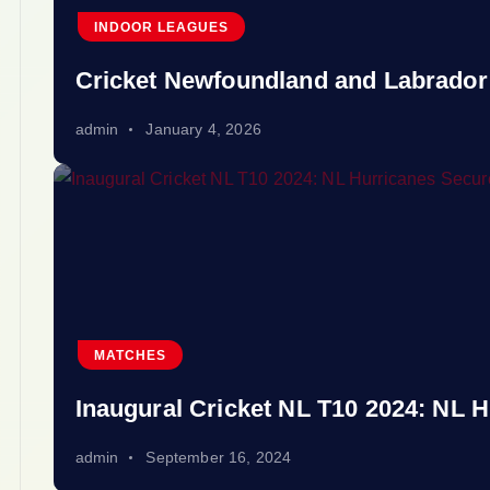
INDOOR LEAGUES
Cricket Newfoundland and Labrador
admin
January 4, 2026
MATCHES
Inaugural Cricket NL T10 2024: NL H
admin
September 16, 2024