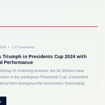
2024
0 Comments
 Triumph in Presidents Cup 2024 with
d Performance
 display of cricketing prowess, the NL Wolves have
rious in the prestigious Presidents Cup, a testament
ptional form throughout the tournament. Dominating
e