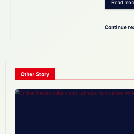
Read mor
Continue r
Other Story