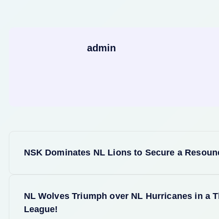
admin
P
NSK Dominates NL Lions to Secure a Resound
o
s
NL Wolves Triumph over NL Hurricanes in a Th
League!