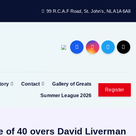
99 R.C.A.F Road, St. John's, NL A1A 6A8
tory
Contact
Gallery of Greats
Register
Summer League 2026
e of 40 overs David Liverman