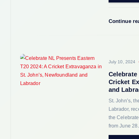
i
o
Continue r
n
July 10, 2024
Celebrate
Cricket E
and Labra
St. John’s, t
Labrador, rec
the Celebrat
from June 2