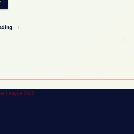
e
eading