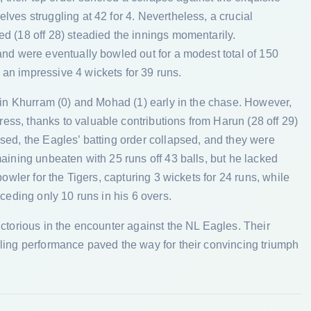
ves struggling at 42 for 4. Nevertheless, a crucial
d (18 off 28) steadied the innings momentarily.
and were eventually bowled out for a modest total of 150
an impressive 4 wickets for 39 runs.
tain Khurram (0) and Mohad (1) early in the chase. However,
ss, thanks to valuable contributions from Harun (28 off 29)
sed, the Eagles’ batting order collapsed, and they were
aining unbeaten with 25 runs off 43 balls, but he lacked
bowler for the Tigers, capturing 3 wickets for 24 runs, while
ceding only 10 runs in his 6 overs.
ictorious in the encounter against the NL Eagles. Their
ling performance paved the way for their convincing triumph