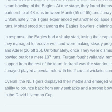
seam bowling of the Eagles. At one stage, they found themsel
partnership of 48 runs between Manik (55 off 65) and Junaye
Unfortunately, the Tigers experienced yet another collapse 
runs. Mohad stood out among the Eagles’ bowlers, claiming 
In response, the Eagles had a shaky start, losing their cap
they managed to recover well and were making steady progre
and Adeel (20 off 35). Unfortunately, once They were dismis
bowled out for a mere 107 runs. Furqan fought valiantly, rem
support from the rest of the team. Indranil was the standout 
Junayed played a pivotal role with his 2 crucial wickets, con
Overall, the NL Tigers displayed their mettle and emerged v
ability to bounce back from early setbacks and a strong bow
in the David Liverman Cup.