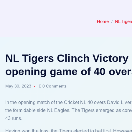
Home
NL Tiger
NL Tigers Clinch Victory
opening game of 40 ove
May 30, 2023
0 Comments
In the opening match of the Cricket NL 40 overs David Liv
the formidable side NL Eagles. The Tigers emerged as conv
43 runs.
Having won the toss, the Tigers elected to bat first. However