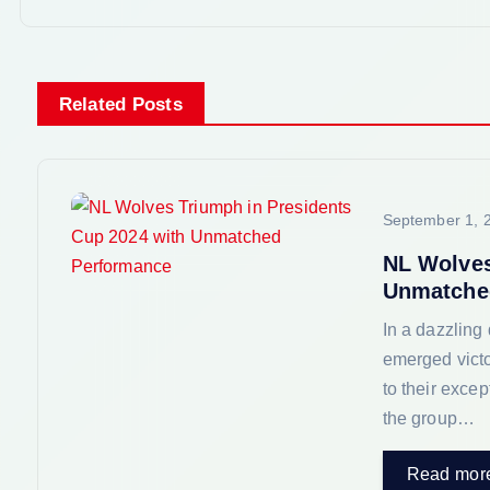
t
n
Related Posts
a
v
September 1, 
i
NL Wolves
Unmatche
g
In a dazzling
emerged victo
a
to their exce
the group…
t
Read mor