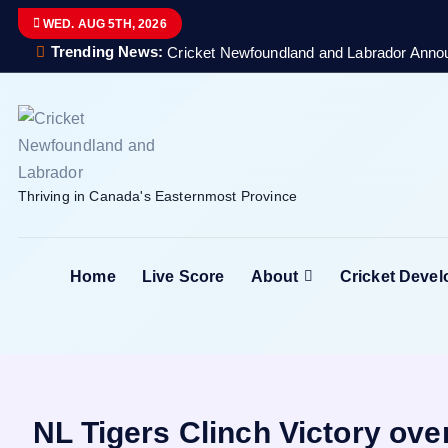
S
WED. AUG 5TH, 2026
k
Trending News:
Cricket Newfoundland and Labrador Anno
i
p
t
o
c
Thriving in Canada's Easternmost Province
o
n
t
Home
Live Score
About
Cricket Deve
e
n
t
NL Tigers Clinch Victory ov