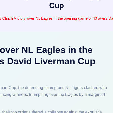
Cup
s Clinch Victory over NL Eagles in the opening game of 40 overs 
 over NL Eagles in the
rs David Liverman Cup
erman Cup, the defending champions NL Tigers clashed with
incing winners, triumphing over the Eagles by a margin of
, their top order suffered a collapse against the exquisite