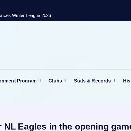
unces Winter League 2026
lopment Program
Clubs
Stats & Records
His
er NL Eagles in the opening gam