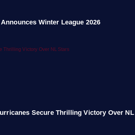
 Announces Winter League 2026
urricanes Secure Thrilling Victory Over NL