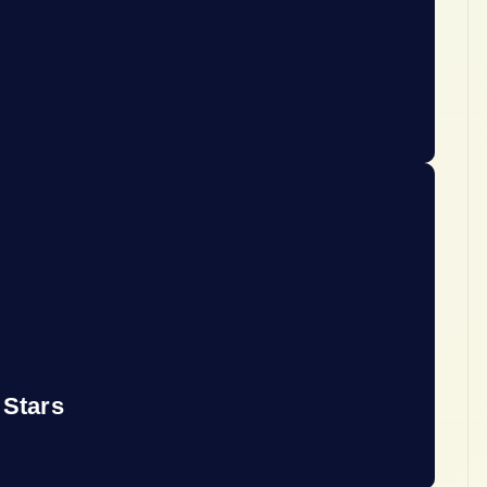
 Stars