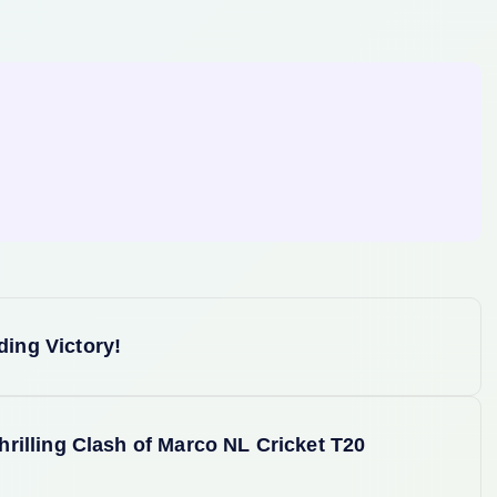
ing Victory!
rilling Clash of Marco NL Cricket T20