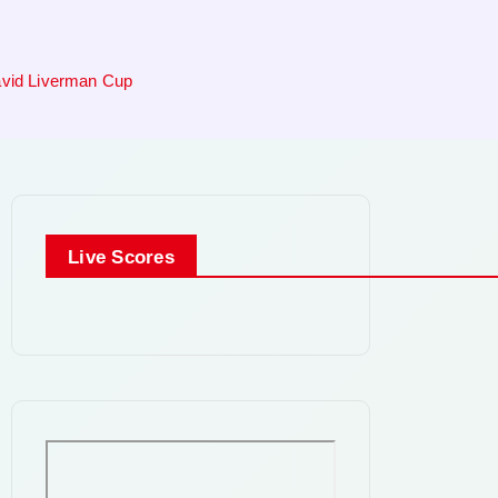
David Liverman Cup
Live Scores