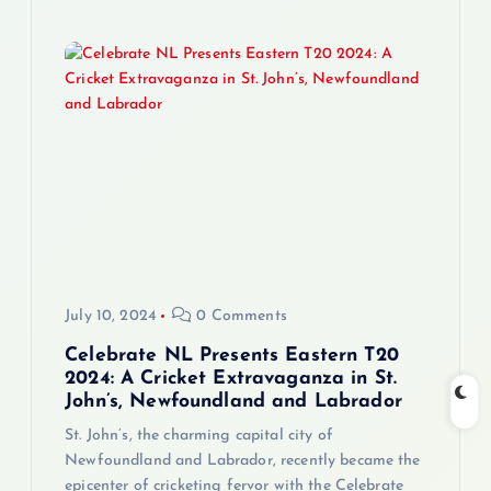
July 10, 2024
0 Comments
Celebrate NL Presents Eastern T20
2024: A Cricket Extravaganza in St.
John’s, Newfoundland and Labrador
St. John’s, the charming capital city of
Newfoundland and Labrador, recently became the
epicenter of cricketing fervor with the Celebrate