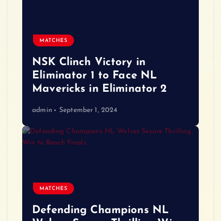
MATCHES
NSK Clinch Victory in
Eliminator 1 to Face NL
Mavericks in Eliminator 2
admin
September 1, 2024
MATCHES
Defending Champions NL