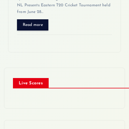
NL Presents Eastern T20 Cricket Tournament held
from June 28…
Read more
Live Scores