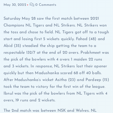
May 30, 2022
0 Comments
Saturday May 28 saw the first match between 2021
Champions NL Tigers and NL Strikers. NL Strikers won
the toss and chose to field. NL Tigers got off to a tough
start and losing first 5 wickets quickly. Fahad (48) and
Abid (35) steadied the ship getting the team to a
respectable 132/7 at the end of 20 overs. Prabhmeet was
the pick of the bowlers with 4 overs 1 maiden 22 runs
and 3 wickets. In response, NL Strikers lost their opener
quickly but then Madushanka scored 68 off 40 balls.
After Madushanka’s wicket Asitha (23) and Pardeep (15)
took the team to victory for the first win of the league.
Ibnul was the pick of the bowlers from NL Tigers with 4
overs, 19 runs and 2 wickets.
The 2nd match was between NSK and Wolves. NL