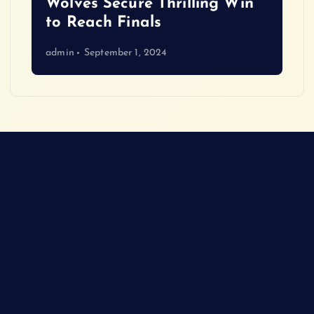
Wolves Secure Thrilling Win
to Reach Finals
admin
September 1, 2024