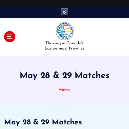
S
k
i
p
t
o
Thriving in Canada's
c
Easternmost Province
o
n
t
May 28 & 29 Matches
e
n
t
Home
May 28 & 29 Matches