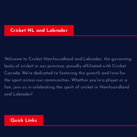
Cricket NL and Labrador
Welcome to Cricket Newfoundland and Labrador, the governing
body of cricket in our province, proudly affiliated with Cricket
Canada. We're dedicated to fostering the growth and love for
the sport across our communities. Whether you're a player or a
fan, join us in celebrating the spirit of cricket in Newfoundland
and Labrador!
Quick Links