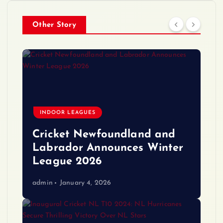
Other Story
INDOOR LEAGUES
Cricket Newfoundland and
Labrador Announces Winter
League 2026
admin
January 4, 2026