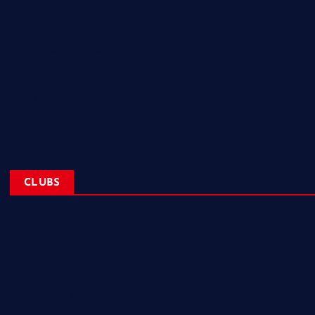
Home
Corporate Sponsorships
About
Blogs
Contact
CLUBS
NL Eagles
NL Wolves
NL Hurricanes