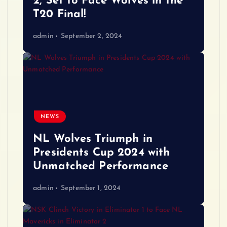
2, Set to Face Wolves in the
T20 Final!
admin
September 2, 2024
NEWS
NL Wolves Triumph in
Presidents Cup 2024 with
Unmatched Performance
admin
September 1, 2024