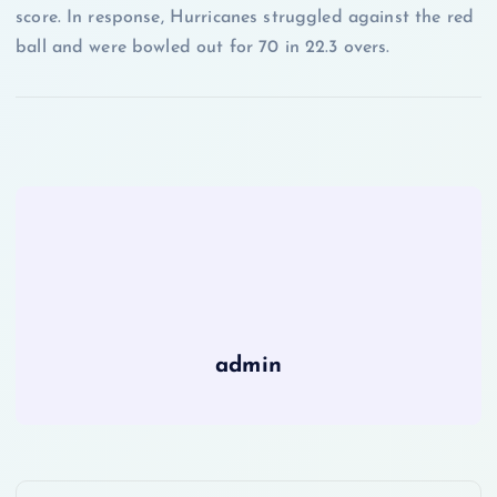
score. In response, Hurricanes struggled against the red
ball and were bowled out for 70 in 22.3 overs.
admin