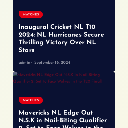
MATCHES
Inaugural Cricket NL T10
2024: NL Hurricanes Secure
Thrilling Victory Over NL
Stars
admin
September 16, 2024
MATCHES
Mavericks NL Edge Out
N.S.K in Nail-Biting Qualifier