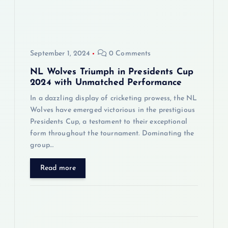
a
t
i
September 1, 2024
0 Comments
o
NL Wolves Triumph in Presidents Cup
2024 with Unmatched Performance
n
In a dazzling display of cricketing prowess, the NL
Wolves have emerged victorious in the prestigious
Presidents Cup, a testament to their exceptional
form throughout the tournament. Dominating the
group…
Read more