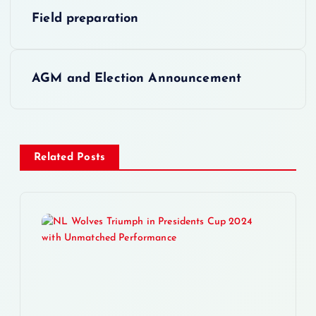
P
Field preparation
o
s
AGM and Election Announcement
t
n
Related Posts
a
v
i
g