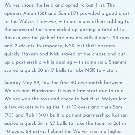
Wolves chose the field and opted to bat first. The
openers Aman (58) and Sami (17) provided a good start
to the Wolves. However, with not many others adding to
the scorecard the team ended up putting a total of 134.
Rakesh was the pick of the bowlers with 4 overs, 23 runs
and 2 wickets. In response, NSK lost their openers
quickly. Rakesh and Nick stayed at the crease and put
up a partnership while dealing with some rain. Shammi
scored a quick 30 in 17 balls to take NSK to victory.
Sunday May 29, saw the first 40 over match between
Wolves and Hurricanes. It was a late start due to rain.
Wolves won the toss and chose to bat first. Wolves lost
a few wickets withing the first 10 overs and then Sami
(70) and Rahil (40) built a patient partnership. Kathan
added a quick 36 in 27 balls to take the team to 261 in
40 overs. 64 extras helped the Wolves reach a higher