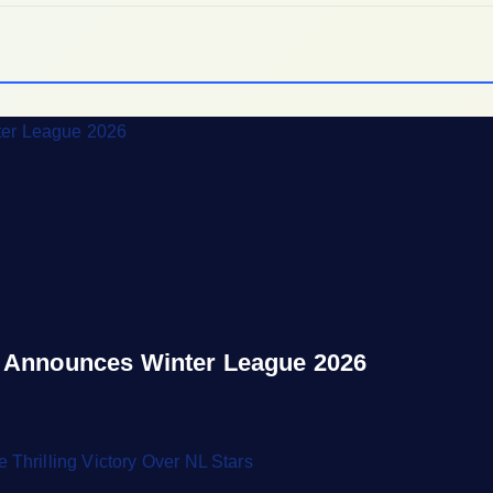
 Announces Winter League 2026