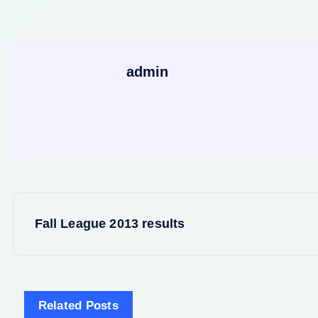
admin
P
Fall League 2013 results
o
s
Related Posts