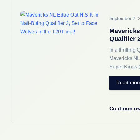
i
o
September 2, 
Mavericks
n
Qualifier 
In a thrilling
Mavericks NL
Super Kings 
Read mor
Continue r