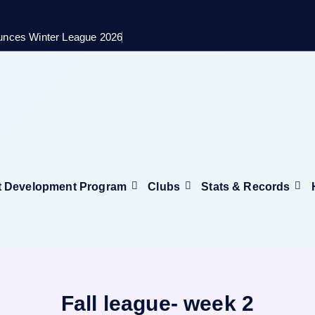
unces Winter League 2026
t Development Program
Clubs
Stats & Records
Fall league- week 2