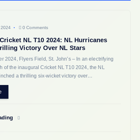
 2024
0 Comments
 Cricket NL T10 2024: NL Hurricanes
illing Victory Over NL Stars
2024, Flyers Field, St. John’s – In an electrifying
 of the inaugural Cricket NL T10 2024, the NL
inched a thrilling six-wicket victory over…
e
eading