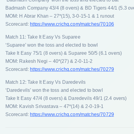
Badmash Company 43/4 (8 overs) & BD Tigers 44/1 (5.3 ov
MOM: H Abrar Khan – 27*(15), 3-0-15-1 & 1 runout
Scorecard:
https://www.crichq.com/matches/70106
Match 11: Take It Easy Vs Suparee
‘Suparee’ won the toss and elected to bowl
Take It Easy 75/1 (8 overs) & Suparee 50/5 (6.1 overs)
MOM: Rakesh Negi – 40*(27) & 2-0-11-2
Scorecard:
https://www.crichq.com/matches/70279
Match 12: Take It Easy Vs Daredevils
‘Daredevils’ won the toss and elected to bowl
Take It Easy 47/4 (8 overs) & Daredevils 49/1 (2.4 overs)
MOM: Kavish Srivastava – 47*(14) & 2-0-19-1
Scorecard:
https://www.crichq.com/matches/70729