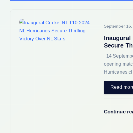
t
n
September 16,
a
Inaugural
Secure Thr
v
14 September 
opening match
i
Hurricanes cl
g
Read mor
a
Continue r
t