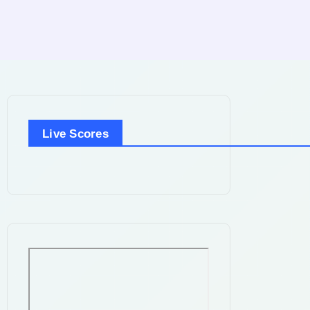
Live Scores