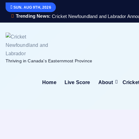
S
SUN. AUG 9TH, 2026
k
Trending News:
Cricket Newfoundland and Labrador Anno
i
p
t
o
c
Thriving in Canada's Easternmost Province
o
n
t
Home
Live Score
About
Cricke
e
n
t