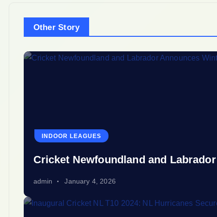
Other Story
INDOOR LEAGUES
Cricket Newfoundland and Labrador
admin
January 4, 2026