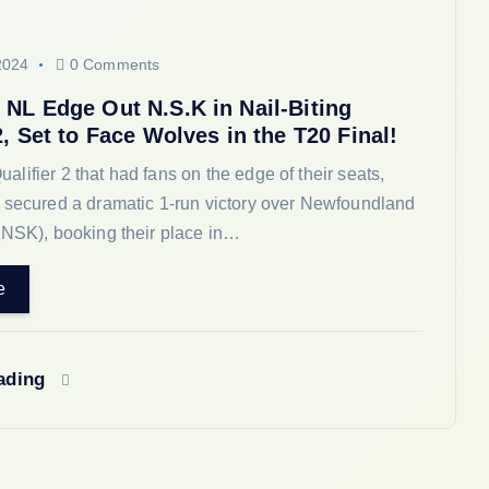
2024
0 Comments
 NL Edge Out N.S.K in Nail-Biting
2, Set to Face Wolves in the T20 Final!
 Qualifier 2 that had fans on the edge of their seats,
 secured a dramatic 1-run victory over Newfoundland
(NSK), booking their place in…
e
eading