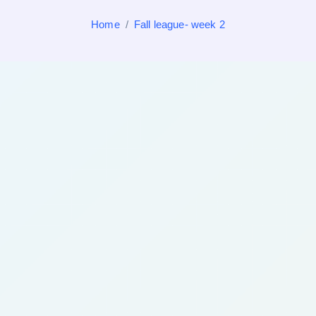
Home
Fall league- week 2