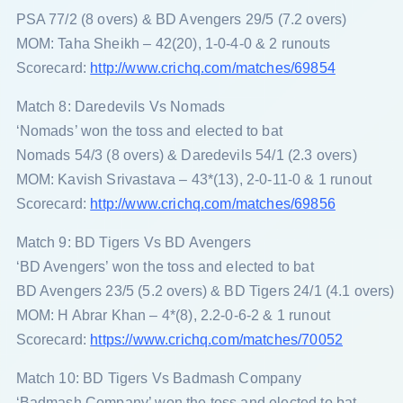
PSA 77/2 (8 overs) & BD Avengers 29/5 (7.2 overs)
MOM: Taha Sheikh – 42(20), 1-0-4-0 & 2 runouts
Scorecard:
http://www.crichq.com/matches/69854
Match 8: Daredevils Vs Nomads
‘Nomads’ won the toss and elected to bat
Nomads 54/3 (8 overs) & Daredevils 54/1 (2.3 overs)
MOM: Kavish Srivastava – 43*(13), 2-0-11-0 & 1 runout
Scorecard:
http://www.crichq.com/matches/69856
Match 9: BD Tigers Vs BD Avengers
‘BD Avengers’ won the toss and elected to bat
BD Avengers 23/5 (5.2 overs) & BD Tigers 24/1 (4.1 overs)
MOM: H Abrar Khan – 4*(8), 2.2-0-6-2 & 1 runout
Scorecard:
https://www.crichq.com/matches/70052
Match 10: BD Tigers Vs Badmash Company
‘Badmash Company’ won the toss and elected to bat