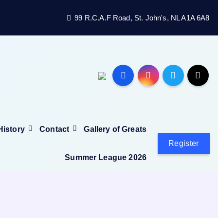
99 R.C.A.F Road, St. John's, NL A1A 6A8
History
Contact
Gallery of Greats
Register
Summer League 2026