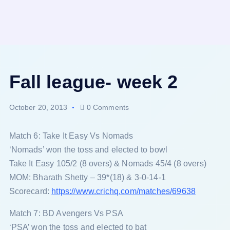
Fall league- week 2
October 20, 2013
0 Comments
Match 6: Take It Easy Vs Nomads
‘Nomads’ won the toss and elected to bowl
Take It Easy 105/2 (8 overs) & Nomads 45/4 (8 overs)
MOM: Bharath Shetty – 39*(18) & 3-0-14-1
Scorecard:
https://www.crichq.com/matches/69638
Match 7: BD Avengers Vs PSA
‘PSA’ won the toss and elected to bat