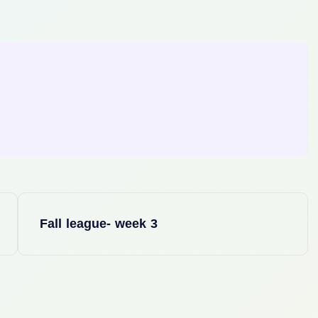
Fall league- week 3