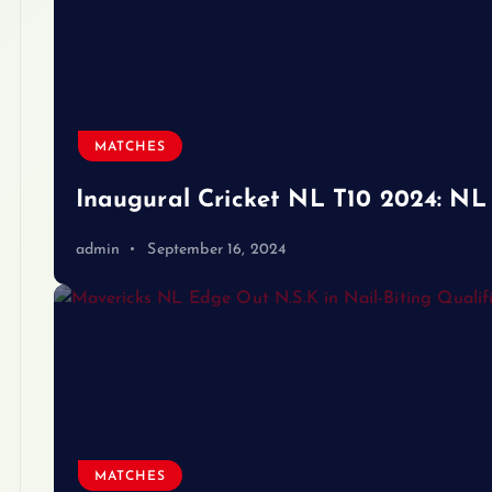
MATCHES
Inaugural Cricket NL T10 2024: NL 
admin
September 16, 2024
MATCHES