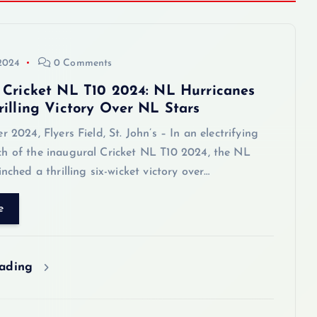
 2024
0 Comments
 Cricket NL T10 2024: NL Hurricanes
rilling Victory Over NL Stars
2024, Flyers Field, St. John’s – In an electrifying
h of the inaugural Cricket NL T10 2024, the NL
inched a thrilling six-wicket victory over…
e
eading