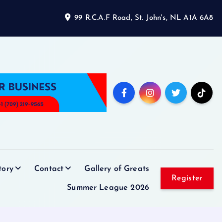
99 R.C.A.F Road, St. John's, NL A1A 6A8
tory
Contact
Gallery of Greats
Register
Summer League 2026