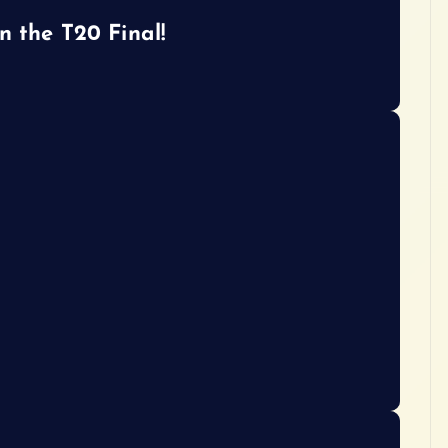
n the T20 Final!