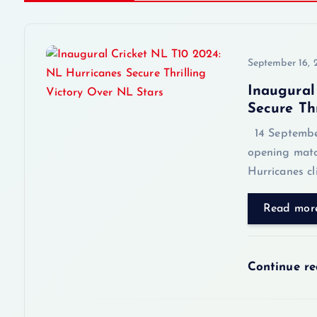
t
n
September 16,
a
Inaugural
Secure Th
v
14 September 
opening matc
i
Hurricanes cl
g
Read mor
a
Continue r
t