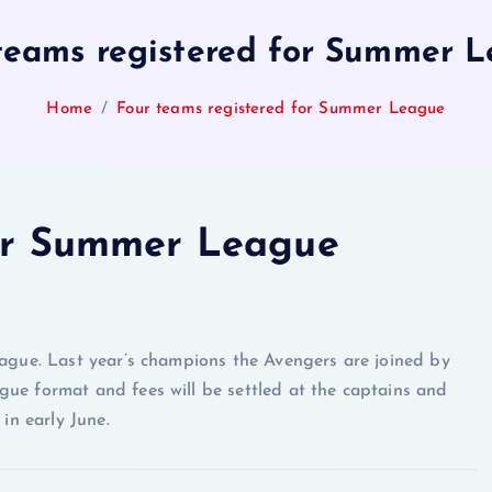
teams registered for Summer 
Home
Four teams registered for Summer League
for Summer League
gue. Last year’s champions the Avengers are joined by
gue format and fees will be settled at the captains and
in early June.