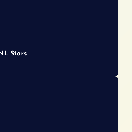
 NL Stars