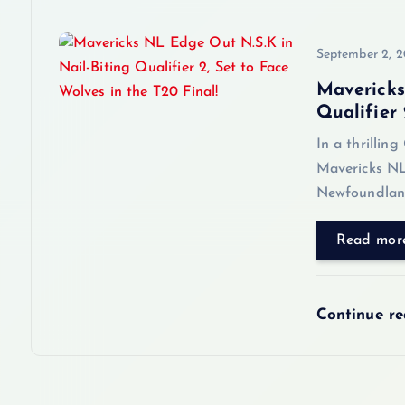
i
o
September 2, 
Mavericks
n
Qualifier 
In a thrillin
Mavericks NL
Newfoundland
Read mor
Continue r