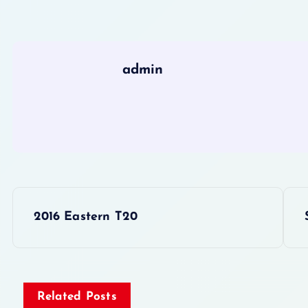
admin
P
2016 Eastern T20
o
s
Related Posts