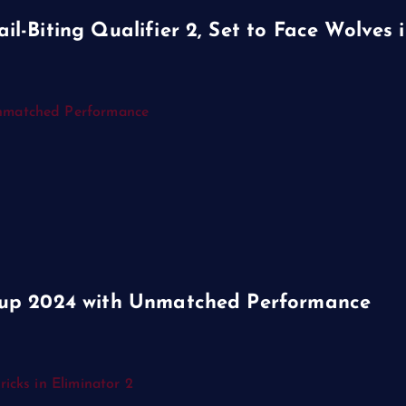
-Biting Qualifier 2, Set to Face Wolves i
Cup 2024 with Unmatched Performance