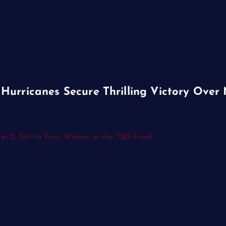
Hurricanes Secure Thrilling Victory Over