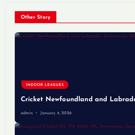
Other Story
INDOOR LEAGUES
Cricket Newfoundland and Labrad
admin
January 4, 2026