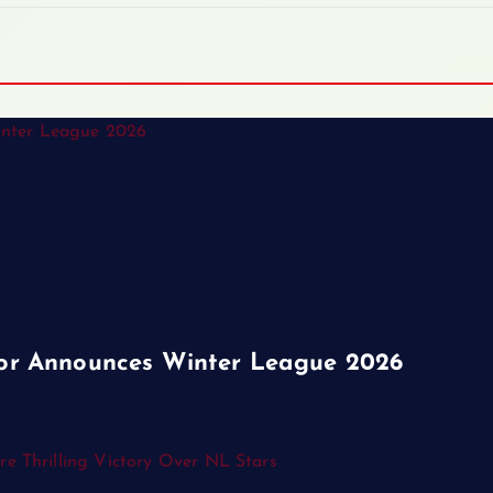
or Announces Winter League 2026