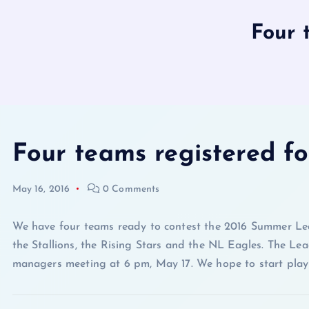
Four 
Four teams registered 
May 16, 2016
0 Comments
We have four teams ready to contest the 2016 Summer Lea
the Stallions, the Rising Stars and the NL Eagles. The Lea
managers meeting at 6 pm, May 17. We hope to start play 