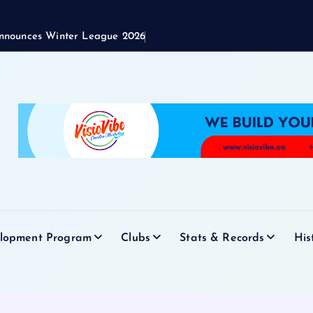
nnounces Winter League 2026
elopment Program
Clubs
Stats & Records
His