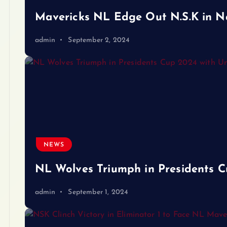
Mavericks NL Edge Out N.S.K in Nail
admin
September 2, 2024
NEWS
NL Wolves Triumph in Presidents 
admin
September 1, 2024