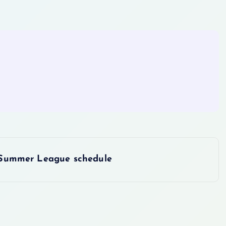
Summer League schedule