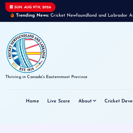
S
SUN. AUG 9TH, 2026
k
Trending News:
Cricket Newfoundland and Labrador A
i
p
t
o
c
o
n
t
Thriving in Canada's Easternmost Province
e
n
t
Home
Live Score
About
Cricket Dev