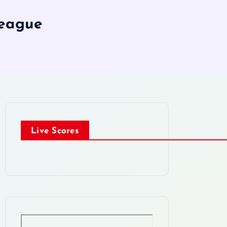
League
Live Scores