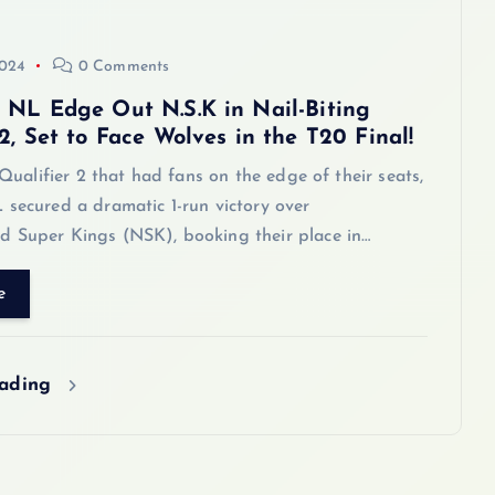
2024
0 Comments
 NL Edge Out N.S.K in Nail-Biting
2, Set to Face Wolves in the T20 Final!
g Qualifier 2 that had fans on the edge of their seats,
 secured a dramatic 1-run victory over
 Super Kings (NSK), booking their place in…
e
eading