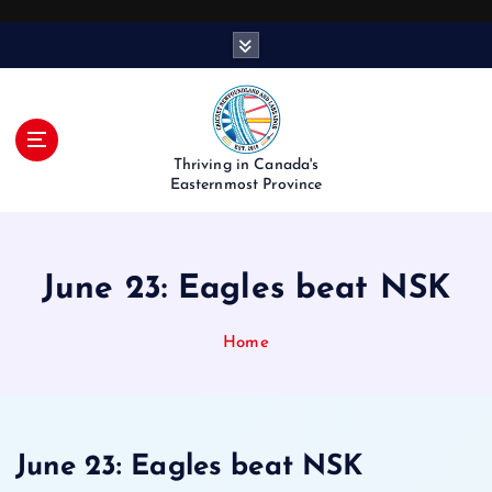
S
k
i
p
t
o
Thriving in Canada's
c
Easternmost Province
o
n
t
June 23: Eagles beat NSK
e
n
t
Home
June 23: Eagles beat NSK