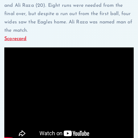
and Ali Raza (20). Eight runs were needed from the
final over, but despite a run out from the first ball, four
wides saw the Eagles home. Ali Raza was named man of
the match.
Scorecard