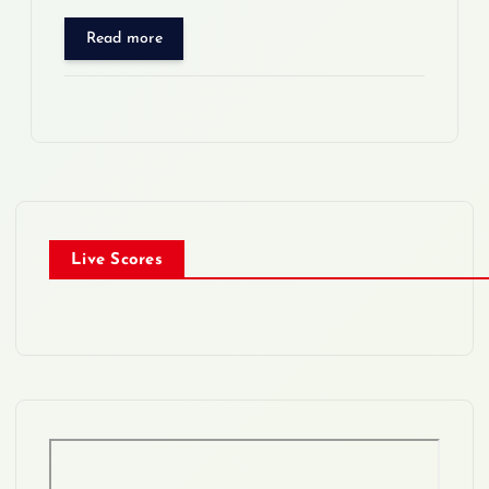
Read more
Live Scores