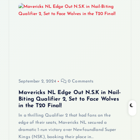
September 2, 2024
0 Comments
Mavericks NL Edge Out N.S.K in Nail-
Biting Qualifier 2, Set to Face Wolves
in the T20 Final!
In a thrilling Qualifier 2 that had fans on the
edge of their seats, Mavericks NL secured a
dramatic 1-run victory over Newfoundland Super
Kings (NSK), booking their place in…