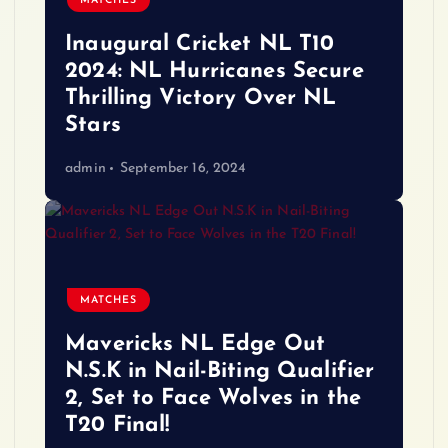
MATCHES
Inaugural Cricket NL T10
2024: NL Hurricanes Secure
Thrilling Victory Over NL
Stars
admin
September 16, 2024
MATCHES
Mavericks NL Edge Out
N.S.K in Nail-Biting Qualifier
2, Set to Face Wolves in the
T20 Final!