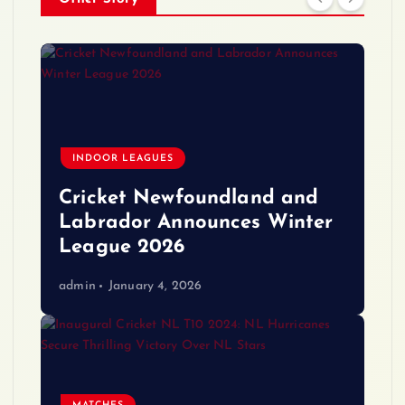
INDOOR LEAGUES
Cricket Newfoundland and
Labrador Announces Winter
League 2026
admin
January 4, 2026