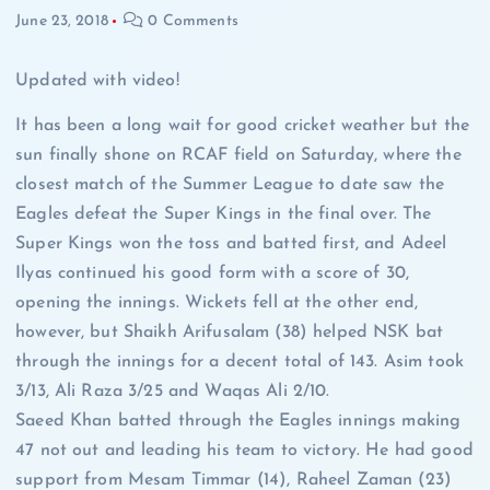
June 23, 2018
0 Comments
Updated with video!
It has been a long wait for good cricket weather but the
sun finally shone on RCAF field on Saturday, where the
closest match of the Summer League to date saw the
Eagles defeat the Super Kings in the final over. The
Super Kings won the toss and batted first, and Adeel
Ilyas continued his good form with a score of 30,
opening the innings. Wickets fell at the other end,
however, but Shaikh Arifusalam (38) helped NSK bat
through the innings for a decent total of 143. Asim took
3/13, Ali Raza 3/25 and Waqas Ali 2/10.
Saeed Khan batted through the Eagles innings making
47 not out and leading his team to victory. He had good
support from Mesam Timmar (14), Raheel Zaman (23)