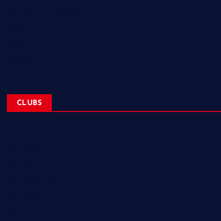
Corporate Sponsorships
About
Blogs
Contact
CLUBS
NL Eagles
NL Wolves
NL Hurricanes
NL Tigers
NL Panthers