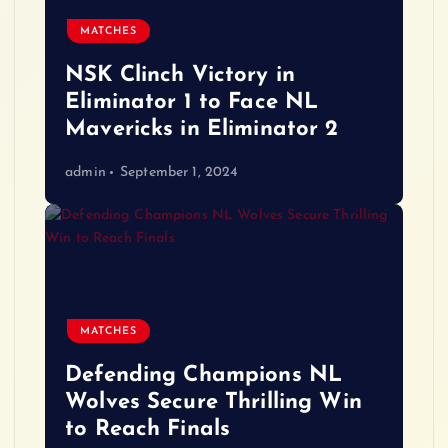
MATCHES
NSK Clinch Victory in
Eliminator 1 to Face NL
Mavericks in Eliminator 2
admin
September 1, 2024
MATCHES
Defending Champions NL
Wolves Secure Thrilling Win
to Reach Finals