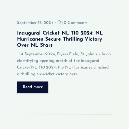
t
i
September 16, 2024
0 Comments
o
Inaugural Cricket NL T10 2024: NL
Hurricanes Secure Thrilling Victory
Over NL Stars
n
14 September 2024, Flyers Field, St. John’s – In an
electrifying opening match of the inaugural
Cricket NL T10 2024, the NL Hurricanes clinched
a thrilling six-wicket victory over…
Read more