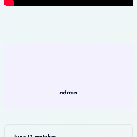
admin
P