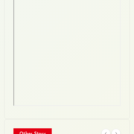
Other Story