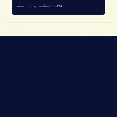
admin
September 1, 2024