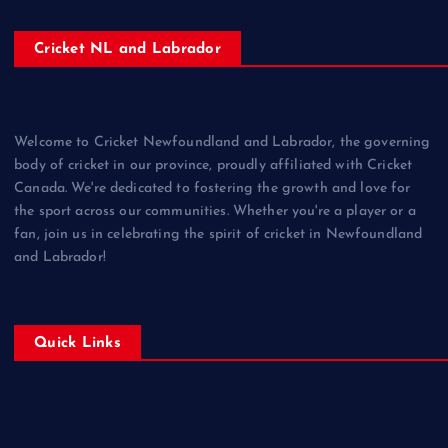
Cricket NL and Labrador
Welcome to Cricket Newfoundland and Labrador, the governing
body of cricket in our province, proudly affiliated with Cricket
Canada. We're dedicated to fostering the growth and love for
the sport across our communities. Whether you're a player or a
fan, join us in celebrating the spirit of cricket in Newfoundland
and Labrador!
Quick Links
Home