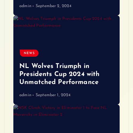
admin
September 2, 2024
NEWS
NL Wolves Triumph in
Presidents Cup 2024 with
Unmatched Performance
admin
September 1, 2024