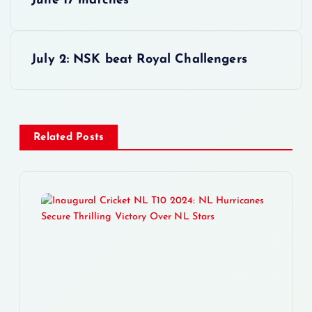
June 17 matches
o
s
July 2: NSK beat Royal Challengers
t
n
Related Posts
a
v
i
g
a