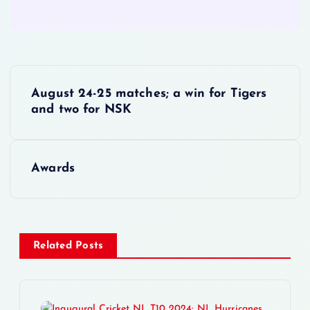
P
August 24-25 matches; a win for Tigers
o
and two for NSK
s
Awards
t
n
a
Related Posts
v