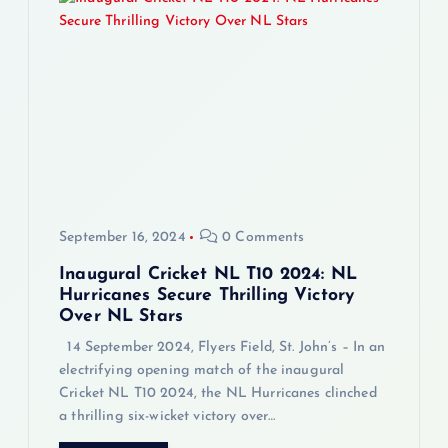
i
g
a
t
i
September 16, 2024
0 Comments
o
Inaugural Cricket NL T10 2024: NL
n
Hurricanes Secure Thrilling Victory
Over NL Stars
14 September 2024, Flyers Field, St. John’s – In an
electrifying opening match of the inaugural
Cricket NL T10 2024, the NL Hurricanes clinched
a thrilling six-wicket victory over…