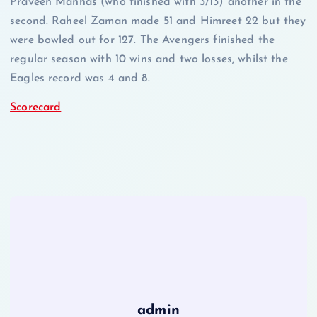
Praveen Manhas (who finished with 3/13) another in the
second. Raheel Zaman made 51 and Himreet 22 but they
were bowled out for 127. The Avengers finished the
regular season with 10 wins and two losses, whilst the
Eagles record was 4 and 8.
Scorecard
admin