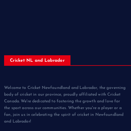
Cricket NL and Labrador
Welcome to Cricket Newfoundland and Labrador, the governing
body of cricket in our province, proudly affiliated with Cricket
Canada. We're dedicated to fostering the growth and love for
the sport across our communities. Whether you're a player or a
fan, join us in celebrating the spirit of cricket in Newfoundland
and Labrador!