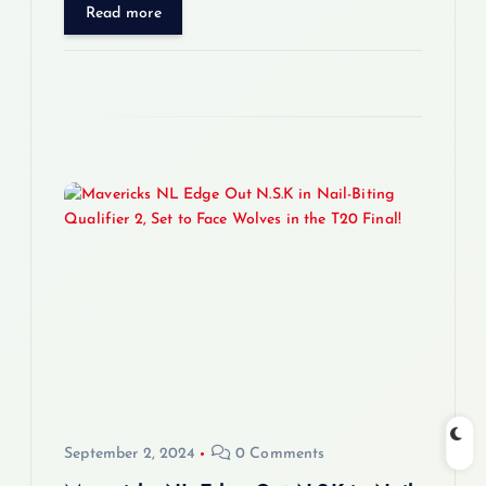
Read more
September 2, 2024
0 Comments