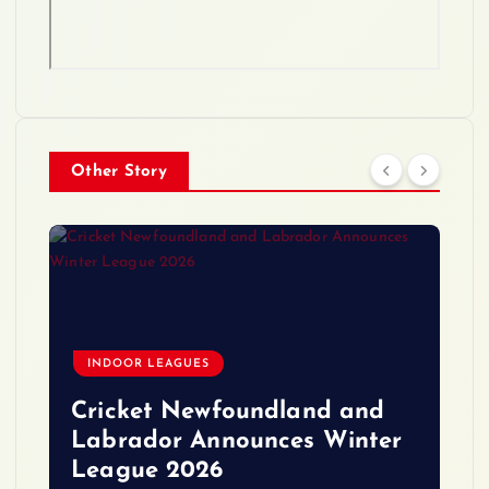
Other Story
INDOOR LEAGUES
Cricket Newfoundland and
Labrador Announces Winter
League 2026