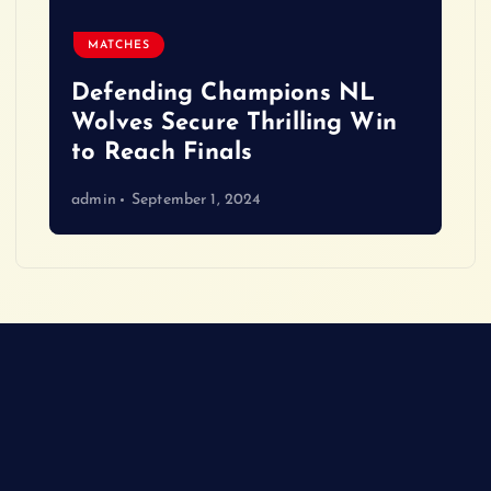
MATCHES
Defending Champions NL
Wolves Secure Thrilling Win
to Reach Finals
admin
September 1, 2024