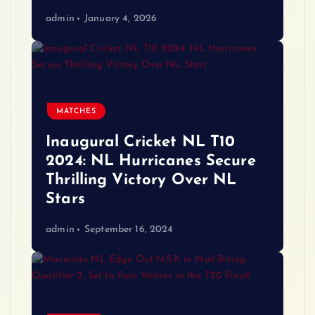
admin
January 4, 2026
MATCHES
Inaugural Cricket NL T10
2024: NL Hurricanes Secure
Thrilling Victory Over NL
Stars
admin
September 16, 2024