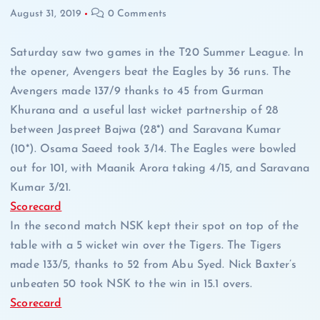
August 31, 2019
0 Comments
Saturday saw two games in the T20 Summer League. In
the opener, Avengers beat the Eagles by 36 runs. The
Avengers made 137/9 thanks to 45 from Gurman
Khurana and a useful last wicket partnership of 28
between Jaspreet Bajwa (28*) and Saravana Kumar
(10*). Osama Saeed took 3/14. The Eagles were bowled
out for 101, with Maanik Arora taking 4/15, and Saravana
Kumar 3/21.
Scorecard
In the second match NSK kept their spot on top of the
table with a 5 wicket win over the Tigers. The Tigers
made 133/5, thanks to 52 from Abu Syed. Nick Baxter’s
unbeaten 50 took NSK to the win in 15.1 overs.
Scorecard