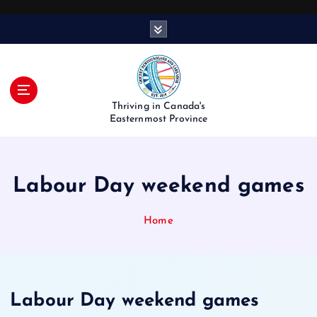
S
k
i
p
t
o
Thriving in Canada's
c
Easternmost Province
o
n
t
Labour Day weekend games
e
n
t
Home
Labour Day weekend games