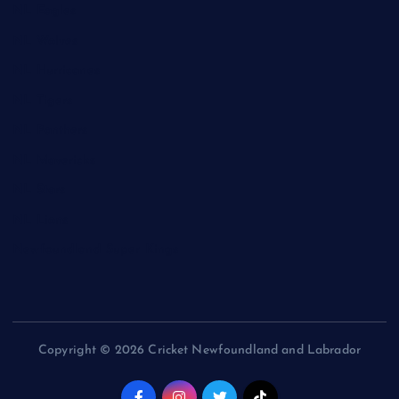
NL Eagles
NL Wolves
NL Hurricanes
NL Tigers
NL Panthers
NL Mavericks
NL Stars
NL Lions
Newfoundland Super Kings
Copyright © 2026 Cricket Newfoundland and Labrador