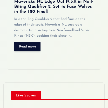
Mavericks NL Edge Out N.S.K in Nail-
Biting Qualifier 2, Set to Face Wolves
in the T20 Final!
In a thrilling Qualifier 2 that had fans on the
edge of their seats, Mavericks NL secured a
dramatic 1-run victory over Newfoundland Super
Kings (NSK), booking their place in…
Read more
Live Scores