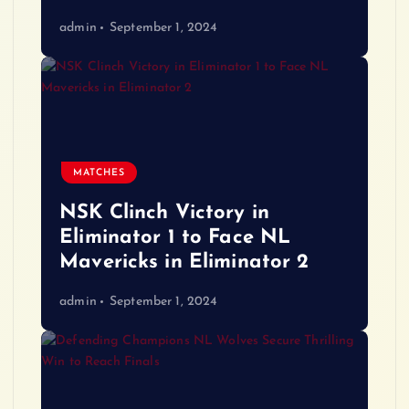
admin
September 1, 2024
MATCHES
NSK Clinch Victory in
Eliminator 1 to Face NL
Mavericks in Eliminator 2
admin
September 1, 2024