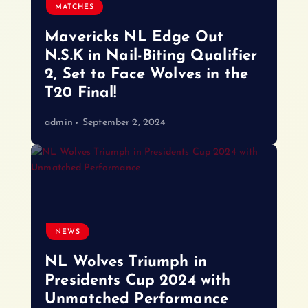
MATCHES
Mavericks NL Edge Out
N.S.K in Nail-Biting Qualifier
2, Set to Face Wolves in the
T20 Final!
admin
September 2, 2024
NEWS
NL Wolves Triumph in
Presidents Cup 2024 with
Unmatched Performance