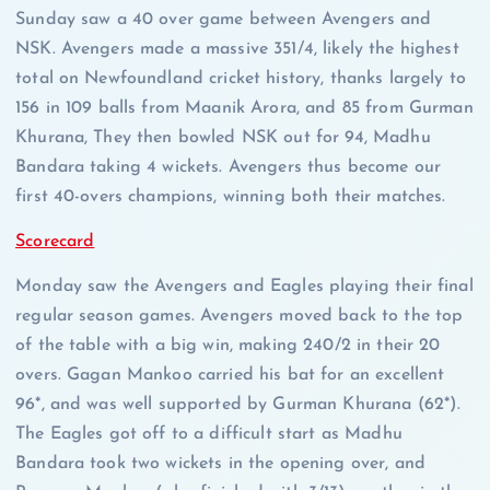
Sunday saw a 40 over game between Avengers and
NSK. Avengers made a massive 351/4, likely the highest
total on Newfoundland cricket history, thanks largely to
156 in 109 balls from Maanik Arora, and 85 from Gurman
Khurana, They then bowled NSK out for 94, Madhu
Bandara taking 4 wickets. Avengers thus become our
first 40-overs champions, winning both their matches.
Scorecard
Monday saw the Avengers and Eagles playing their final
regular season games. Avengers moved back to the top
of the table with a big win, making 240/2 in their 20
overs. Gagan Mankoo carried his bat for an excellent
96*, and was well supported by Gurman Khurana (62*).
The Eagles got off to a difficult start as Madhu
Bandara took two wickets in the opening over, and