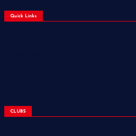
Quick Links
Home
Corporate Sponsorships
About
Blogs
Contact
CLUBS