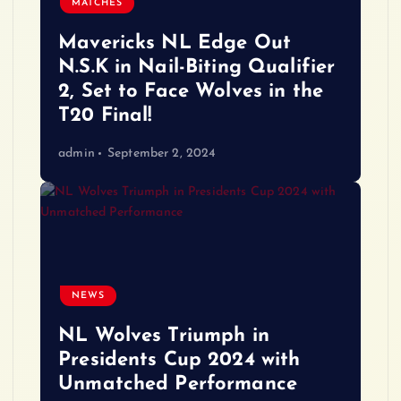
MATCHES
Mavericks NL Edge Out
N.S.K in Nail-Biting Qualifier
2, Set to Face Wolves in the
T20 Final!
admin
September 2, 2024
NEWS
NL Wolves Triumph in
Presidents Cup 2024 with
Unmatched Performance