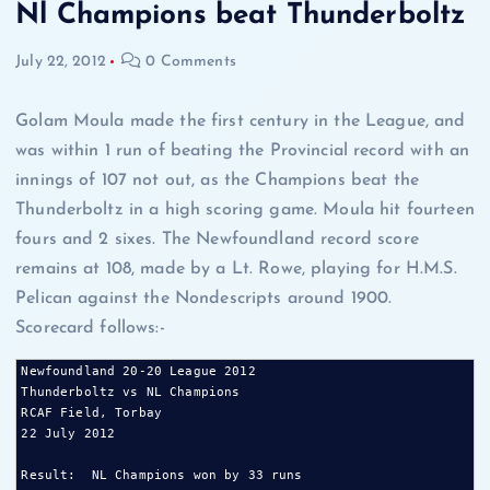
Nl Champions beat Thunderboltz
July 22, 2012
0 Comments
Golam Moula made the first century in the League, and
was within 1 run of beating the Provincial record with an
innings of 107 not out, as the Champions beat the
Thunderboltz in a high scoring game. Moula hit fourteen
fours and 2 sixes. The Newfoundland record score
remains at 108, made by a Lt. Rowe, playing for H.M.S.
Pelican against the Nondescripts around 1900.
Scorecard follows:-
Newfoundland 20-20 League 2012

Thunderboltz vs NL Champions

RCAF Field, Torbay

22 July 2012

Result:  NL Champions won by 33 runs
