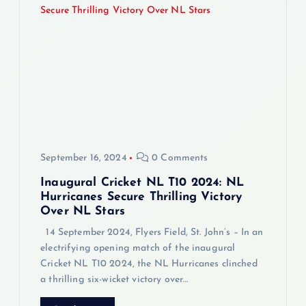
i
g
a
t
i
September 16, 2024
0 Comments
o
Inaugural Cricket NL T10 2024: NL
Hurricanes Secure Thrilling Victory
Over NL Stars
n
14 September 2024, Flyers Field, St. John’s – In an
electrifying opening match of the inaugural
Cricket NL T10 2024, the NL Hurricanes clinched
a thrilling six-wicket victory over…