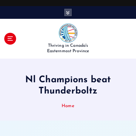
S
k
i
p
t
o
Thriving in Canada's
c
Easternmost Province
o
n
t
Nl Champions beat
e
n
Thunderboltz
t
Home