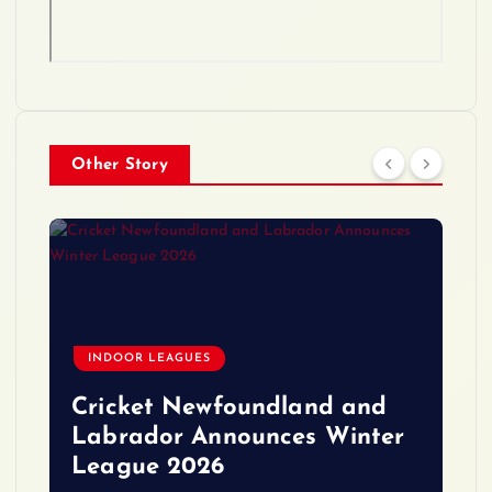
Other Story
INDOOR LEAGUES
Cricket Newfoundland and
Labrador Announces Winter
League 2026