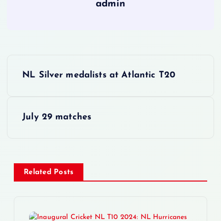
admin
P
NL Silver medalists at Atlantic T20
o
s
July 29 matches
t
n
Related Posts
a
v