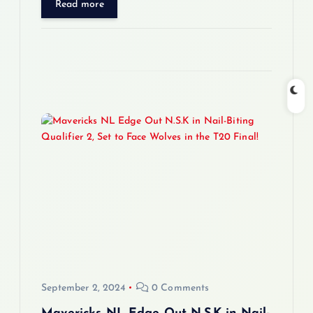
Read more
September 2, 2024
0 Comments