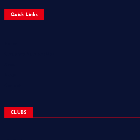
Quick Links
Home
Corporate Sponsorships
About
Blogs
Contact
CLUBS