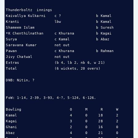
Thunderboltz  innings  

Kaivallya Kulkarni    c ?                b Kamal            
Kranti                lbw                b Kamal            
Shameem Islam                            b Suresh           
*K Chenthilnathan     c Khurana          b Kagai            
Surya                 c Kamal            b Abaz             
Saravana Kumar        not out                               
Pawan                 c Khurana          b Rahman           
Jivy Chatwal          not out                               
Extras                (b 4, lb 2, nb 6, w 21)               
Total                 (6 wickets, 20 overs)                 
DNB: Nitin, ? 

FoW: 1-14, 2-39, 3-93, 4-?, 5-124, 6-126.

Bowling                      O      M      R      W

Kamal                        4      0     18      2

Kagai                        3      0     28      2

Ghani                        2      0     16      0

Abaz                         4      0     21      0
