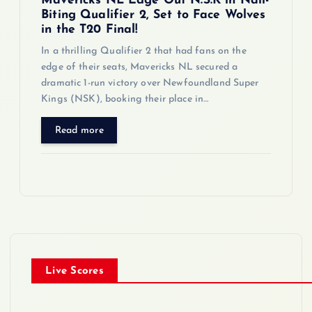
Mavericks NL Edge Out N.S.K in Nail-
Biting Qualifier 2, Set to Face Wolves
in the T20 Final!
In a thrilling Qualifier 2 that had fans on the
edge of their seats, Mavericks NL secured a
dramatic 1-run victory over Newfoundland Super
Kings (NSK), booking their place in…
Read more
Live Scores