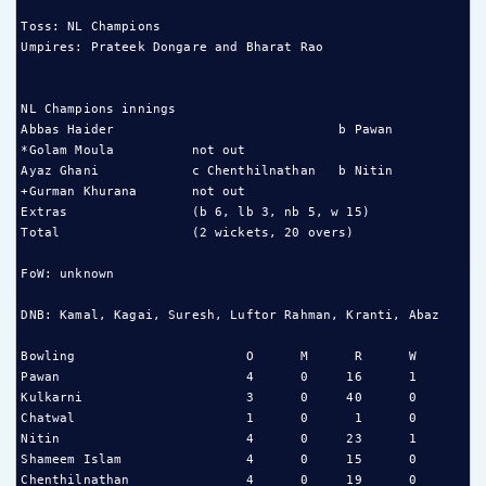
Toss: NL Champions 

Umpires: Prateek Dongare and Bharat Rao 

NL Champions innings

Abbas Haider                             b Pawan            
*Golam Moula          not out                               
Ayaz Ghani            c Chenthilnathan   b Nitin            
+Gurman Khurana       not out                               
Extras                (b 6, lb 3, nb 5, w 15)               
Total                 (2 wickets, 20 overs)                 
FoW: unknown

DNB: Kamal, Kagai, Suresh, Luftor Rahman, Kranti, Abaz

Bowling                      O      M      R      W

Pawan                        4      0     16      1

Kulkarni                     3      0     40      0

Chatwal                      1      0      1      0

Nitin                        4      0     23      1

Shameem Islam                4      0     15      0

Chenthilnathan               4      0     19      0
