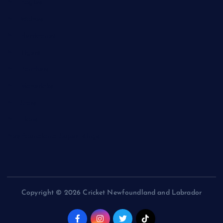
NL Eagles
NL Wolves
NL Hurricanes
NL Tigers
NL Panthers
NL Mavericks
NL Stars
NL Lions
Newfoundland Super Kings
Copyright © 2026 Cricket Newfoundland and Labrador