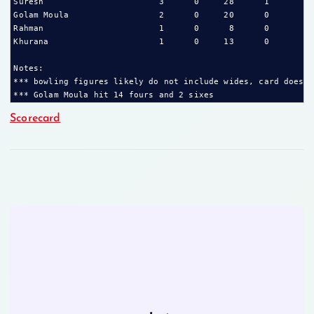
Suresh                       3      0     28      1

Golam Moula                  2      0     20      0

Rahman                       1      0      8      0

Khurana                      1      0     13      0

Notes: 

*** bowling figures likely do not include wides, card does n
Scorecard