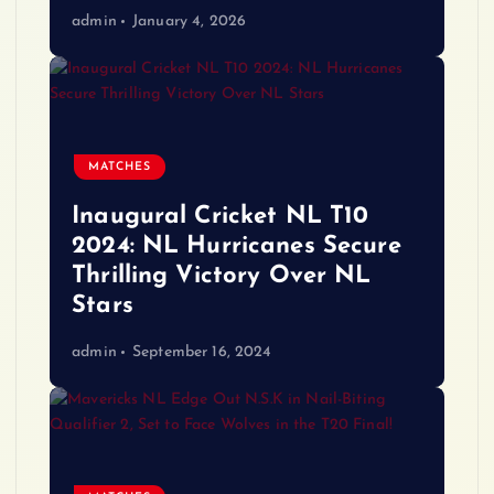
admin
January 4, 2026
MATCHES
Inaugural Cricket NL T10
2024: NL Hurricanes Secure
Thrilling Victory Over NL
Stars
admin
September 16, 2024