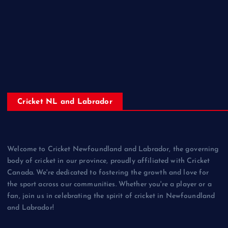
Cricket NL and Labrador
Welcome to Cricket Newfoundland and Labrador, the governing
body of cricket in our province, proudly affiliated with Cricket
Canada. We're dedicated to fostering the growth and love for
the sport across our communities. Whether you're a player or a
fan, join us in celebrating the spirit of cricket in Newfoundland
and Labrador!