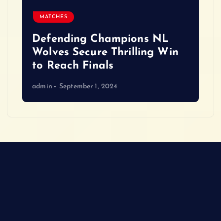
MATCHES
Defending Champions NL
Wolves Secure Thrilling Win
to Reach Finals
admin
September 1, 2024