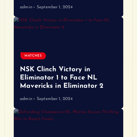
admin
September 1, 2024
MATCHES
NSK Clinch Victory in
Eliminator 1 to Face NL
Mavericks in Eliminator 2
admin
September 1, 2024