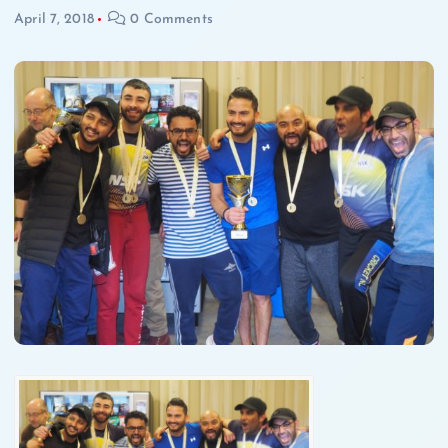
April 7, 2018
0 Comments