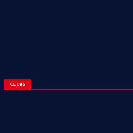
Home
Corporate Sponsorships
About
Blogs
Contact
CLUBS
NL Eagles
NL Wolves
NL Hurricanes