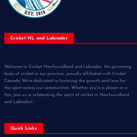
Cricket NL and Labrador
Welcome to Cricket Newfoundland and Labrador, the governing
body of cricket in our province, proudly affiliated with Cricket
Canada. We're dedicated to fostering the growth and love for
the sport across our communities. Whether you're a player or a
fan, join us in celebrating the spirit of cricket in Newfoundland
and Labrador!
Quick Links