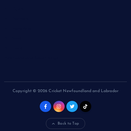
NL Tigers
NL Panthers
NL Mavericks
NL Stars
NL Lions
Newfoundland Super Kings
Copyright © 2026 Cricket Newfoundland and Labrador
Back to Top