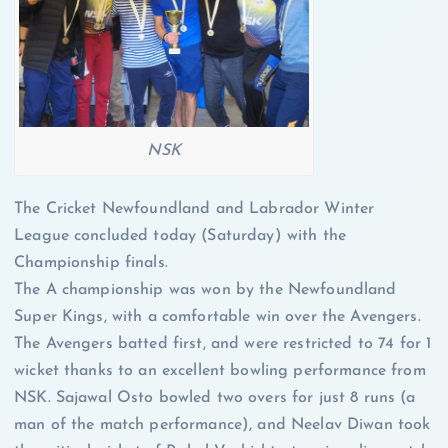
NSK
The Cricket Newfoundland and Labrador Winter
League concluded today (Saturday) with the
Championship finals.
The A championship was won by the Newfoundland
Super Kings, with a comfortable win over the Avengers.
The Avengers batted first, and were restricted to 74 for 1
wicket thanks to an excellent bowling performance from
NSK. Sajawal Osto bowled two overs for just 8 runs (a
man of the match performance), and Neelav Diwan took