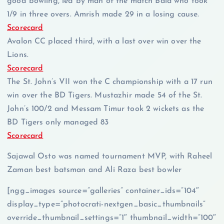
good bowling, led by man of the match Bala who took
1/9 in three overs. Amrish made 29 in a losing cause.
Scorecard
Avalon CC placed third, with a last over win over the
Lions.
Scorecard
The St. John’s VII won the C championship with a 17 run
win over the BD Tigers. Mustazhir made 54 of the St.
John’s 100/2 and Messam Timur took 2 wickets as the
BD Tigers only managed 83
Scorecard
Sajawal Osto was named tournament MVP, with Raheel
Zaman best batsman and Ali Raza best bowler
[ngg_images source=”galleries” container_ids=”104″
display_type=”photocrati-nextgen_basic_thumbnails”
override_thumbnail_settings=”1″ thumbnail_width=”100″