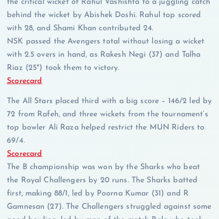
the critical wicket of Rahul Vashishta to a juggling catch
behind the wicket by Abishek Doshi. Rahul top scored
with 28, and Shami Khan contributed 24.
NSK passed the Avengers total without losing a wicket
with 2.5 overs in hand, as Rakesh Negi (37) and Talha
Riaz (25*) took them to victory.
Scorecard
The All Stars placed third with a big score – 146/2 led by
72 from Rafeh, and three wickets from the tournament’s
top bowler Ali Raza helped restrict the MUN Riders to
69/4.
Scorecard
The B championship was won by the Sharks who beat
the Royal Challengers by 20 runs. The Sharks batted
first, making 88/1, led by Poorna Kumar (31) and R
Gamnesan (27). The Challengers struggled against some