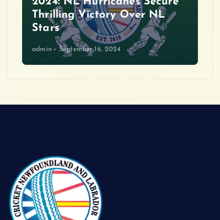
2024: NL Hurricanes Secure
Thrilling Victory Over NL
Stars
admin
September 16, 2024