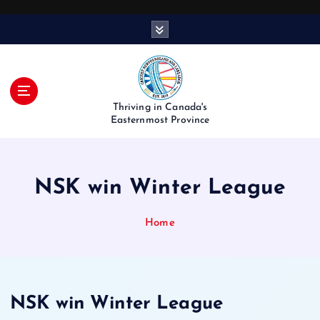
S
k
i
p
t
o
Thriving in Canada's
c
Easternmost Province
o
n
t
NSK win Winter League
e
n
t
Home
NSK win Winter League