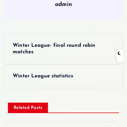
admin
P
Winter League- final round robin
o
matches
s
Winter League statistics
t
n
a
Related Posts
v