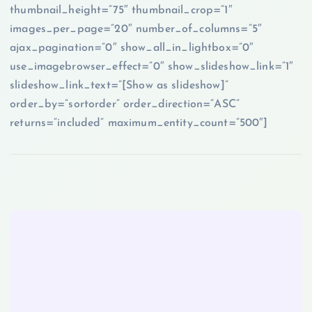
thumbnail_height=”75″ thumbnail_crop=”1″
images_per_page=”20″ number_of_columns=”5″
ajax_pagination=”0″ show_all_in_lightbox=”0″
use_imagebrowser_effect=”0″ show_slideshow_link=”1″
slideshow_link_text=”[Show as slideshow]”
order_by=”sortorder” order_direction=”ASC”
returns=”included” maximum_entity_count=”500″]