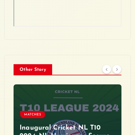
Other Story
MATCHES
Inaugural Cricket NL T10