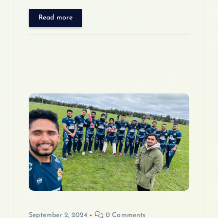
Read more
September 2, 2024
0 Comments