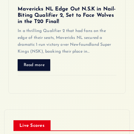
Mavericks NL Edge Out N.S.K in Nail-
Biting Qualifier 2, Set to Face Wolves
in the T20 Final!
In a thrilling Qualifier 2 that had fans on the
edge of their seats, Mavericks NL secured a
dramatic 1-run victory over Newfoundland Super
Kings (NSK), booking their place in…
Read more
Live Scores