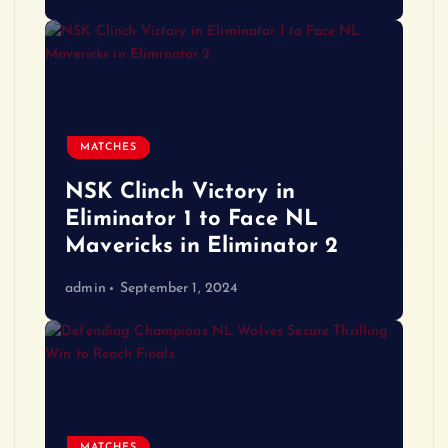
MATCHES
NSK Clinch Victory in
Eliminator 1 to Face NL
Mavericks in Eliminator 2
admin
September 1, 2024
MATCHES