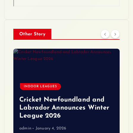
Other Story
INDOOR LEAGUES
Cricket Newfoundland and
Labrador Announces Winter
League 2026
admin
January 4, 2026