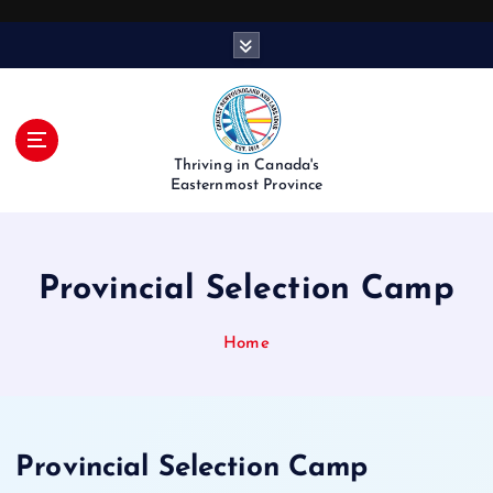
S
k
i
p
t
o
Thriving in Canada's
c
Easternmost Province
o
n
t
Provincial Selection Camp
e
n
t
Home
Provincial Selection Camp