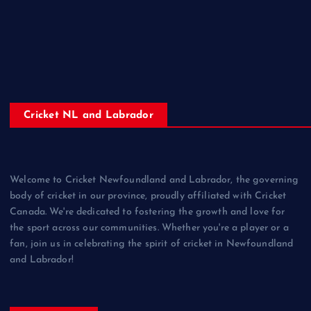
Cricket NL and Labrador
Welcome to Cricket Newfoundland and Labrador, the governing
body of cricket in our province, proudly affiliated with Cricket
Canada. We're dedicated to fostering the growth and love for
the sport across our communities. Whether you're a player or a
fan, join us in celebrating the spirit of cricket in Newfoundland
and Labrador!