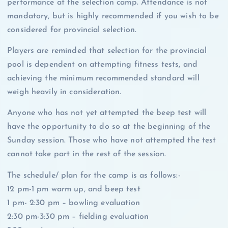
performance at the selection camp. Attendance is not
mandatory, but is highly recommended if you wish to be
considered for provincial selection.
Players are reminded that selection for the provincial
pool is dependent on attempting fitness tests, and
achieving the minimum recommended standard will
weigh heavily in consideration.
Anyone who has not yet attempted the beep test will
have the opportunity to do so at the beginning of the
Sunday session. Those who have not attempted the test
cannot take part in the rest of the session.
The schedule/ plan for the camp is as follows:-
12 pm-1 pm warm up, and beep test
1 pm- 2:30 pm – bowling evaluation
2:30 pm-3:30 pm – fielding evaluation