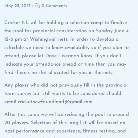
May 25, 2017
0 Comments
Cricket NL will be holding a selection camp to finalise
the pool for provincial consideration on Sunday June 4
12-6 pm at Wishingwell nets. In order to develop a
schedule we need to know availability so if you plan to
attend, please let Dave Liverman know. If you don’t
indicate your attendance ahead of time then you may
find there’s no slot allocated for you in the nets.
Any player who did not previously fill in the provincial
team survey but still wants to be considered should
email cricketnewfoundland@gmail.com
After this camp we will be reducing the pool to around
20 players. Selection of this long list will be based on
past performance and experience, fitness testing, and