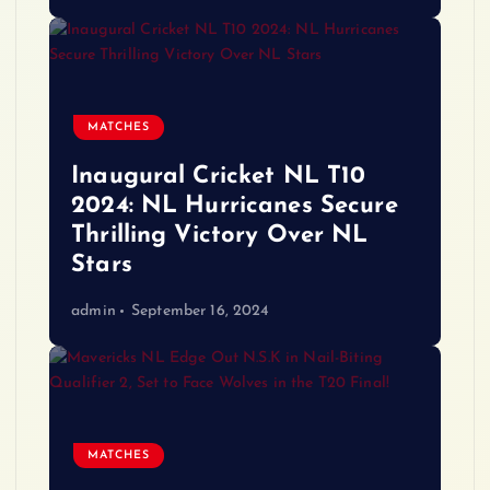
MATCHES
Inaugural Cricket NL T10
2024: NL Hurricanes Secure
Thrilling Victory Over NL
Stars
admin
September 16, 2024
MATCHES