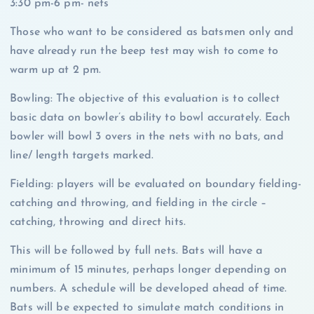
3:30 pm-6 pm- nets
Those who want to be considered as batsmen only and
have already run the beep test may wish to come to
warm up at 2 pm.
Bowling: The objective of this evaluation is to collect
basic data on bowler’s ability to bowl accurately. Each
bowler will bowl 3 overs in the nets with no bats, and
line/ length targets marked.
Fielding: players will be evaluated on boundary fielding-
catching and throwing, and fielding in the circle –
catching, throwing and direct hits.
This will be followed by full nets. Bats will have a
minimum of 15 minutes, perhaps longer depending on
numbers. A schedule will be developed ahead of time.
Bats will be expected to simulate match conditions in