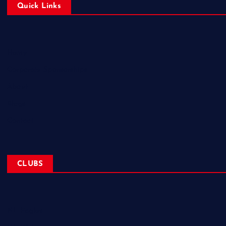
Quick Links
Home
Corporate Sponsorships
About
Blogs
Contact
CLUBS
NL Eagles