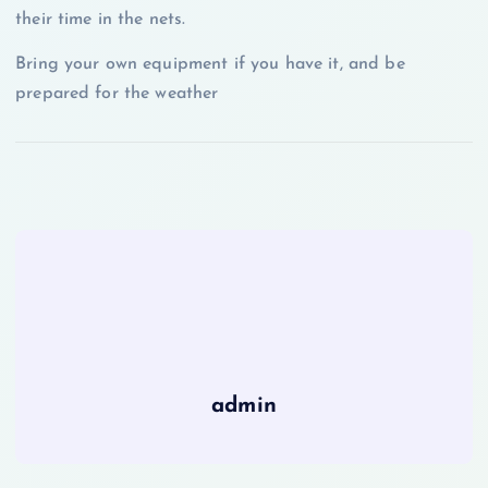
their time in the nets.
Bring your own equipment if you have it, and be
prepared for the weather
admin