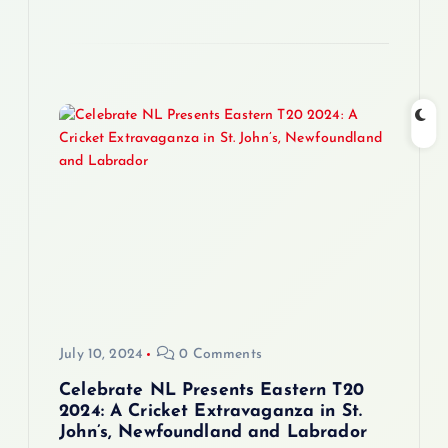
July 10, 2024
0 Comments
Celebrate NL Presents Eastern T20
2024: A Cricket Extravaganza in St.
John’s, Newfoundland and Labrador