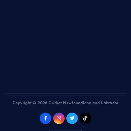
NL Wolves
NL Hurricanes
NL Tigers
NL Panthers
NL Mavericks
NL Stars
NL Lions
Newfoundland Super Kings
Copyright © 2026 Cricket Newfoundland and Labrador