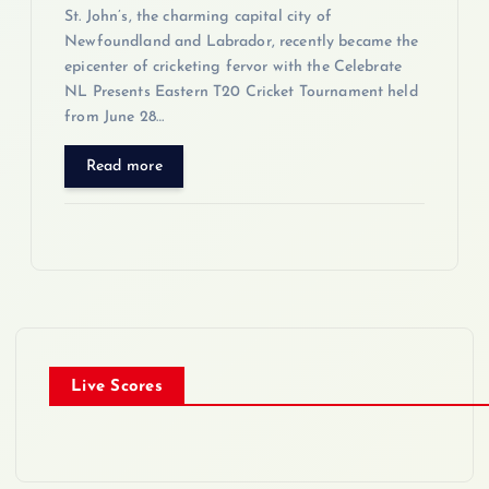
St. John’s, the charming capital city of
Newfoundland and Labrador, recently became the
epicenter of cricketing fervor with the Celebrate
NL Presents Eastern T20 Cricket Tournament held
from June 28…
Read more
Live Scores