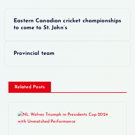
P
Eastern Canadian cricket championships
o
to come to St. John’s
s
Provincial team
t
n
a
Related Posts
v
i
g