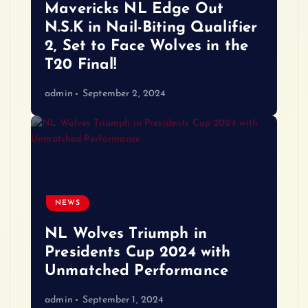
Mavericks NL Edge Out
N.S.K in Nail-Biting Qualifier
2, Set to Face Wolves in the
T20 Final!
admin
September 2, 2024
NEWS
NL Wolves Triumph in
Presidents Cup 2024 with
Unmatched Performance
admin
September 1, 2024