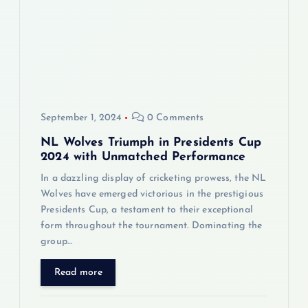
a
t
i
September 1, 2024
0 Comments
o
NL Wolves Triumph in Presidents Cup
n
2024 with Unmatched Performance
In a dazzling display of cricketing prowess, the NL
Wolves have emerged victorious in the prestigious
Presidents Cup, a testament to their exceptional
form throughout the tournament. Dominating the
group…
Read more