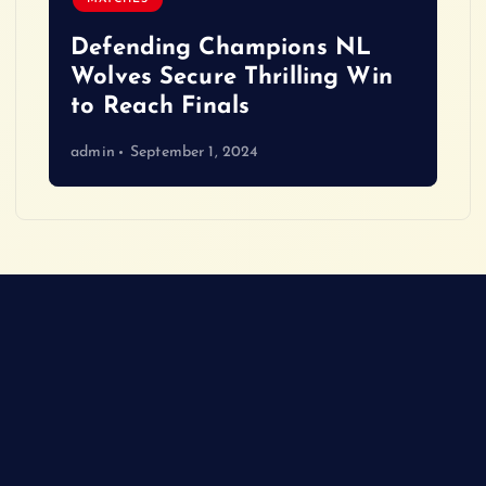
Defending Champions NL
Wolves Secure Thrilling Win
to Reach Finals
admin
September 1, 2024