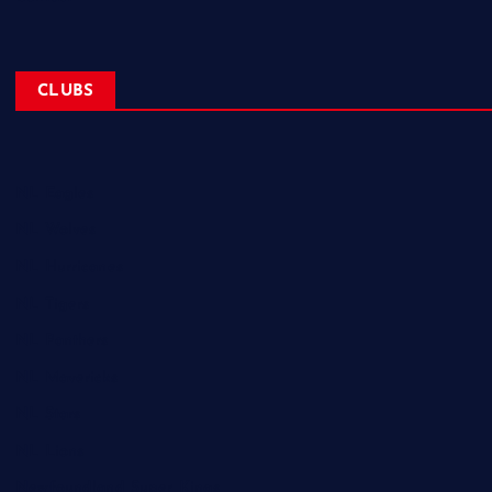
CLUBS
NL Eagles
NL Wolves
NL Hurricanes
NL Tigers
NL Panthers
NL Mavericks
NL Stars
NL Lions
Newfoundland Super Kings