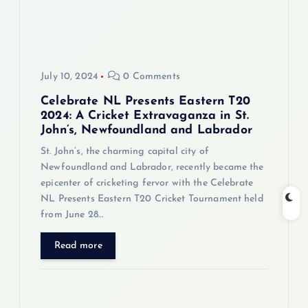
July 10, 2024
0 Comments
Celebrate NL Presents Eastern T20
2024: A Cricket Extravaganza in St.
John’s, Newfoundland and Labrador
St. John’s, the charming capital city of
Newfoundland and Labrador, recently became the
epicenter of cricketing fervor with the Celebrate
NL Presents Eastern T20 Cricket Tournament held
from June 28…
Read more