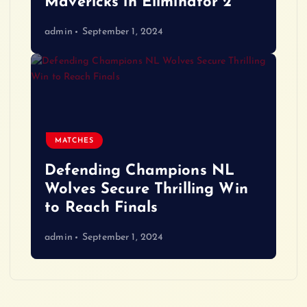
Mavericks in Eliminator 2
admin
September 1, 2024
MATCHES
Defending Champions NL
Wolves Secure Thrilling Win
to Reach Finals
admin
September 1, 2024