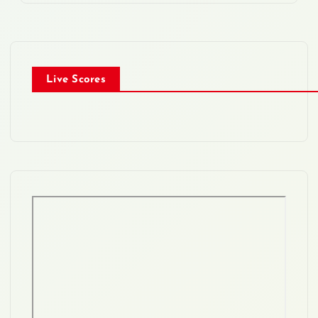
Live Scores