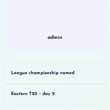
admin
P
League championship named
o
s
Eastern T20 – day 2
t