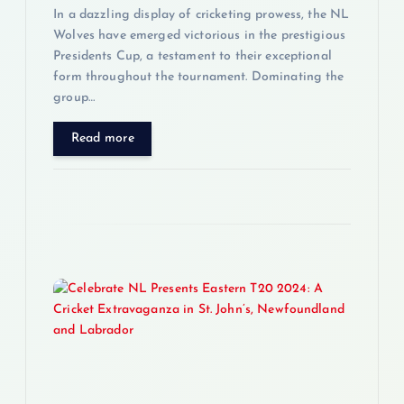
n
In a dazzling display of cricketing prowess, the NL
Wolves have emerged victorious in the prestigious
Presidents Cup, a testament to their exceptional
form throughout the tournament. Dominating the
group…
Read more