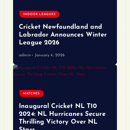
INDOOR LEAGUES
Cricket Newfoundland and
Labrador Announces Winter
League 2026
admin
January 4, 2026
MATCHES
Inaugural Cricket NL T10
2024: NL Hurricanes Secure
Thrilling Victory Over NL
Stars