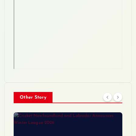
Other Story