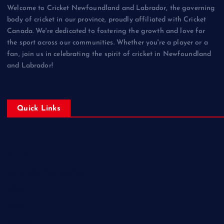
Welcome to Cricket Newfoundland and Labrador, the governing
body of cricket in our province, proudly affiliated with Cricket
Canada. We're dedicated to fostering the growth and love for
the sport across our communities. Whether you're a player or a
fan, join us in celebrating the spirit of cricket in Newfoundland
and Labrador!
Quick Links
Home
Corporate Sponsorships
About
Blogs
Contact