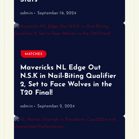
admin
September 16, 2024
MATCHES
Mavericks NL Edge Out
N.S.K in Nail-Biting Qualifier
2, Set to Face Wolves in the
T20 Final!
admin
September 2, 2024