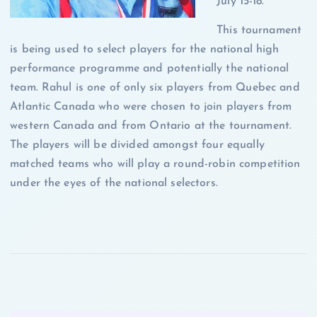
July 15-18.
This tournament
is being used to select players for the national high
performance programme and potentially the national
team. Rahul is one of only six players from Quebec and
Atlantic Canada who were chosen to join players from
western Canada and from Ontario at the tournament.
The players will be divided amongst four equally
matched teams who will play a round-robin competition
under the eyes of the national selectors.