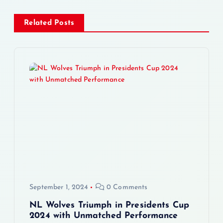
n
Related Posts
a
v
i
g
a
t
i
September 1, 2024
0 Comments
o
NL Wolves Triumph in Presidents Cup
2024 with Unmatched Performance