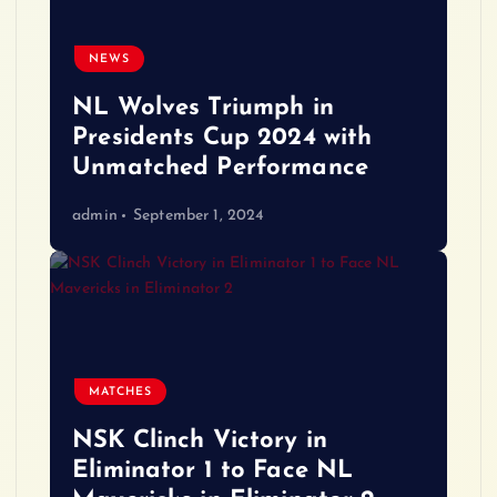
NEWS
NL Wolves Triumph in
Presidents Cup 2024 with
Unmatched Performance
admin
September 1, 2024
MATCHES
NSK Clinch Victory in
Eliminator 1 to Face NL