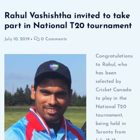
Rahul Vashishtha invited to take
part in National T20 tournament
July 10, 2019
0 Comments
Congratulations
to Rahul, who
has been
selected by
Cricket Canada
to play in the
National T20
tournament,
being held in
Toronto from