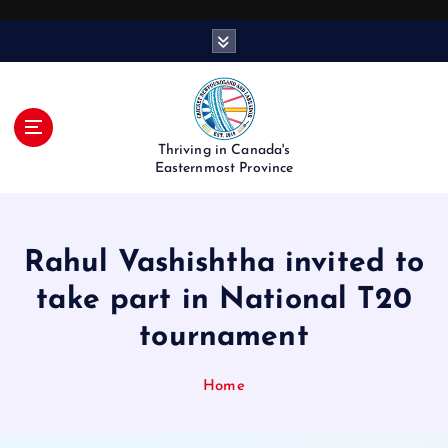
S
k
i
p
t
o
Thriving in Canada's
c
Easternmost Province
o
n
t
Rahul Vashishtha invited to
e
n
take part in National T20
t
tournament
Home