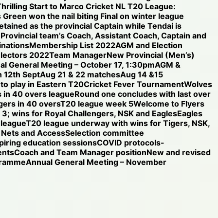
hrilling Start to Marco Cricket NL T20 League:
 Green won the nail biting Final on winter league
etained as the provincial Captain while Tendai is
e Provincial team’s Coach, Assistant Coach, Captain and
nations
Membership List 2022
AGM and Election
electors 2022
Team Manager
New Provincial (Men’s)
al General Meeting – October 17, 1:30pm
AGM &
 12th Sept
Aug 21 & 22 matches
Aug 14 &15
 to play in Eastern T20
Cricket Fever Tournament
Wolves
 in 40 overs league
Round one concludes with last over
gers in 40 overs
T20 league week 5
Welcome to Flyers
3; wins for Royal Challengers, NSK and Eagles
Eagles
 league
T20 league underway with wins for Tigers, NSK,
Nets and Access
Selection committee
iring education sessions
COVID protocols-
ents
Coach and Team Manager position
New and revised
ogramme
Annual General Meeting – November