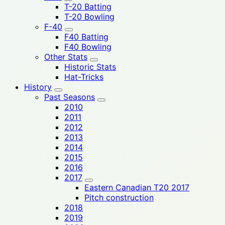
T-20 Batting
T-20 Bowling
F-40
F40 Batting
F40 Bowling
Other Stats
Historic Stats
Hat-Tricks
History
Past Seasons
2010
2011
2012
2013
2014
2015
2016
2017
Eastern Canadian T20 2017
Pitch construction
2018
2019