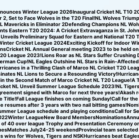
nnounces Winter League 2026
Inaugural Cricket NL T10 2
 2, Set to Face Wolves in the T20 Final!
NL Wolves Triump
NL Mavericks in Eliminator 2
Defending Champions NL Wolve
nts Eastern T20 2024: A Cricket Extravaganza in St. Joh
nveils Preliminary Squad for Eastern and National T20 T
Winter Cricket League 2024
Exciting Kickoff for Indoor W
ons
Cricket NL Annual General meeting 2023 to be held o
T20 League 2023!
Lions Roar as NL Stars Suffer Crushing
iverman Cup!
NL Eagles Outshine NL Stars in Rain-Affected
icanes in a Thrilling Clash of Marco NL Cricket T20 Lea
nates NL Lions to Secure a Resounding Victory!
Hurricane
se in the Second Match of Marco Cricket NL T20 League!
A T
icket NL Unveil Summer League Schedule 2023!
NL Tigers
reement signed with Marco for next three years!
Akash r
 Title!
Fall League finishes on coming Sunday!
Call for th
ue resumes after 3 years with two nail bitting games!
Nomi
ummer League schedule and playing conditions
Call for S
022
Winter League
New Board Members
Nominations
Annu
of 40 over league Trophy and Presentation Ceremony on
hes
Matches July24-25 weekend
Provincial team selected
s wins for Wolves, Tigers and NSK
Hurricanes beat Eagles