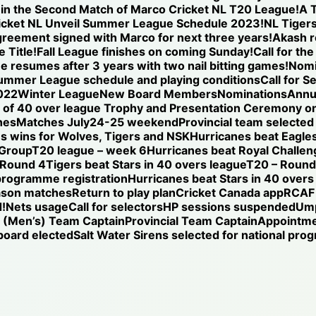
se in the Second Match of Marco Cricket NL T20 League!
A T
icket NL Unveil Summer League Schedule 2023!
NL Tigers
reement signed with Marco for next three years!
Akash r
 Title!
Fall League finishes on coming Sunday!
Call for th
ue resumes after 3 years with two nail bitting games!
Nomi
ummer League schedule and playing conditions
Call for S
022
Winter League
New Board Members
Nominations
Annu
of 40 over league Trophy and Presentation Ceremony on
hes
Matches July24-25 weekend
Provincial team selected
s wins for Wolves, Tigers and NSK
Hurricanes beat Eagles
 Group
T20 league – week 6
Hurricanes beat Royal Challen
 Round 4
Tigers beat Stars in 40 overs league
T20 – Round 
programme registration
Hurricanes beat Stars in 40 overs
ason matches
Return to play plan
Cricket Canada app
RCAF 
!
Nets usage
Call for selectors
HP sessions suspended
Ump
l (Men’s) Team Captain
Provincial Team Captain
Appointm
oard elected
Salt Water Sirens selected for national pr