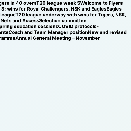
gers in 40 overs
T20 league week 5
Welcome to Flyers
3; wins for Royal Challengers, NSK and Eagles
Eagles
 league
T20 league underway with wins for Tigers, NSK,
Nets and Access
Selection committee
iring education sessions
COVID protocols-
ents
Coach and Team Manager position
New and revised
ogramme
Annual General Meeting – November