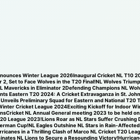
nnounces Winter League 2026
Inaugural Cricket NL T10 2
 2, Set to Face Wolves in the T20 Final!
NL Wolves Triump
NL Mavericks in Eliminator 2
Defending Champions NL Wolve
nts Eastern T20 2024: A Cricket Extravaganza in St. Joh
nveils Preliminary Squad for Eastern and National T20 T
Winter Cricket League 2024
Exciting Kickoff for Indoor W
ons
Cricket NL Annual General meeting 2023 to be held o
T20 League 2023!
Lions Roar as NL Stars Suffer Crushing
iverman Cup!
NL Eagles Outshine NL Stars in Rain-Affected
icanes in a Thrilling Clash of Marco NL Cricket T20 Lea
nates NL Lions to Secure a Resounding Victory!
Hurricane