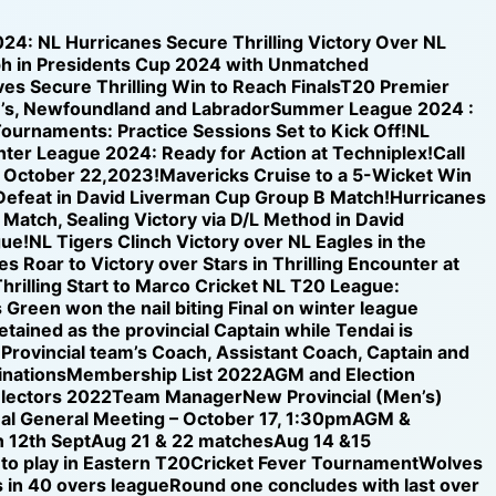
024: NL Hurricanes Secure Thrilling Victory Over NL
h in Presidents Cup 2024 with Unmatched
s Secure Thrilling Win to Reach Finals
T20 Premier
n’s, Newfoundland and Labrador
Summer League 2024 :
ournaments: Practice Sessions Set to Kick Off!
NL
inter League 2024: Ready for Action at Techniplex!
Call
n October 22,2023!
Mavericks Cruise to a 5-Wicket Win
 Defeat in David Liverman Cup Group B Match!
Hurricanes
 Match, Sealing Victory via D/L Method in David
gue!
NL Tigers Clinch Victory over NL Eagles in the
s Roar to Victory over Stars in Thrilling Encounter at
hrilling Start to Marco Cricket NL T20 League:
 Green won the nail biting Final on winter league
etained as the provincial Captain while Tendai is
e Provincial team’s Coach, Assistant Coach, Captain and
nations
Membership List 2022
AGM and Election
electors 2022
Team Manager
New Provincial (Men’s)
al General Meeting – October 17, 1:30pm
AGM &
 12th Sept
Aug 21 & 22 matches
Aug 14 &15
 to play in Eastern T20
Cricket Fever Tournament
Wolves
 in 40 overs league
Round one concludes with last over