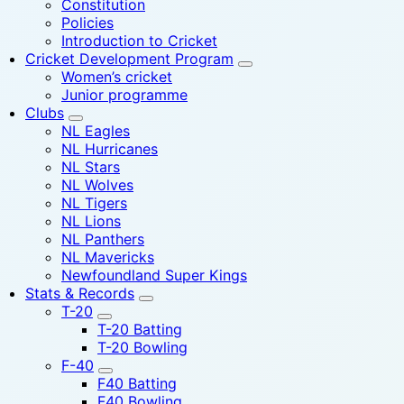
Constitution
Policies
Introduction to Cricket
Cricket Development Program
Women’s cricket
Junior programme
Clubs
NL Eagles
NL Hurricanes
NL Stars
NL Wolves
NL Tigers
NL Lions
NL Panthers
NL Mavericks
Newfoundland Super Kings
Stats & Records
T-20
T-20 Batting
T-20 Bowling
F-40
F40 Batting
F40 Bowling