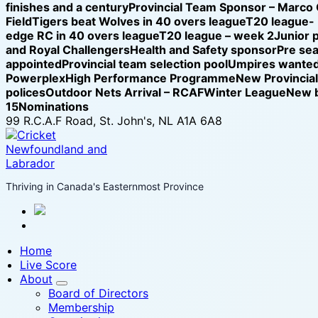
finishes and a century
Provincial Team Sponsor – Marco
Field
Tigers beat Wolves in 40 overs league
T20 league-
edge RC in 40 overs league
T20 league – week 2
Junior 
and Royal Challengers
Health and Safety sponsor
Pre se
appointed
Provincial team selection pool
Umpires wanted
Powerplex
High Performance Programme
New Provincia
polices
Outdoor Nets Arrival – RCAF
Winter League
New b
15
Nominations
99 R.C.A.F Road, St. John's, NL A1A 6A8
Thriving in Canada's Easternmost Province
Home
Live Score
About
Board of Directors
Membership