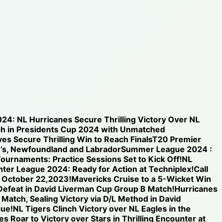
024: NL Hurricanes Secure Thrilling Victory Over NL
h in Presidents Cup 2024 with Unmatched
s Secure Thrilling Win to Reach Finals
T20 Premier
n’s, Newfoundland and Labrador
Summer League 2024 :
ournaments: Practice Sessions Set to Kick Off!
NL
inter League 2024: Ready for Action at Techniplex!
Call
n October 22,2023!
Mavericks Cruise to a 5-Wicket Win
 Defeat in David Liverman Cup Group B Match!
Hurricanes
 Match, Sealing Victory via D/L Method in David
gue!
NL Tigers Clinch Victory over NL Eagles in the
s Roar to Victory over Stars in Thrilling Encounter at