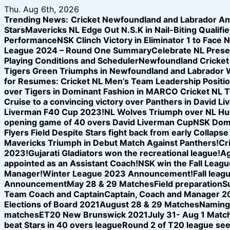
Skip
Thu. Aug 6th, 2026
to
Trending News:
Cricket Newfoundland and Labrador A
content
Stars
Mavericks NL Edge Out N.S.K in Nail-Biting Qualifier
Performance
NSK Clinch Victory in Eliminator 1 to Face 
League 2024 – Round One Summary
Celebrate NL Prese
Playing Conditions and Scheduler
Newfoundland Cricket U
Tigers Green Triumphs in Newfoundland and Labrador 
for Resumes: Cricket NL Men’s Team Leadership Positi
over Tigers in Dominant Fashion in MARCO Cricket NL 
Cruise to a convincing victory over Panthers in David L
Liverman F40 Cup 2023!
NL Wolves Triumph over NL Hurr
opening game of 40 overs David Liverman Cup
NSK Domi
Flyers Field Despite Stars fight back from early Collap
Mavericks Triumph in Debut Match Against Panthers!
Cr
2023!
Gujarati Gladiators won the recreational league!
Ag
appointed as an Assistant Coach!
NSK win the Fall League
Manager!
Winter League 2023 Announcement!
Fall leag
Announcement
May 28 & 29 Matches
Field preparation
S
Team Coach and Captain
Captain, Coach and Manager 2
Elections of Board 2021
August 28 & 29 Matches
Naming 
matches
ET20 New Brunswick 2021
July 31- Aug 1 Matc
beat Stars in 40 overs league
Round 2 of T20 league see