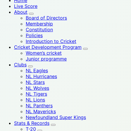
Home
Live Score
About
Board of Directors
Membership
Constitution
Policies
Introduction to Cricket
Cricket Development Program
Women’s cricket
Junior programme
Clubs
NL Eagles
NL Hurricanes
NL Stars
NL Wolves
NL Tigers
NL Lions
NL Panthers
NL Mavericks
Newfoundland Super Kings
Stats & Records
T-20