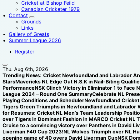
Cricket at Bishop Feild
Canadian Cricketer 1979
Contact
Grounds
Links
Gallery of Greats
Summer League 2026
Register
Thu. Aug 6th, 2026
Trending News:
Cricket Newfoundland and Labrador A
Stars
Mavericks NL Edge Out N.S.K in Nail-Biting Qualifier
Performance
NSK Clinch Victory in Eliminator 1 to Face 
League 2024 – Round One Summary
Celebrate NL Prese
Playing Conditions and Scheduler
Newfoundland Cricket U
Tigers Green Triumphs in Newfoundland and Labrador 
for Resumes: Cricket NL Men’s Team Leadership Positi
over Tigers in Dominant Fashion in MARCO Cricket NL 
Cruise to a convincing victory over Panthers in David L
Liverman F40 Cup 2023!
NL Wolves Triumph over NL Hurr
opening game of 40 overs David Liverman Cup
NSK Domi