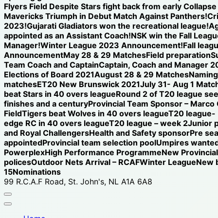
Flyers Field Despite Stars fight back from early Collap
Mavericks Triumph in Debut Match Against Panthers!
Cr
2023!
Gujarati Gladiators won the recreational league!
Ag
appointed as an Assistant Coach!
NSK win the Fall League
Manager!
Winter League 2023 Announcement!
Fall leag
Announcement
May 28 & 29 Matches
Field preparation
S
Team Coach and Captain
Captain, Coach and Manager 2
Elections of Board 2021
August 28 & 29 Matches
Naming 
matches
ET20 New Brunswick 2021
July 31- Aug 1 Matc
beat Stars in 40 overs league
Round 2 of T20 league see
finishes and a century
Provincial Team Sponsor – Marco
Field
Tigers beat Wolves in 40 overs league
T20 league-
edge RC in 40 overs league
T20 league – week 2
Junior 
and Royal Challengers
Health and Safety sponsor
Pre se
appointed
Provincial team selection pool
Umpires wanted
Powerplex
High Performance Programme
New Provincia
polices
Outdoor Nets Arrival – RCAF
Winter League
New b
15
Nominations
99 R.C.A.F Road, St. John's, NL A1A 6A8