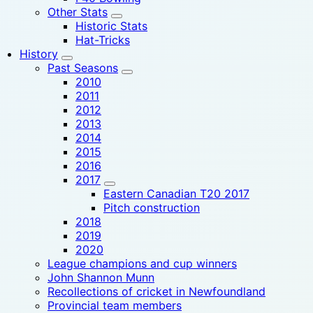
Other Stats
Historic Stats
Hat-Tricks
History
Past Seasons
2010
2011
2012
2013
2014
2015
2016
2017
Eastern Canadian T20 2017
Pitch construction
2018
2019
2020
League champions and cup winners
John Shannon Munn
Recollections of cricket in Newfoundland
Provincial team members