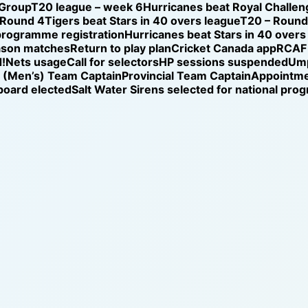
 Group
T20 league – week 6
Hurricanes beat Royal Challen
 Round 4
Tigers beat Stars in 40 overs league
T20 – Round 
programme registration
Hurricanes beat Stars in 40 overs
ason matches
Return to play plan
Cricket Canada app
RCAF 
!
Nets usage
Call for selectors
HP sessions suspended
Ump
l (Men’s) Team Captain
Provincial Team Captain
Appointm
oard elected
Salt Water Sirens selected for national pr