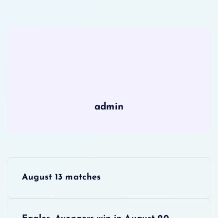
admin
P
August 13 matches
o
s