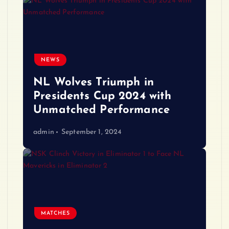
NEWS
NL Wolves Triumph in
Presidents Cup 2024 with
Unmatched Performance
admin
September 1, 2024
MATCHES