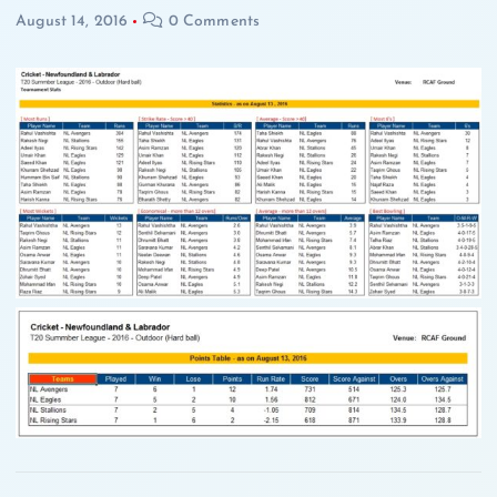
August 14, 2016
0 Comments