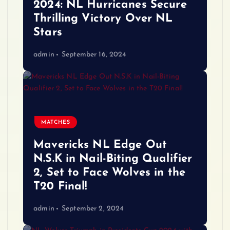
2024: NL Hurricanes Secure
Thrilling Victory Over NL
Stars
admin
September 16, 2024
MATCHES
Mavericks NL Edge Out
N.S.K in Nail-Biting Qualifier
2, Set to Face Wolves in the
T20 Final!
admin
September 2, 2024