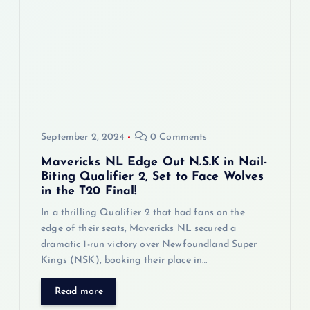
September 2, 2024
0 Comments
Mavericks NL Edge Out N.S.K in Nail-
Biting Qualifier 2, Set to Face Wolves
in the T20 Final!
In a thrilling Qualifier 2 that had fans on the
edge of their seats, Mavericks NL secured a
dramatic 1-run victory over Newfoundland Super
Kings (NSK), booking their place in…
Read more