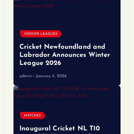
INDOOR LEAGUES
Cricket Newfoundland and
Labrador Announces Winter
League 2026
admin
January 4, 2026
MATCHES
Inaugural Cricket NL T10