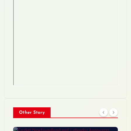
Other Story