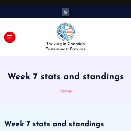
S
k
i
p
t
o
Thriving in Canada's
c
Easternmost Province
o
n
t
Week 7 stats and standings
e
n
t
Home
Week 7 stats and standings