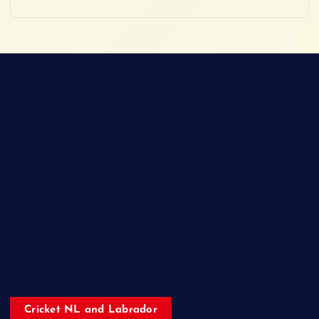
Cricket NL and Labrador