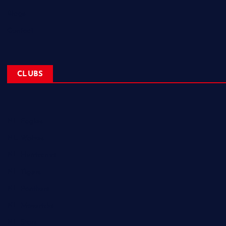
Blogs
Contact
CLUBS
NL Eagles
NL Wolves
NL Hurricanes
NL Tigers
NL Panthers
NL Mavericks
NL Stars