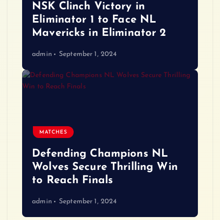
NSK Clinch Victory in
Eliminator 1 to Face NL
Mavericks in Eliminator 2
admin
September 1, 2024
MATCHES
Defending Champions NL
Wolves Secure Thrilling Win
to Reach Finals
admin
September 1, 2024