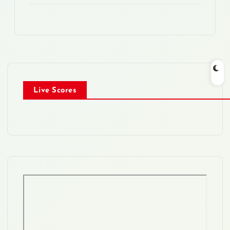
Live Scores