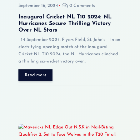
September 16, 2024
0 Comments
o
Inaugural Cricket NL T10 2024: NL
n
Hurricanes Secure Thrilling Victory
Over NL Stars
14 September 2024, Flyers Field, St. John’s – In an
electrifying opening match of the inaugural
Cricket NL T10 2024, the NL Hurricanes clinched
a thrilling six-wicket victory over…
Read more