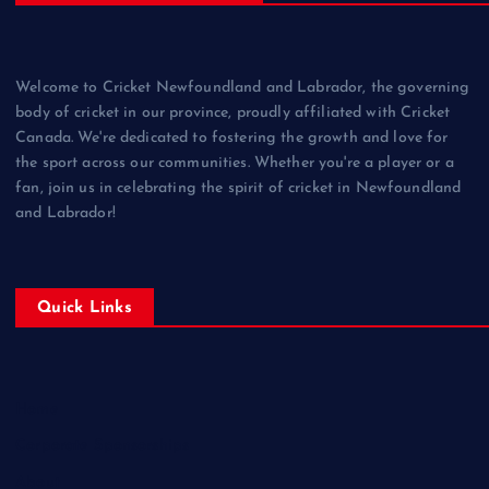
Welcome to Cricket Newfoundland and Labrador, the governing
body of cricket in our province, proudly affiliated with Cricket
Canada. We're dedicated to fostering the growth and love for
the sport across our communities. Whether you're a player or a
fan, join us in celebrating the spirit of cricket in Newfoundland
and Labrador!
Quick Links
Home
Corporate Sponsorships
About