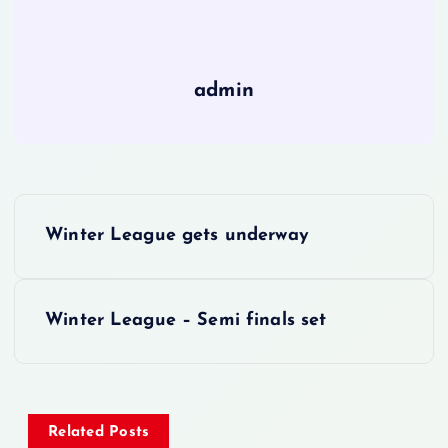
admin
P
Winter League gets underway
o
s
Winter League – Semi finals set
t
n
Related Posts