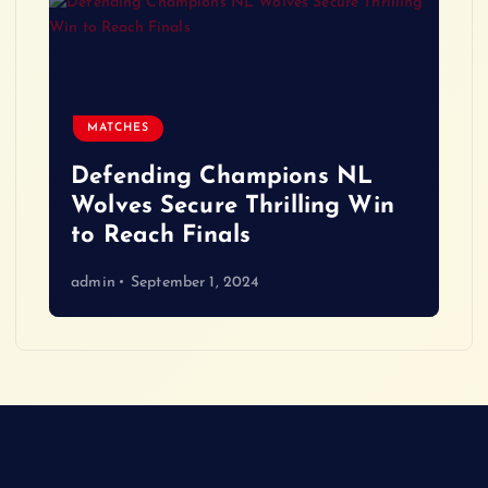
MATCHES
Defending Champions NL
Wolves Secure Thrilling Win
to Reach Finals
admin
September 1, 2024