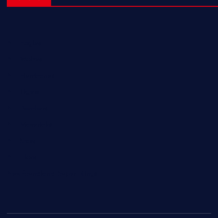
NL Eagles
NL Wolves
NL Hurricanes
NL Tigers
NL Panthers
NL Mavericks
NL Stars
NL Lions
Newfoundland Super Kings