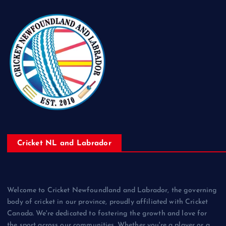
Cricket NL and Labrador
Welcome to Cricket Newfoundland and Labrador, the governing
body of cricket in our province, proudly affiliated with Cricket
Canada. We're dedicated to fostering the growth and love for
the sport across our communities. Whether you're a player or a