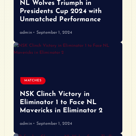
NL Wolves Triumph in
Presidents Cup 2024 with
Unmatched Performance
admin
September 1, 2024
MATCHES
NSK Clinch Victory in
Eliminator 1 to Face NL
Mavericks in Eliminator 2
admin
September 1, 2024