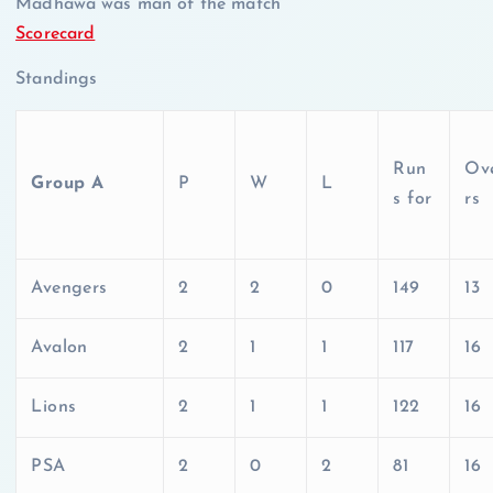
Madhawa was man of the match
Scorecard
Standings
Run
Ov
Group A
P
W
L
s for
rs
Avengers
2
2
0
149
13
Avalon
2
1
1
117
16
Lions
2
1
1
122
16
PSA
2
0
2
81
16