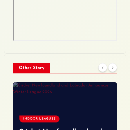
Other Story
INDOOR LEAGUES