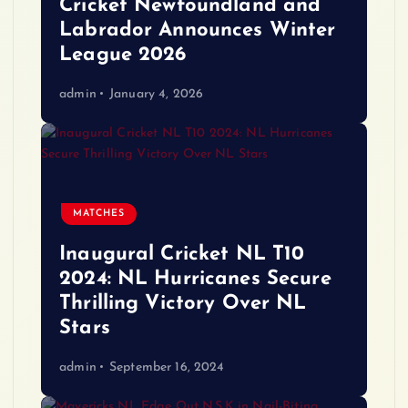
Cricket Newfoundland and
Labrador Announces Winter
League 2026
admin
January 4, 2026
MATCHES
Inaugural Cricket NL T10
2024: NL Hurricanes Secure
Thrilling Victory Over NL
Stars
admin
September 16, 2024