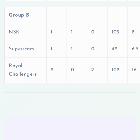
Group B
NSK
1
1
0
103
8
Superstars
1
1
0
42
6.5
Royal
2
0
2
102
16
Challengers