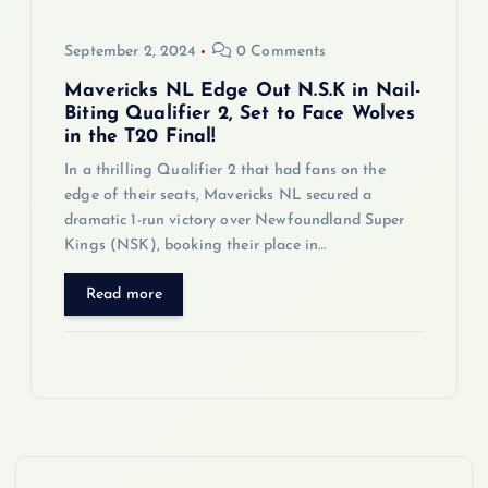
September 2, 2024
0 Comments
Mavericks NL Edge Out N.S.K in Nail-
Biting Qualifier 2, Set to Face Wolves
in the T20 Final!
In a thrilling Qualifier 2 that had fans on the
edge of their seats, Mavericks NL secured a
dramatic 1-run victory over Newfoundland Super
Kings (NSK), booking their place in…
Read more