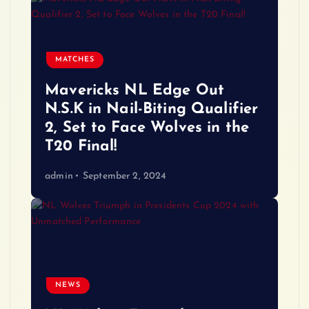
MATCHES
Mavericks NL Edge Out
N.S.K in Nail-Biting Qualifier
2, Set to Face Wolves in the
T20 Final!
admin
September 2, 2024
NEWS