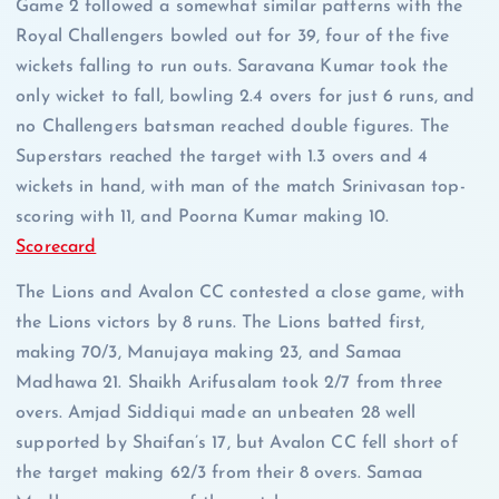
Game 2 followed a somewhat similar patterns with the
Royal Challengers bowled out for 39, four of the five
wickets falling to run outs. Saravana Kumar took the
only wicket to fall, bowling 2.4 overs for just 6 runs, and
no Challengers batsman reached double figures. The
Superstars reached the target with 1.3 overs and 4
wickets in hand, with man of the match Srinivasan top-
scoring with 11, and Poorna Kumar making 10.
Scorecard
The Lions and Avalon CC contested a close game, with
the Lions victors by 8 runs. The Lions batted first,
making 70/3, Manujaya making 23, and Samaa
Madhawa 21. Shaikh Arifusalam took 2/7 from three
overs. Amjad Siddiqui made an unbeaten 28 well
supported by Shaifan’s 17, but Avalon CC fell short of
the target making 62/3 from their 8 overs. Samaa