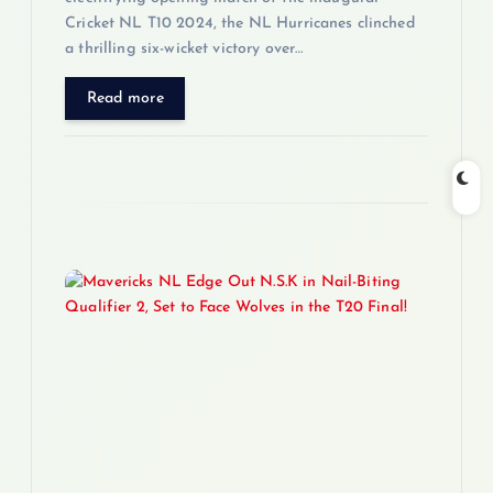
Cricket NL T10 2024, the NL Hurricanes clinched
a thrilling six-wicket victory over…
Read more