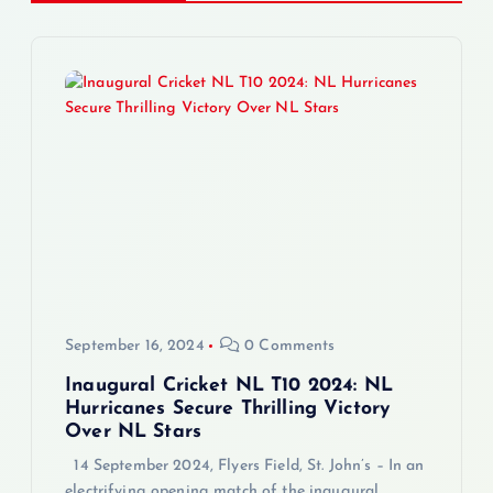
a
v
i
g
a
t
i
September 16, 2024
0 Comments
o
Inaugural Cricket NL T10 2024: NL
Hurricanes Secure Thrilling Victory
Over NL Stars
n
14 September 2024, Flyers Field, St. John’s – In an
electrifying opening match of the inaugural