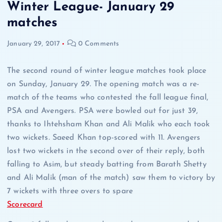
Winter League- January 29
matches
January 29, 2017
0 Comments
The second round of winter league matches took place
on Sunday, January 29. The opening match was a re-
match of the teams who contested the fall league final,
PSA and Avengers. PSA were bowled out for just 39,
thanks to Ihtehsham Khan and Ali Malik who each took
two wickets. Saeed Khan top-scored with 11. Avengers
lost two wickets in the second over of their reply, both
falling to Asim, but steady batting from Barath Shetty
and Ali Malik (man of the match) saw them to victory by
7 wickets with three overs to spare
Scorecard