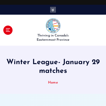
S
k
i
p
t
o
Thriving in Canada's
c
Easternmost Province
o
n
t
Winter League- January 29
e
n
matches
t
Home