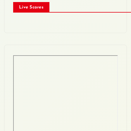
Live Scores