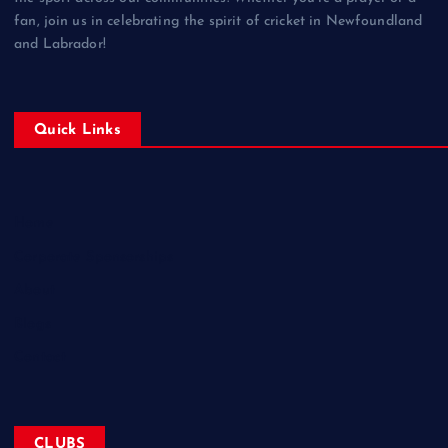
fan, join us in celebrating the spirit of cricket in Newfoundland
and Labrador!
Quick Links
Home
Corporate Sponsorships
About
Blogs
Contact
CLUBS