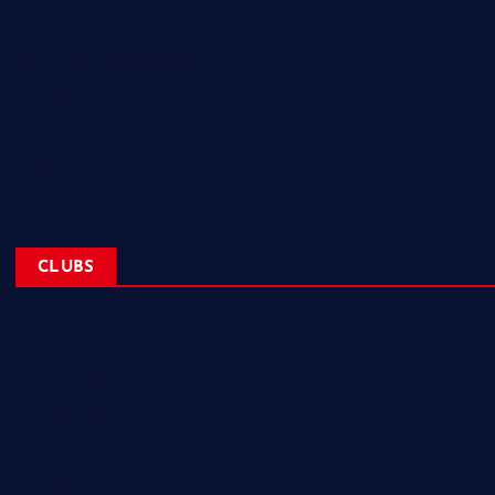
Home
Corporate Sponsorships
About
Blogs
Contact
CLUBS
NL Eagles
NL Wolves
NL Hurricanes
NL Tigers