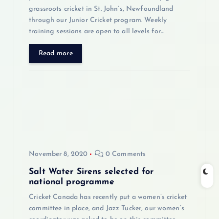
n
grassroots cricket in St. John’s, Newfoundland
through our Junior Cricket program. Weekly
training sessions are open to all levels for…
Read more
November 8, 2020
0 Comments
Salt Water Sirens selected for
national programme
Cricket Canada has recently put a women’s cricket
committee in place, and Jazz Tucker, our women’s