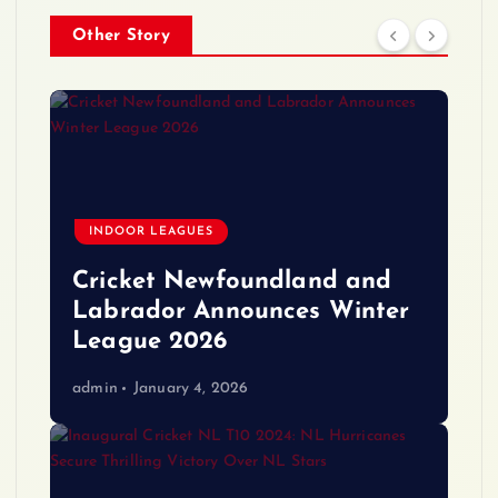
Other Story
INDOOR LEAGUES
Cricket Newfoundland and
Labrador Announces Winter
League 2026
admin
January 4, 2026