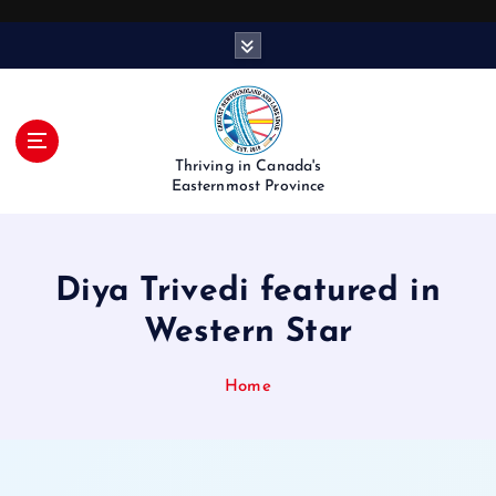
S
k
i
p
t
o
Thriving in Canada's
c
Easternmost Province
o
n
t
Diya Trivedi featured in
e
n
Western Star
t
Home