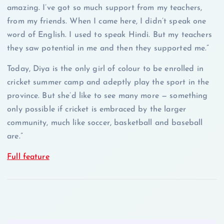
amazing. I’ve got so much support from my teachers,
from my friends. When I came here, I didn’t speak one
word of English. I used to speak Hindi. But my teachers
they saw potential in me and then they supported me.”
Today, Diya is the only girl of colour to be enrolled in
cricket summer camp and adeptly play the sport in the
province. But she’d like to see many more — something
only possible if cricket is embraced by the larger
community, much like soccer, basketball and baseball
are.”
Full feature