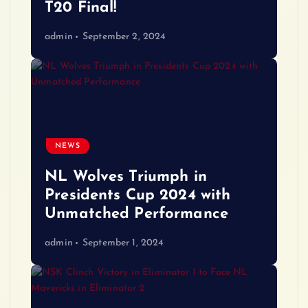
T20 Final!
admin
September 2, 2024
NEWS
NL Wolves Triumph in
Presidents Cup 2024 with
Unmatched Performance
admin
September 1, 2024