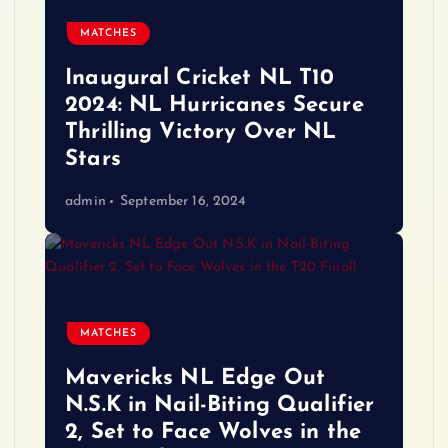
MATCHES
Inaugural Cricket NL T10
2024: NL Hurricanes Secure
Thrilling Victory Over NL
Stars
admin
September 16, 2024
MATCHES
Mavericks NL Edge Out
N.S.K in Nail-Biting Qualifier
2, Set to Face Wolves in the