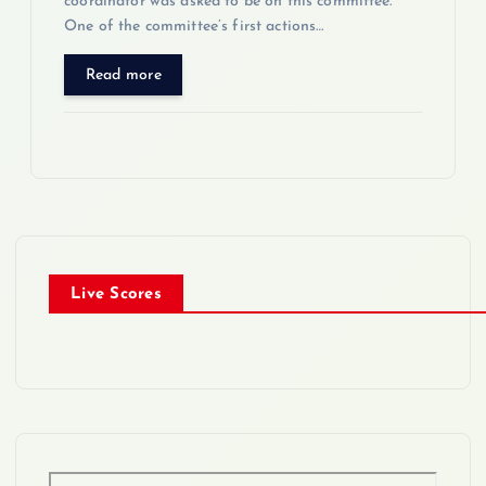
coordinator was asked to be on this committee.
One of the committee’s first actions…
Read more
Live Scores