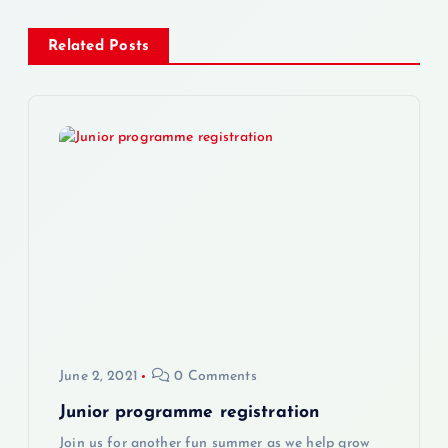
n
Related Posts
a
v
i
g
a
t
i
June 2, 2021
0 Comments
o
Junior programme registration
Join us for another fun summer as we help grow