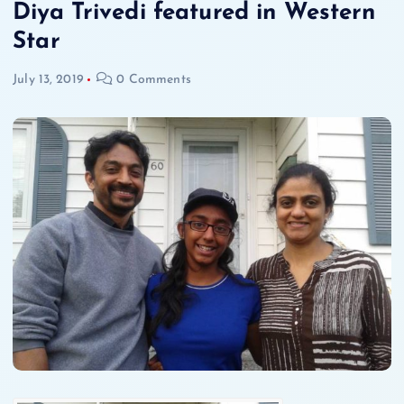
Diya Trivedi featured in Western
Star
July 13, 2019
0 Comments