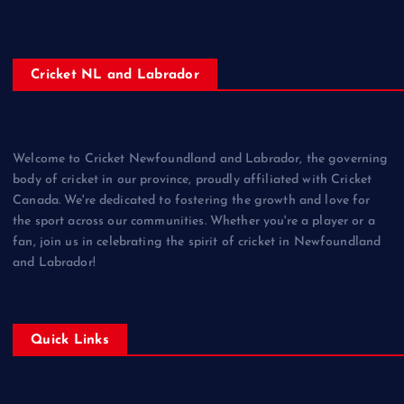
Cricket NL and Labrador
Welcome to Cricket Newfoundland and Labrador, the governing
body of cricket in our province, proudly affiliated with Cricket
Canada. We're dedicated to fostering the growth and love for
the sport across our communities. Whether you're a player or a
fan, join us in celebrating the spirit of cricket in Newfoundland
and Labrador!
Quick Links