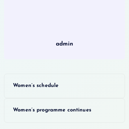
admin
P
Women’s schedule
o
s
Women’s programme continues
t