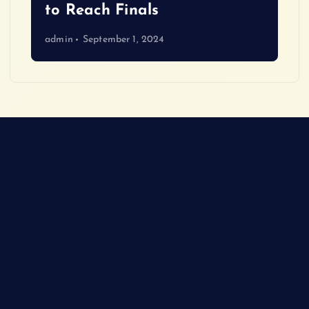
to Reach Finals
admin
September 1, 2024