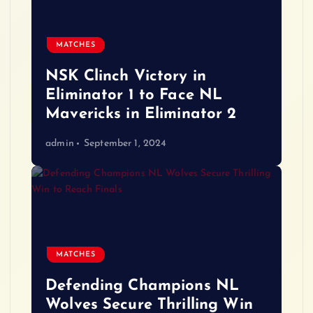
MATCHES
NSK Clinch Victory in
Eliminator 1 to Face NL
Mavericks in Eliminator 2
admin
September 1, 2024
MATCHES
Defending Champions NL
Wolves Secure Thrilling Win