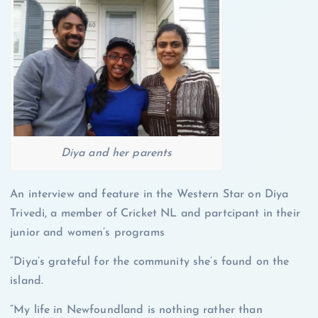
Diya and her parents
An interview and feature in the Western Star on Diya
Trivedi, a member of Cricket NL and partcipant in their
junior and women’s programs
“Diya’s grateful for the community she’s found on the
island.
“My life in Newfoundland is nothing rather than