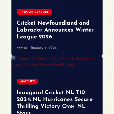
INDOOR LEAGUES
Cricket Newfoundland and
Labrador Announces Winter
League 2026
admin
January 4, 2026
MATCHES
Inaugural Cricket NL T10
2024: NL Hurricanes Secure
Thrilling Victory Over NL
Stars