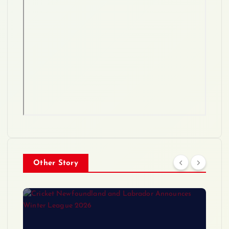
Other Story