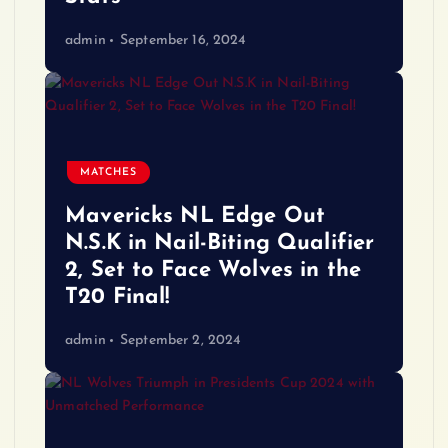
admin
September 16, 2024
MATCHES
Mavericks NL Edge Out
N.S.K in Nail-Biting Qualifier
2, Set to Face Wolves in the
T20 Final!
admin
September 2, 2024