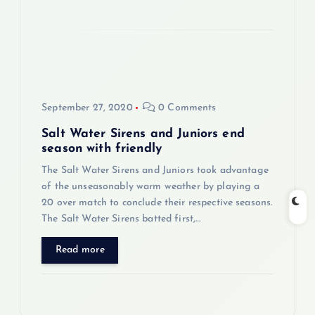
September 27, 2020
0 Comments
Salt Water Sirens and Juniors end
season with friendly
The Salt Water Sirens and Juniors took advantage
of the unseasonably warm weather by playing a
20 over match to conclude their respective seasons.
The Salt Water Sirens batted first,…
Read more