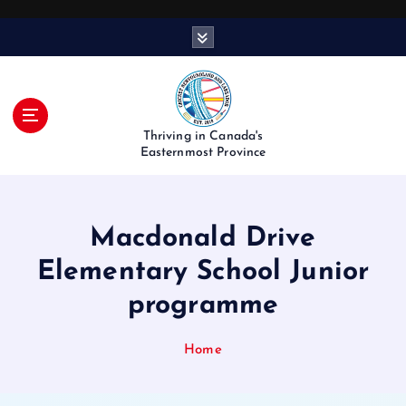
S
k
i
p
t
o
Thriving in Canada's
c
Easternmost Province
o
n
t
Macdonald Drive
e
n
Elementary School Junior
t
programme
Home