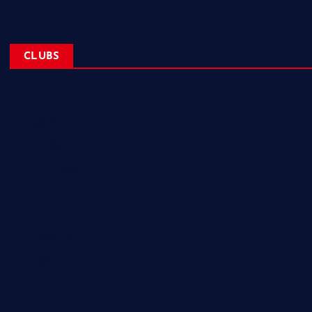
CLUBS
NL Eagles
NL Wolves
NL Hurricanes
NL Tigers
NL Panthers
NL Mavericks
NL Stars
NL Lions
Newfoundland Super Kings