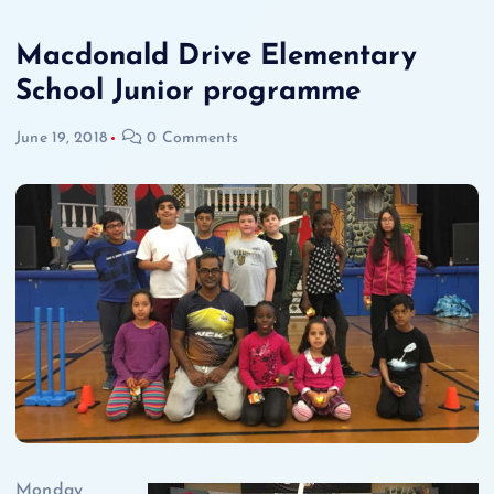
Macdonald Drive Elementary
School Junior programme
June 19, 2018
0 Comments
Monday