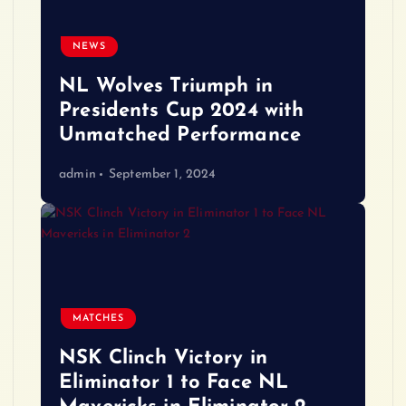
NEWS
NL Wolves Triumph in
Presidents Cup 2024 with
Unmatched Performance
admin
September 1, 2024
MATCHES
NSK Clinch Victory in
Eliminator 1 to Face NL