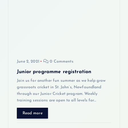
g
a
t
i
June 2, 2021
0 Comments
o
Junior programme registration
n
Join us for another fun summer as we help grow
grassroots cricket in St. John’s, Newfoundland
through our Junior Cricket program. Weekly
training sessions are open to all levels for…
Read more