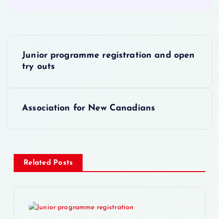
P
Junior programme registration and open
o
try outs
s
Association for New Canadians
t
n
a
Related Posts
v
i