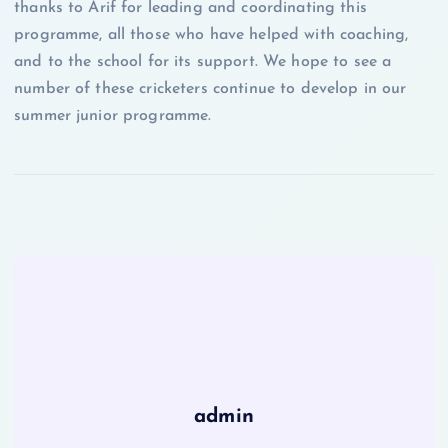
thanks to Arif for leading and coordinating this
programme, all those who have helped with coaching,
and to the school for its support. We hope to see a
number of these cricketers continue to develop in our
summer junior programme.
admin