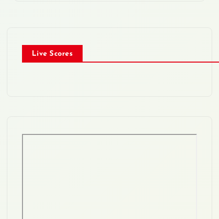
Live Scores