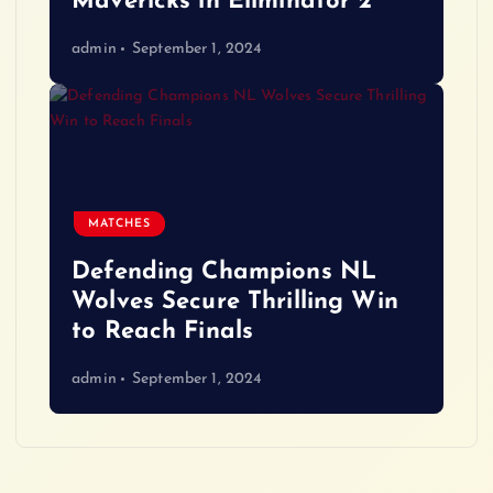
Mavericks in Eliminator 2
admin
September 1, 2024
MATCHES
Defending Champions NL
Wolves Secure Thrilling Win
to Reach Finals
admin
September 1, 2024