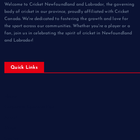
Welcome to Cricket Newfoundland and Labrador, the governing
body of cricket in our province, proudly affiliated with Cricket
Canada. We're dedicated to fostering the growth and love for
the sport across our communities. Whether you're a player or a
fan, join us in celebrating the spirit of cricket in Newfoundland
and Labrador!
Quick Links
Home
Corporate Sponsorships
About
Blogs
Contact