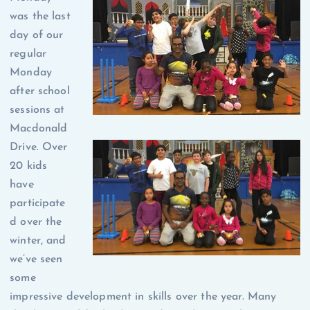
was the last
day of our
regular
Monday
after school
sessions at
Macdonald
Drive. Over
20 kids
have
participate
d over the
winter, and
we’ve seen
some
impressive development in skills over the year. Many