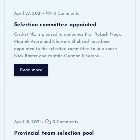
April 27, 2021
0 Comments
Selection committee appointed
Cricket NL is pleased to announce that Rakesh Negi,
Maanik Arora and Khurram Shahzad have been
appointed to the selection committee, to join coach
Nick Baxter and captain Gurman Khurana.…
Read more
April 18, 2021
0 Comments
Provincial team selection pool