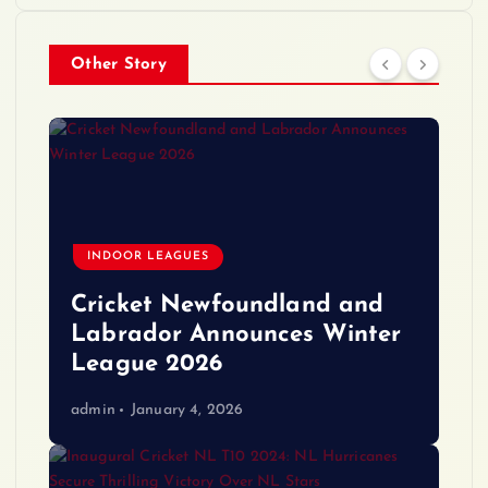
Other Story
INDOOR LEAGUES
Cricket Newfoundland and
Labrador Announces Winter
League 2026
admin
January 4, 2026