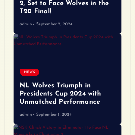
2, Set to Face Wolves in the
T20 Final!
admin
September 2, 2024
NEWS
NL Wolves Triumph in
Presidents Cup 2024 with
Unmatched Performance
admin
September 1, 2024