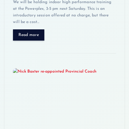
We will be holding indoor high performance training
at the Powerplex, 3-5 pm next Saturday. This is an
introductory session offered at no charge, but there
will be a cost…
Read more