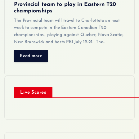
Provincial team to play in Eastern T20
championships
The Provincial team will travel to Charlottetown next
week to compete in the Eastern Canadian T20
championships, playing against Quebec, Nova Scotia,
New Brunswick and hosts PEI July 19-21. The…
Read more
Live Scores