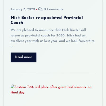
January 7, 2020
0 Comments
Nick Baxter re-appointed Provincial
Coach
We are pleased to announce that Nick Baxter will
return as provincial coach for 2020. Nick had an
excellent year with us last year, and we look forward to
a…
Read more