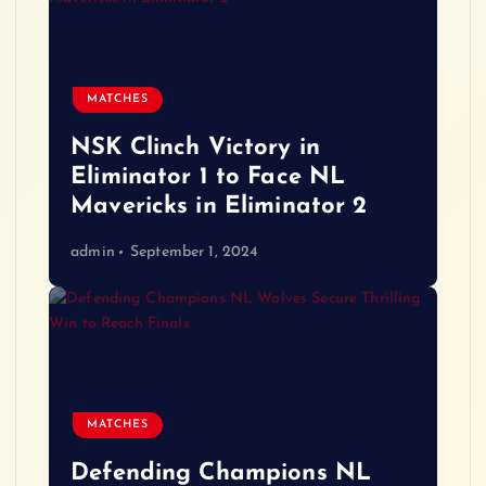
MATCHES
NSK Clinch Victory in
Eliminator 1 to Face NL
Mavericks in Eliminator 2
admin
September 1, 2024
MATCHES
Defending Champions NL