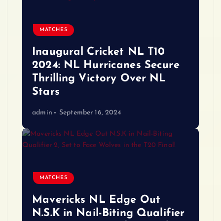
MATCHES
Inaugural Cricket NL T10
2024: NL Hurricanes Secure
Thrilling Victory Over NL
Stars
admin
September 16, 2024
MATCHES
Mavericks NL Edge Out
N.S.K in Nail-Biting Qualifier