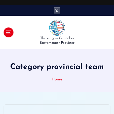
S
k
i
p
t
o
Thriving in Canada's
c
Easternmost Province
o
n
t
Category provincial team
e
n
t
Home