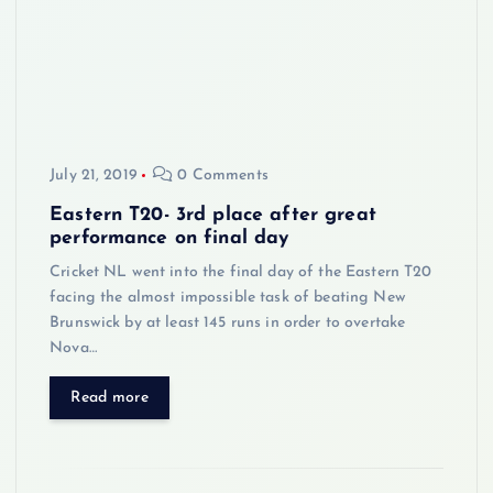
July 21, 2019
0 Comments
Eastern T20- 3rd place after great
performance on final day
Cricket NL went into the final day of the Eastern T20
facing the almost impossible task of beating New
Brunswick by at least 145 runs in order to overtake
Nova…
Read more