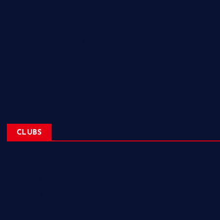
Home
Corporate Sponsorships
About
Blogs
Contact
CLUBS
NL Eagles
NL Wolves
NL Hurricanes