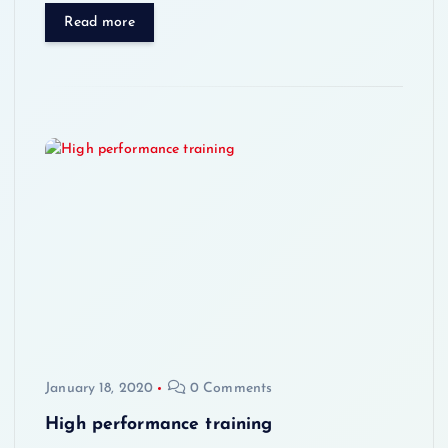
Read more
January 18, 2020
0 Comments
High performance training