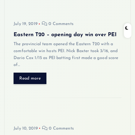
July 19, 2019
0 Comments
Eastern T20 – opening day win over PEI
The provincial team opened the Eastern T20 with a
comfortable win hosts PEI. Nick Baxter took 3/16, and
Dario Cox 1/15 as PEI batting first made a good score
of…
Read more
July 10, 2019
0 Comments