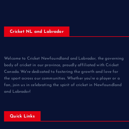
Cricket NL and Labrador
Welcome to Cricket Newfoundland and Labrador, the governing
body of cricket in our province, proudly affiliated with Cricket
Canada. We're dedicated to fostering the growth and love for
the sport across our communities. Whether you're a player or a
fan, join us in celebrating the spirit of cricket in Newfoundland
and Labrador!
Quick Links