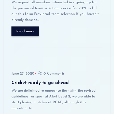
We request all members interested in signing up for
the provincial team selection process for 2021 to fill
out this form Provincial team selection If you haven’t
already done so…
Read more
June 27, 2020
0 Comments
Cricket ready to go ahead
We are delighted to announce that with the revised
guidelines for sport at Alert Level 2, we are able to
start playing matches at RCAF, although it is
important to…