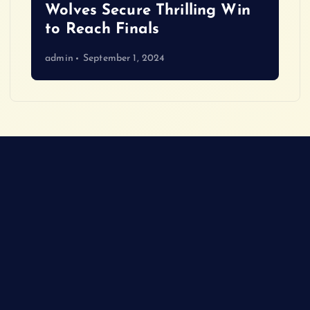
Wolves Secure Thrilling Win
to Reach Finals
admin
September 1, 2024