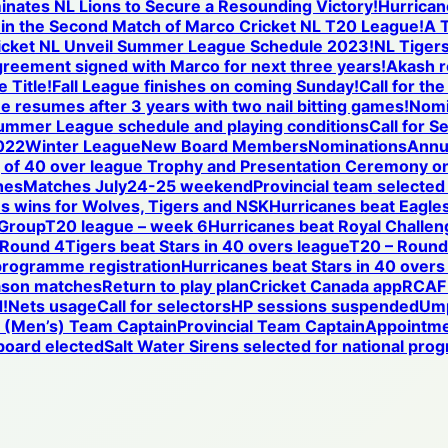
nates NL Lions to Secure a Resounding Victory!
Hurricane
se in the Second Match of Marco Cricket NL T20 League!
A T
icket NL Unveil Summer League Schedule 2023!
NL Tigers
reement signed with Marco for next three years!
Akash r
 Title!
Fall League finishes on coming Sunday!
Call for th
ue resumes after 3 years with two nail bitting games!
Nomi
ummer League schedule and playing conditions
Call for S
022
Winter League
New Board Members
Nominations
Annu
of 40 over league Trophy and Presentation Ceremony on
hes
Matches July24-25 weekend
Provincial team selected
s wins for Wolves, Tigers and NSK
Hurricanes beat Eagles
 Group
T20 league – week 6
Hurricanes beat Royal Challen
 Round 4
Tigers beat Stars in 40 overs league
T20 – Round 
programme registration
Hurricanes beat Stars in 40 overs
ason matches
Return to play plan
Cricket Canada app
RCAF 
!
Nets usage
Call for selectors
HP sessions suspended
Ump
l (Men’s) Team Captain
Provincial Team Captain
Appointm
oard elected
Salt Water Sirens selected for national pr