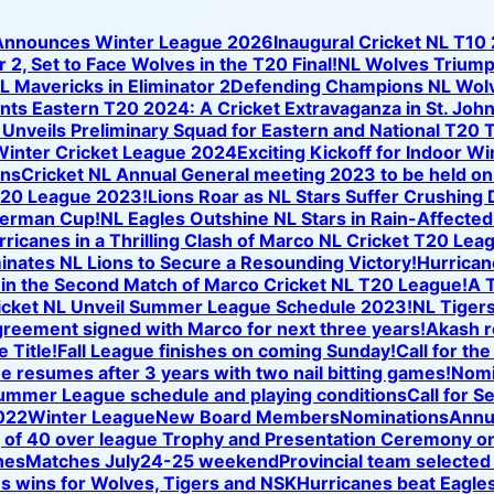
 Announces Winter League 2026
Inaugural Cricket NL T10
 2, Set to Face Wolves in the T20 Final!
NL Wolves Triump
NL Mavericks in Eliminator 2
Defending Champions NL Wolve
nts Eastern T20 2024: A Cricket Extravaganza in St. Joh
nveils Preliminary Squad for Eastern and National T20 T
Winter Cricket League 2024
Exciting Kickoff for Indoor W
ons
Cricket NL Annual General meeting 2023 to be held o
T20 League 2023!
Lions Roar as NL Stars Suffer Crushing
iverman Cup!
NL Eagles Outshine NL Stars in Rain-Affected
icanes in a Thrilling Clash of Marco NL Cricket T20 Lea
nates NL Lions to Secure a Resounding Victory!
Hurricane
se in the Second Match of Marco Cricket NL T20 League!
A T
icket NL Unveil Summer League Schedule 2023!
NL Tigers
reement signed with Marco for next three years!
Akash r
 Title!
Fall League finishes on coming Sunday!
Call for th
ue resumes after 3 years with two nail bitting games!
Nomi
ummer League schedule and playing conditions
Call for S
022
Winter League
New Board Members
Nominations
Annu
of 40 over league Trophy and Presentation Ceremony on
hes
Matches July24-25 weekend
Provincial team selected
s wins for Wolves, Tigers and NSK
Hurricanes beat Eagles