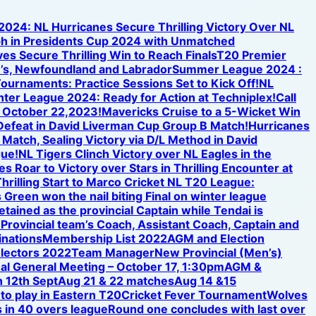
 2024: NL Hurricanes Secure Thrilling Victory Over NL
h in Presidents Cup 2024 with Unmatched
s Secure Thrilling Win to Reach Finals
T20 Premier
n’s, Newfoundland and Labrador
Summer League 2024 :
ournaments: Practice Sessions Set to Kick Off!
NL
inter League 2024: Ready for Action at Techniplex!
Call
n October 22,2023!
Mavericks Cruise to a 5-Wicket Win
 Defeat in David Liverman Cup Group B Match!
Hurricanes
 Match, Sealing Victory via D/L Method in David
gue!
NL Tigers Clinch Victory over NL Eagles in the
s Roar to Victory over Stars in Thrilling Encounter at
hrilling Start to Marco Cricket NL T20 League:
 Green won the nail biting Final on winter league
etained as the provincial Captain while Tendai is
e Provincial team’s Coach, Assistant Coach, Captain and
nations
Membership List 2022
AGM and Election
electors 2022
Team Manager
New Provincial (Men’s)
al General Meeting – October 17, 1:30pm
AGM &
 12th Sept
Aug 21 & 22 matches
Aug 14 &15
 to play in Eastern T20
Cricket Fever Tournament
Wolves
 in 40 overs league
Round one concludes with last over