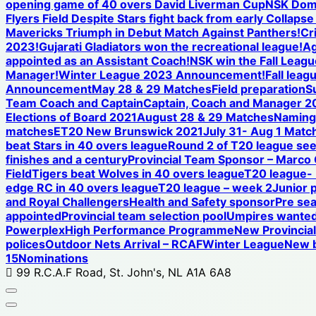
opening game of 40 overs David Liverman Cup
NSK Domi
Flyers Field Despite Stars fight back from early Collap
Mavericks Triumph in Debut Match Against Panthers!
Cr
2023!
Gujarati Gladiators won the recreational league!
Ag
appointed as an Assistant Coach!
NSK win the Fall League
Manager!
Winter League 2023 Announcement!
Fall leag
Announcement
May 28 & 29 Matches
Field preparation
S
Team Coach and Captain
Captain, Coach and Manager 2
Elections of Board 2021
August 28 & 29 Matches
Naming 
matches
ET20 New Brunswick 2021
July 31- Aug 1 Matc
beat Stars in 40 overs league
Round 2 of T20 league see
finishes and a century
Provincial Team Sponsor – Marco
Field
Tigers beat Wolves in 40 overs league
T20 league-
edge RC in 40 overs league
T20 league – week 2
Junior 
and Royal Challengers
Health and Safety sponsor
Pre se
appointed
Provincial team selection pool
Umpires wanted
Powerplex
High Performance Programme
New Provincia
polices
Outdoor Nets Arrival – RCAF
Winter League
New b
15
Nominations
99 R.C.A.F Road, St. John's, NL A1A 6A8