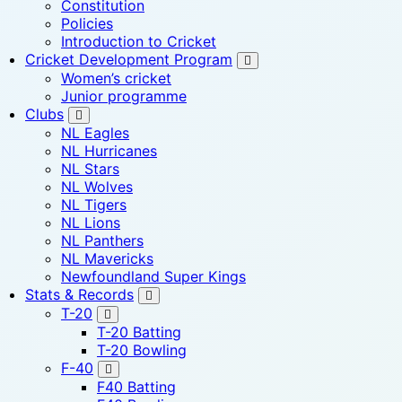
Constitution
Policies
Introduction to Cricket
Cricket Development Program
Women’s cricket
Junior programme
Clubs
NL Eagles
NL Hurricanes
NL Stars
NL Wolves
NL Tigers
NL Lions
NL Panthers
NL Mavericks
Newfoundland Super Kings
Stats & Records
T-20
T-20 Batting
T-20 Bowling
F-40
F40 Batting