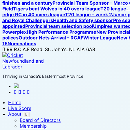
finishes and a century
Provincial Team Sponsor – Marco
Field
Tigers beat Wolves in 40 overs league
T20 league-
edge RC in 40 overs league
T20 league – week 2
Junior 
and Royal Challengers
Health and Safety sponsor
Pre se
appointed
Provincial team selection pool
Umpires wanted
Powerplex
High Performance Programme
New Provincia
polices
Outdoor Nets Arrival – RCAF
Winter League
New b
15
Nominations
99 R.C.A.F Road, St. John's, NL A1A 6A8
Thriving in Canada's Easternmost Province
Home
Live Score
About
Board of Directors
Membership