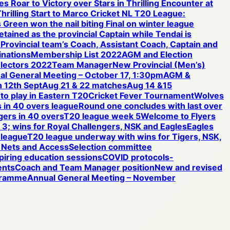
s Roar to Victory over Stars in Thrilling Encounter at
hrilling Start to Marco Cricket NL T20 League:
 Green won the nail biting Final on winter league
etained as the provincial Captain while Tendai is
e Provincial team’s Coach, Assistant Coach, Captain and
nations
Membership List 2022
AGM and Election
electors 2022
Team Manager
New Provincial (Men’s)
al General Meeting – October 17, 1:30pm
AGM &
 12th Sept
Aug 21 & 22 matches
Aug 14 &15
 to play in Eastern T20
Cricket Fever Tournament
Wolves
 in 40 overs league
Round one concludes with last over
gers in 40 overs
T20 league week 5
Welcome to Flyers
3; wins for Royal Challengers, NSK and Eagles
Eagles
 league
T20 league underway with wins for Tigers, NSK,
Nets and Access
Selection committee
iring education sessions
COVID protocols-
ents
Coach and Team Manager position
New and revised
ogramme
Annual General Meeting – November