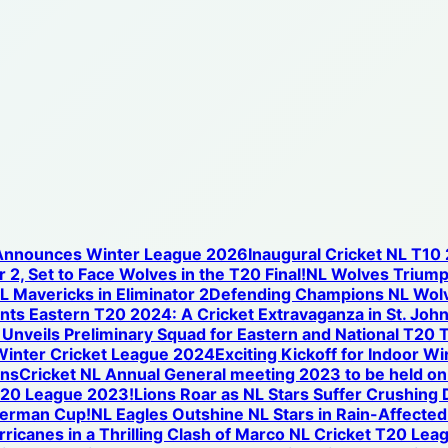
 Announces Winter League 2026
Inaugural Cricket NL T10
 2, Set to Face Wolves in the T20 Final!
NL Wolves Triump
NL Mavericks in Eliminator 2
Defending Champions NL Wolve
nts Eastern T20 2024: A Cricket Extravaganza in St. Joh
nveils Preliminary Squad for Eastern and National T20 T
Winter Cricket League 2024
Exciting Kickoff for Indoor W
ons
Cricket NL Annual General meeting 2023 to be held o
T20 League 2023!
Lions Roar as NL Stars Suffer Crushing
iverman Cup!
NL Eagles Outshine NL Stars in Rain-Affected
icanes in a Thrilling Clash of Marco NL Cricket T20 Lea