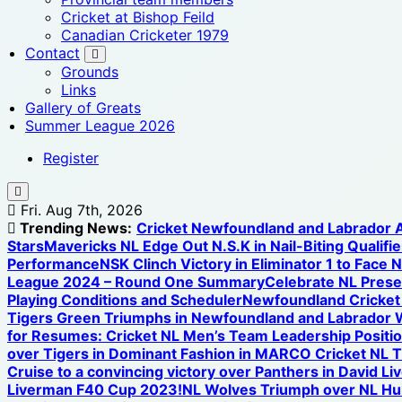
Cricket at Bishop Feild
Canadian Cricketer 1979
Contact
Grounds
Links
Gallery of Greats
Summer League 2026
Register
Fri. Aug 7th, 2026
Trending News:
Cricket Newfoundland and Labrador
Stars
Mavericks NL Edge Out N.S.K in Nail-Biting Qualifier
Performance
NSK Clinch Victory in Eliminator 1 to Face 
League 2024 – Round One Summary
Celebrate NL Prese
Playing Conditions and Scheduler
Newfoundland Cricket U
Tigers Green Triumphs in Newfoundland and Labrador 
for Resumes: Cricket NL Men’s Team Leadership Positi
over Tigers in Dominant Fashion in MARCO Cricket NL 
Cruise to a convincing victory over Panthers in David L
Liverman F40 Cup 2023!
NL Wolves Triumph over NL Hurr