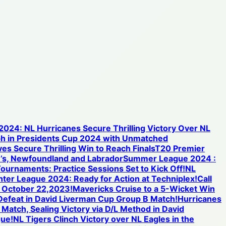
 2024: NL Hurricanes Secure Thrilling Victory Over NL
h in Presidents Cup 2024 with Unmatched
s Secure Thrilling Win to Reach Finals
T20 Premier
n’s, Newfoundland and Labrador
Summer League 2024 :
ournaments: Practice Sessions Set to Kick Off!
NL
inter League 2024: Ready for Action at Techniplex!
Call
n October 22,2023!
Mavericks Cruise to a 5-Wicket Win
 Defeat in David Liverman Cup Group B Match!
Hurricanes
 Match, Sealing Victory via D/L Method in David
gue!
NL Tigers Clinch Victory over NL Eagles in the