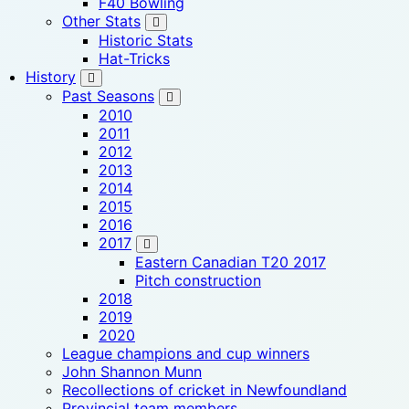
F40 Bowling
Other Stats
Historic Stats
Hat-Tricks
History
Past Seasons
2010
2011
2012
2013
2014
2015
2016
2017
Eastern Canadian T20 2017
Pitch construction
2018
2019
2020
League champions and cup winners
John Shannon Munn
Recollections of cricket in Newfoundland
Provincial team members