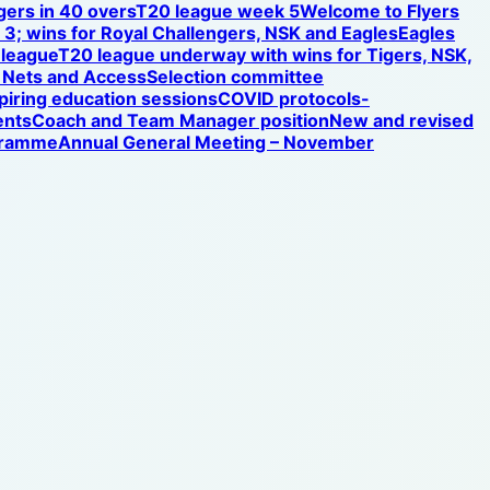
gers in 40 overs
T20 league week 5
Welcome to Flyers
3; wins for Royal Challengers, NSK and Eagles
Eagles
 league
T20 league underway with wins for Tigers, NSK,
Nets and Access
Selection committee
iring education sessions
COVID protocols-
ents
Coach and Team Manager position
New and revised
ogramme
Annual General Meeting – November