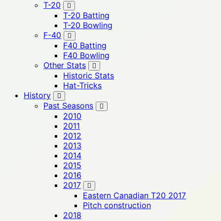
T-20
T-20 Batting
T-20 Bowling
F-40
F40 Batting
F40 Bowling
Other Stats
Historic Stats
Hat-Tricks
History
Past Seasons
2010
2011
2012
2013
2014
2015
2016
2017
Eastern Canadian T20 2017
Pitch construction
2018