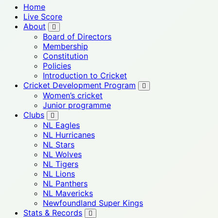
Home
Live Score
About
Board of Directors
Membership
Constitution
Policies
Introduction to Cricket
Cricket Development Program
Women’s cricket
Junior programme
Clubs
NL Eagles
NL Hurricanes
NL Stars
NL Wolves
NL Tigers
NL Lions
NL Panthers
NL Mavericks
Newfoundland Super Kings
Stats & Records