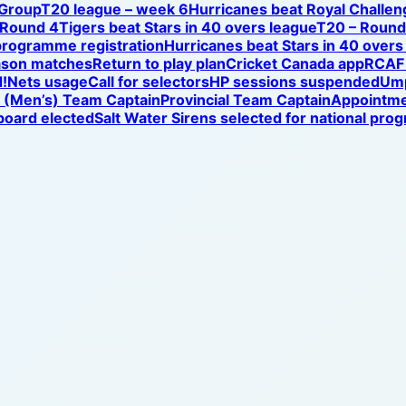
 Group
T20 league – week 6
Hurricanes beat Royal Challen
 Round 4
Tigers beat Stars in 40 overs league
T20 – Round 
programme registration
Hurricanes beat Stars in 40 overs
ason matches
Return to play plan
Cricket Canada app
RCAF 
!
Nets usage
Call for selectors
HP sessions suspended
Ump
l (Men’s) Team Captain
Provincial Team Captain
Appointm
oard elected
Salt Water Sirens selected for national pr