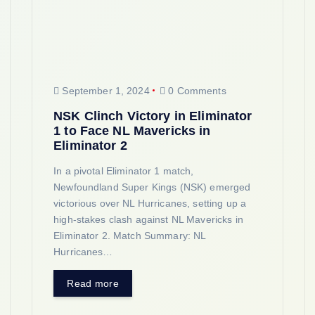
September 1, 2024
0 Comments
NSK Clinch Victory in Eliminator
1 to Face NL Mavericks in
Eliminator 2
In a pivotal Eliminator 1 match,
Newfoundland Super Kings (NSK) emerged
victorious over NL Hurricanes, setting up a
high-stakes clash against NL Mavericks in
Eliminator 2. Match Summary: NL
Hurricanes…
Read more