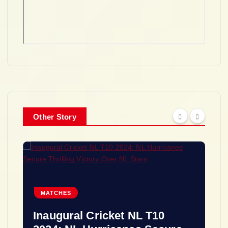
Other Story
MATCHES
Inaugural Cricket NL T10