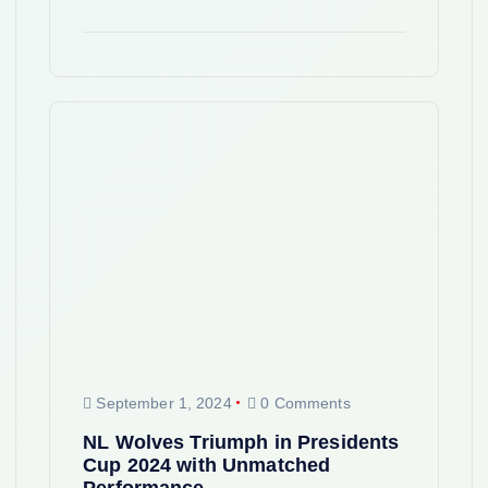
September 1, 2024
0 Comments
NL Wolves Triumph in Presidents
Cup 2024 with Unmatched
Performance