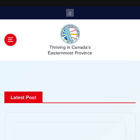
S
k
i
p
t
o
Thriving in Canada's
c
Easternmost Province
o
n
t
e
n
t
Latest Post