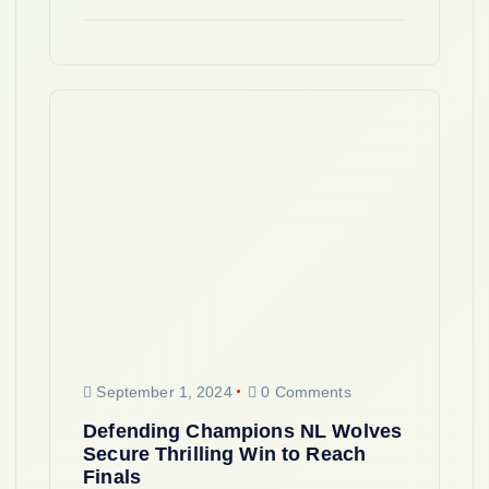
September 1, 2024
0 Comments
Defending Champions NL Wolves
Secure Thrilling Win to Reach
Finals