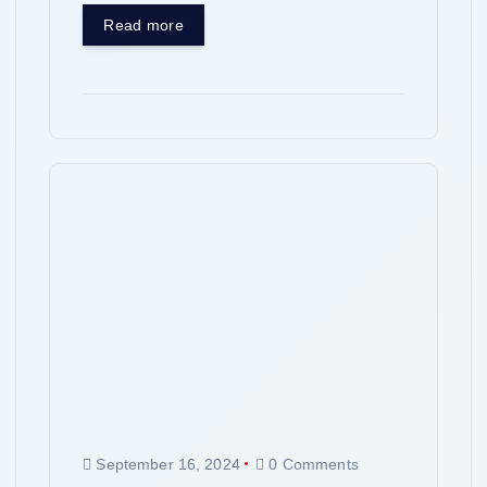
Read more
September 16, 2024
0 Comments