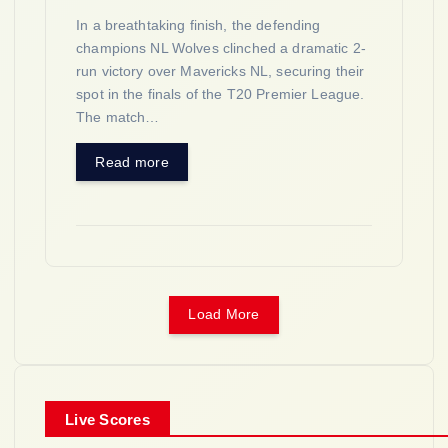
In a breathtaking finish, the defending
champions NL Wolves clinched a dramatic 2-
run victory over Mavericks NL, securing their
spot in the finals of the T20 Premier League.
The match…
Read more
Load More
Live Scores