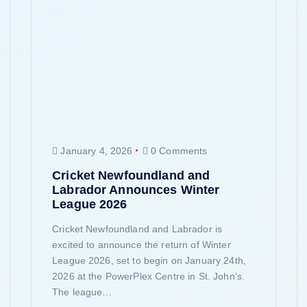
January 4, 2026
0 Comments
Cricket Newfoundland and
Labrador Announces Winter
League 2026
Cricket Newfoundland and Labrador is
excited to announce the return of Winter
League 2026, set to begin on January 24th,
2026 at the PowerPlex Centre in St. John’s.
The league…