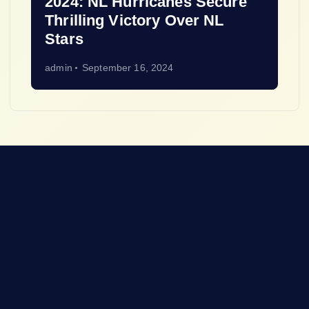
2024: NL Hurricanes Secure
Thrilling Victory Over NL
Stars
admin
September 16, 2024