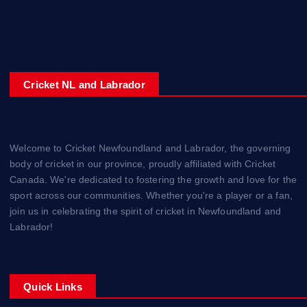
Cricket NL and Labrador
Welcome to Cricket Newfoundland and Labrador, the governing
body of cricket in our province, proudly affiliated with Cricket
Canada. We're dedicated to fostering the growth and love for the
sport across our communities. Whether you're a player or a fan,
join us in celebrating the spirit of cricket in Newfoundland and
Labrador!
Quick Links