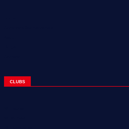
Home
Corporate Sponsorships
About
Blogs
Contact
CLUBS
NL Eagles
NL Wolves
NL Hurricanes