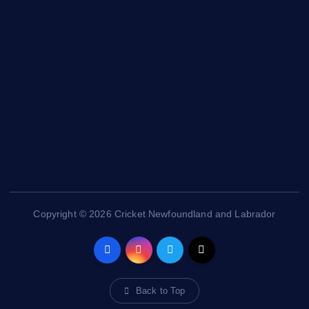
NL Tigers
NL Panthers
NL Mavericks
NL Stars
NL Lions
Newfoundland Super Kings
Copyright © 2026 Cricket Newfoundland and Labrador
Back to Top