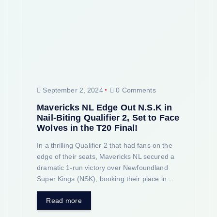
September 2, 2024
0 Comments
Mavericks NL Edge Out N.S.K in
Nail-Biting Qualifier 2, Set to Face
Wolves in the T20 Final!
In a thrilling Qualifier 2 that had fans on the
edge of their seats, Mavericks NL secured a
dramatic 1-run victory over Newfoundland
Super Kings (NSK), booking their place in…
Read more