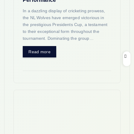
In a dazzling display of cricketing prowess,
the NL Wolves have emerged victorious in
the prestigious Presidents Cup, a testament
to their exceptional form throughout the
tournament. Dominating the group…
Read more