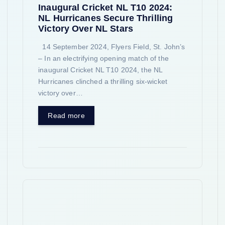
Inaugural Cricket NL T10 2024:
NL Hurricanes Secure Thrilling
Victory Over NL Stars
14 September 2024, Flyers Field, St. John’s
– In an electrifying opening match of the
inaugural Cricket NL T10 2024, the NL
Hurricanes clinched a thrilling six-wicket
victory over…
Read more