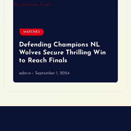
MATCHES
Defending Champions NL
Wolves Secure Thrilling Win
to Reach Finals
admin
September 1, 2024