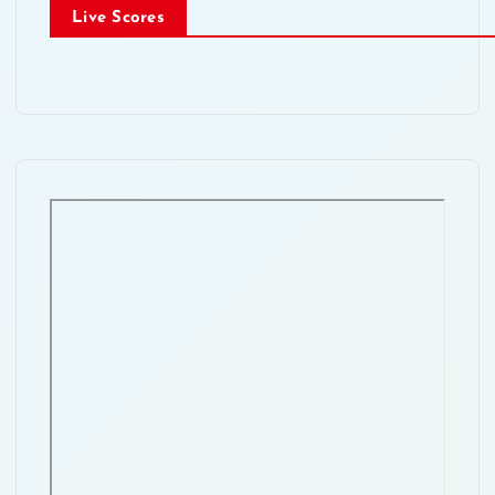
Live Scores