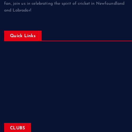
fan, join us in celebrating the spirit of cricket in Newfoundland
and Labrador!
Quick Links
Home
Corporate Sponsorships
About
Blogs
Contact
CLUBS