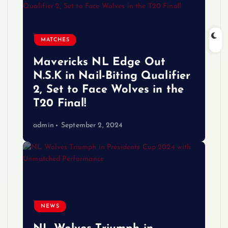
MATCHES
Mavericks NL Edge Out
N.S.K in Nail-Biting Qualifier
2, Set to Face Wolves in the
T20 Final!
admin
September 2, 2024
NEWS