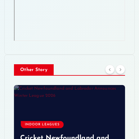
Other Story
INDOOR LEAGUES
Cricket Newfoundland and