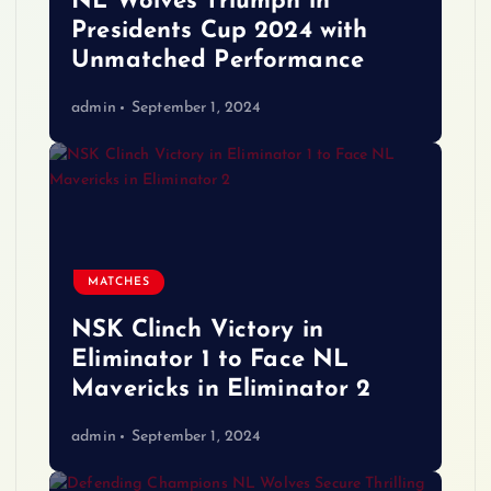
NL Wolves Triumph in
Presidents Cup 2024 with
Unmatched Performance
admin
September 1, 2024
MATCHES
NSK Clinch Victory in
Eliminator 1 to Face NL
Mavericks in Eliminator 2
admin
September 1, 2024