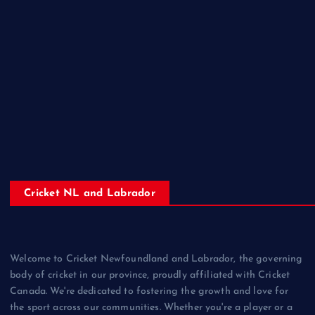
Cricket NL and Labrador
Welcome to Cricket Newfoundland and Labrador, the governing
body of cricket in our province, proudly affiliated with Cricket
Canada. We're dedicated to fostering the growth and love for
the sport across our communities. Whether you're a player or a