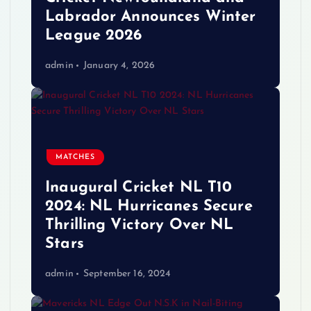
Labrador Announces Winter
League 2026
admin
January 4, 2026
MATCHES
Inaugural Cricket NL T10
2024: NL Hurricanes Secure
Thrilling Victory Over NL
Stars
admin
September 16, 2024