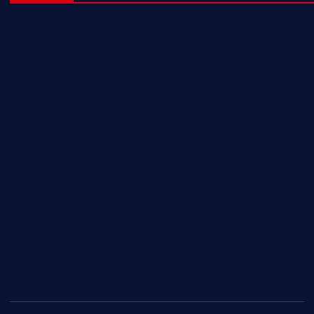
NL Eagles
NL Wolves
NL Hurricanes
NL Tigers
NL Panthers
NL Mavericks
NL Stars
NL Lions
Newfoundland Super Kings