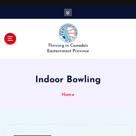
S
k
i
p
t
o
Thriving in Canada's
c
Easternmost Province
o
n
t
Indoor Bowling
e
n
t
Home